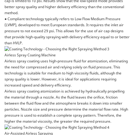
cap is limited to 10 psi. Results show that the low-speed mode provides
better spray quality and higher delivery efficiency than the conventional
method.
● Compliant technology typically refers to Low Flow Medium Pressure
(LVMP), developed to meet European standards. It requires the inlet air
pressure to not exceed 29 psi. This allows for the use of air cap designs
that provide high-quality spraying with delivery efficiency equal to or better
than HVLP.
Airless Spray Coating Machine
Airless spray coating uses high-pressure fluid for atomization, eliminating
the need for compressed air and relying solely on fluid pressure. This
technology is suitable for medium to high viscosity fluids, although the
spray quality is lower. However, it is ideal for applications requiring
increased speed and delivery efficiency.
Airless spray coating atomization is achieved by hydraulically propelling
the material through a nozzle. As the fluid leaves the orifice, friction
between the fluid flow and the atmosphere breaks it down into smaller
particles. Nozzle size and pressure determine the material flow rate. High
pressure is used to establish a complete spray pattern. Therefore, the
higher the material viscosity, the greater the required pressure.
Air-Assisted Airless Spraying