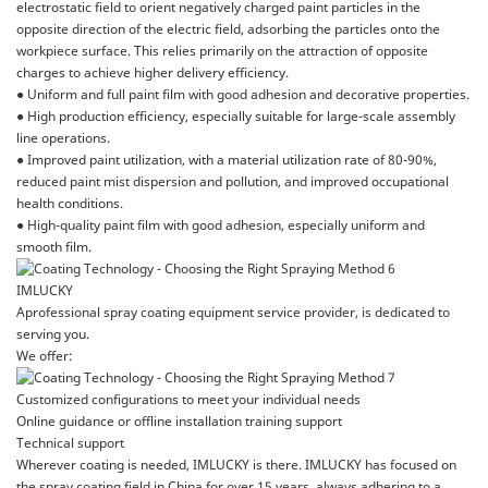
electrostatic field to orient negatively charged paint particles in the
opposite direction of the electric field, adsorbing the particles onto the
workpiece surface. This relies primarily on the attraction of opposite
charges to achieve higher delivery efficiency.
● Uniform and full paint film with good adhesion and decorative properties.
● High production efficiency, especially suitable for large-scale assembly
line operations.
● Improved paint utilization, with a material utilization rate of 80-90%,
reduced paint mist dispersion and pollution, and improved occupational
health conditions.
● High-quality paint film with good adhesion, especially uniform and
smooth film.
IMLUCKY
Aprofessional spray coating equipment service provider, is dedicated to
serving you.
We offer:
Customized configurations to meet your individual needs
Online guidance or offline installation training support
Technical support
Wherever coating is needed, IMLUCKY is there. IMLUCKY has focused on
the spray coating field in China for over 15 years, always adhering to a