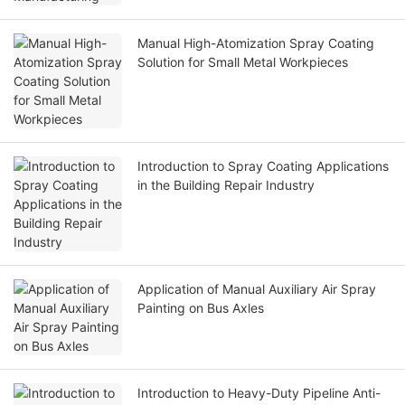
Manual High-Atomization Spray Coating
Solution for Small Metal Workpieces
Introduction to Spray Coating Applications
in the Building Repair Industry
Application of Manual Auxiliary Air Spray
Painting on Bus Axles
Introduction to Heavy-Duty Pipeline Anti-