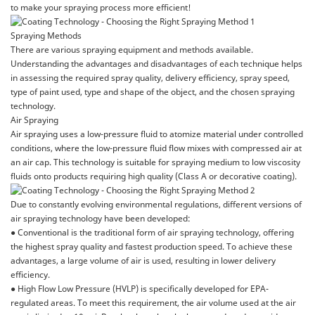
to make your spraying process more efficient!
Spraying Methods
There are various spraying equipment and methods available.
Understanding the advantages and disadvantages of each technique helps
in assessing the required spray quality, delivery efficiency, spray speed,
type of paint used, type and shape of the object, and the chosen spraying
technology.
Air Spraying
Air spraying uses a low-pressure fluid to atomize material under controlled
conditions, where the low-pressure fluid flow mixes with compressed air at
an air cap. This technology is suitable for spraying medium to low viscosity
fluids onto products requiring high quality (Class A or decorative coating).
Due to constantly evolving environmental regulations, different versions of
air spraying technology have been developed:
● Conventional is the traditional form of air spraying technology, offering
the highest spray quality and fastest production speed. To achieve these
advantages, a large volume of air is used, resulting in lower delivery
efficiency.
● High Flow Low Pressure (HVLP) is specifically developed for EPA-
regulated areas. To meet this requirement, the air volume used at the air