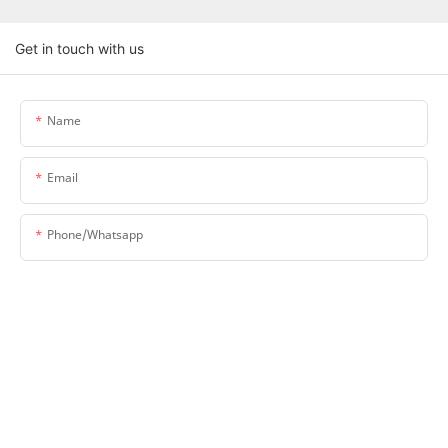
Get in touch with us
Name
Email
Phone/whatsapp
Company Name
Upload Your Requirements
Content