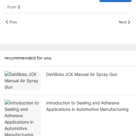
from
$
Prev
Next
recommended for you
DeVilbiss JCK Manual Air Spray Gun
Introduction to Sealing and Adhesive
Applications in Automotive Manufacturing