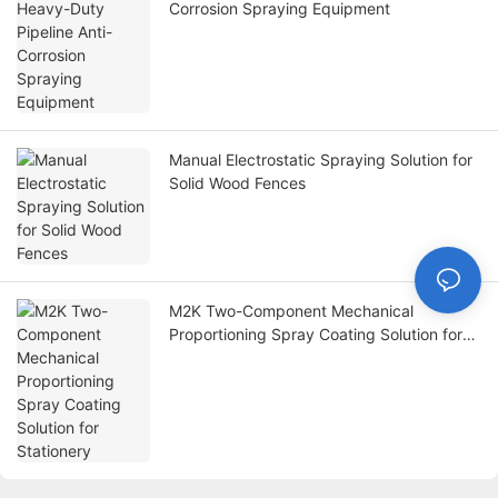
Corrosion Spraying Equipment
Manual Electrostatic Spraying Solution for
Solid Wood Fences
M2K Two-Component Mechanical
Proportioning Spray Coating Solution for
Stationery