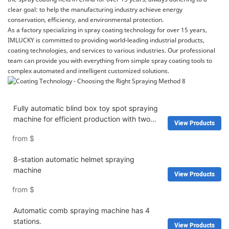
clear goal: to help the manufacturing industry achieve energy
conservation, efficiency, and environmental protection.
As a factory specializing in spray coating technology for over 15 years,
IMLUCKY is committed to providing world-leading industrial products,
coating technologies, and services to various industries. Our professional
team can provide you with everything from simple spray coating tools to
complex automated and intelligent customized solutions.
Fully automatic blind box toy spot spraying
machine for efficient production with two
View Products
workstations
from
$
8-station automatic helmet spraying
machine
View Products
from
$
Automatic comb spraying machine has 4
stations.
View Products