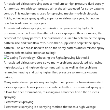
Air-assisted airless spraying uses a medium-to-high pressure fluid supply
for atomization, with compressed air at the air cap used for spray pattern
control. This equipment is used for spraying medium-to-high viscosity
fluids, achieving a spray quality superior to airless sprayers, but not as
good as traditional air sprayers.
Air-assisted airless spraying atomization is generated by hydraulic
pressure, which is lower than that of airless sprayers, thus atomizing the
center of the spray pattern. The fluid nozzle is used to determine the spray
pattern size and fluid flow rate. Air is then supplied to help fill the spray
pattern. The air cap is used to finish the spray pattern and eliminate spray
pattern defects (also known as tailing).
Air-assisted airless sprayers solve many problems associated with using
high-viscosity and high-solids-content paints, as well as the problems
related to heating and using higher fluid pressure to atomize viscous
paints.
Many water-based paints require higher fluid pressure from air-assisted
airless sprayers. Lower pressure combined with an air-assisted spray gun
allows for finer atomization, resulting in a smoother finish than airless
spraying.
Electrostatic Spraying
Electrostatic spraying is a spraying method that uses a high-voltage