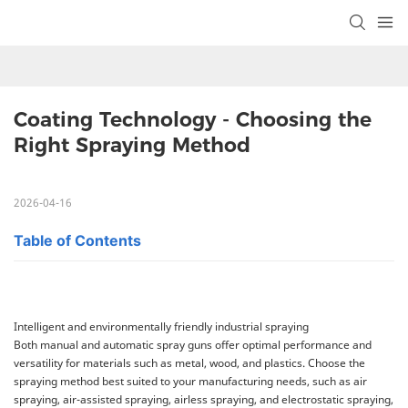
Coating Technology - Choosing the 
Right Spraying Method
2026-04-16
Table of Contents
Intelligent and environmentally friendly industrial spraying
Both manual and automatic spray guns offer optimal performance and
versatility for materials such as metal, wood, and plastics. Choose the
spraying method best suited to your manufacturing needs, such as air
spraying, air-assisted spraying, airless spraying, and electrostatic spraying,