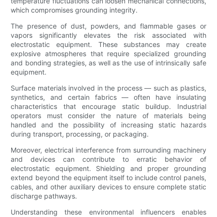
temperature fluctuations can loosen mechanical connections,
which compromises grounding integrity.
The presence of dust, powders, and flammable gases or
vapors significantly elevates the risk associated with
electrostatic equipment. These substances may create
explosive atmospheres that require specialized grounding
and bonding strategies, as well as the use of intrinsically safe
equipment.
Surface materials involved in the process — such as plastics,
synthetics, and certain fabrics — often have insulating
characteristics that encourage static buildup. Industrial
operators must consider the nature of materials being
handled and the possibility of increasing static hazards
during transport, processing, or packaging.
Moreover, electrical interference from surrounding machinery
and devices can contribute to erratic behavior of
electrostatic equipment. Shielding and proper grounding
extend beyond the equipment itself to include control panels,
cables, and other auxiliary devices to ensure complete static
discharge pathways.
Understanding these environmental influencers enables