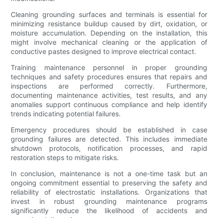
Cleaning grounding surfaces and terminals is essential for
minimizing resistance buildup caused by dirt, oxidation, or
moisture accumulation. Depending on the installation, this
might involve mechanical cleaning or the application of
conductive pastes designed to improve electrical contact.
Training maintenance personnel in proper grounding
techniques and safety procedures ensures that repairs and
inspections are performed correctly. Furthermore,
documenting maintenance activities, test results, and any
anomalies support continuous compliance and help identify
trends indicating potential failures.
Emergency procedures should be established in case
grounding failures are detected. This includes immediate
shutdown protocols, notification processes, and rapid
restoration steps to mitigate risks.
In conclusion, maintenance is not a one-time task but an
ongoing commitment essential to preserving the safety and
reliability of electrostatic installations. Organizations that
invest in robust grounding maintenance programs
significantly reduce the likelihood of accidents and