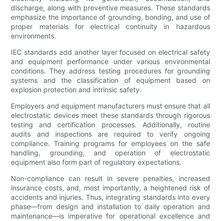
discharge, along with preventive measures. These standards
emphasize the importance of grounding, bonding, and use of
proper materials for electrical continuity in hazardous
environments.
IEC standards add another layer focused on electrical safety
and equipment performance under various environmental
conditions. They address testing procedures for grounding
systems and the classification of equipment based on
explosion protection and intrinsic safety.
Employers and equipment manufacturers must ensure that all
electrostatic devices meet these standards through rigorous
testing and certification processes. Additionally, routine
audits and inspections are required to verify ongoing
compliance. Training programs for employees on the safe
handling, grounding, and operation of electrostatic
equipment also form part of regulatory expectations.
Non-compliance can result in severe penalties, increased
insurance costs, and, most importantly, a heightened risk of
accidents and injuries. Thus, integrating standards into every
phase—from design and installation to daily operation and
maintenance—is imperative for operational excellence and