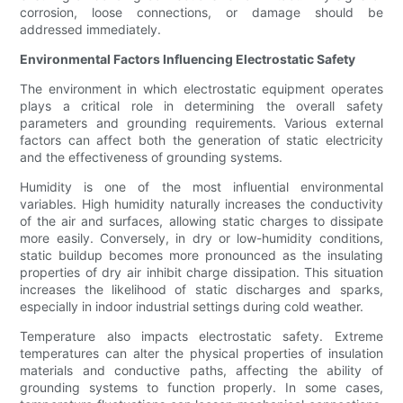
corrosion, loose connections, or damage should be
addressed immediately.
Environmental Factors Influencing Electrostatic Safety
The environment in which electrostatic equipment operates
plays a critical role in determining the overall safety
parameters and grounding requirements. Various external
factors can affect both the generation of static electricity
and the effectiveness of grounding systems.
Humidity is one of the most influential environmental
variables. High humidity naturally increases the conductivity
of the air and surfaces, allowing static charges to dissipate
more easily. Conversely, in dry or low-humidity conditions,
static buildup becomes more pronounced as the insulating
properties of dry air inhibit charge dissipation. This situation
increases the likelihood of static discharges and sparks,
especially in indoor industrial settings during cold weather.
Temperature also impacts electrostatic safety. Extreme
temperatures can alter the physical properties of insulation
materials and conductive paths, affecting the ability of
grounding systems to function properly. In some cases,