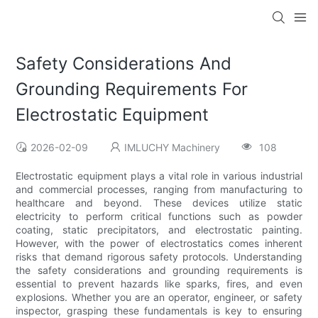
Safety Considerations And
Grounding Requirements For
Electrostatic Equipment
2026-02-09
IMLUCHY Machinery
108
Electrostatic equipment plays a vital role in various industrial
and commercial processes, ranging from manufacturing to
healthcare and beyond. These devices utilize static
electricity to perform critical functions such as powder
coating, static precipitators, and electrostatic painting.
However, with the power of electrostatics comes inherent
risks that demand rigorous safety protocols. Understanding
the safety considerations and grounding requirements is
essential to prevent hazards like sparks, fires, and even
explosions. Whether you are an operator, engineer, or safety
inspector, grasping these fundamentals is key to ensuring