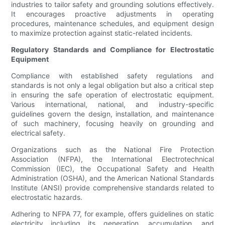
industries to tailor safety and grounding solutions effectively.
It encourages proactive adjustments in operating
procedures, maintenance schedules, and equipment design
to maximize protection against static-related incidents.
Regulatory Standards and Compliance for Electrostatic
Equipment
Compliance with established safety regulations and
standards is not only a legal obligation but also a critical step
in ensuring the safe operation of electrostatic equipment.
Various international, national, and industry-specific
guidelines govern the design, installation, and maintenance
of such machinery, focusing heavily on grounding and
electrical safety.
Organizations such as the National Fire Protection
Association (NFPA), the International Electrotechnical
Commission (IEC), the Occupational Safety and Health
Administration (OSHA), and the American National Standards
Institute (ANSI) provide comprehensive standards related to
electrostatic hazards.
Adhering to NFPA 77, for example, offers guidelines on static
electricity including its generation, accumulation, and