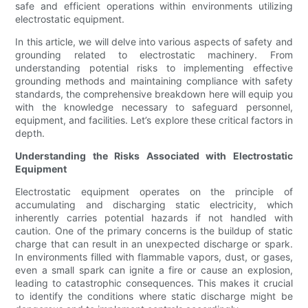
safe and efficient operations within environments utilizing
electrostatic equipment.
In this article, we will delve into various aspects of safety and
grounding related to electrostatic machinery. From
understanding potential risks to implementing effective
grounding methods and maintaining compliance with safety
standards, the comprehensive breakdown here will equip you
with the knowledge necessary to safeguard personnel,
equipment, and facilities. Let’s explore these critical factors in
depth.
Understanding the Risks Associated with Electrostatic
Equipment
Electrostatic equipment operates on the principle of
accumulating and discharging static electricity, which
inherently carries potential hazards if not handled with
caution. One of the primary concerns is the buildup of static
charge that can result in an unexpected discharge or spark.
In environments filled with flammable vapors, dust, or gases,
even a small spark can ignite a fire or cause an explosion,
leading to catastrophic consequences. This makes it crucial
to identify the conditions where static discharge might be