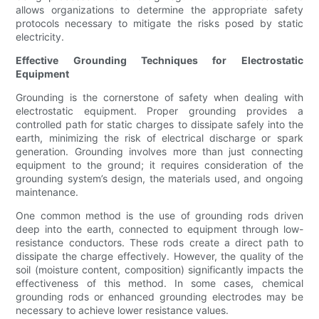
allows organizations to determine the appropriate safety
protocols necessary to mitigate the risks posed by static
electricity.
Effective Grounding Techniques for Electrostatic
Equipment
Grounding is the cornerstone of safety when dealing with
electrostatic equipment. Proper grounding provides a
controlled path for static charges to dissipate safely into the
earth, minimizing the risk of electrical discharge or spark
generation. Grounding involves more than just connecting
equipment to the ground; it requires consideration of the
grounding system’s design, the materials used, and ongoing
maintenance.
One common method is the use of grounding rods driven
deep into the earth, connected to equipment through low-
resistance conductors. These rods create a direct path to
dissipate the charge effectively. However, the quality of the
soil (moisture content, composition) significantly impacts the
effectiveness of this method. In some cases, chemical
grounding rods or enhanced grounding electrodes may be
necessary to achieve lower resistance values.