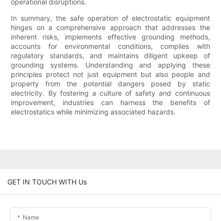
operational disruptions.
In summary, the safe operation of electrostatic equipment
hinges on a comprehensive approach that addresses the
inherent risks, implements effective grounding methods,
accounts for environmental conditions, complies with
regulatory standards, and maintains diligent upkeep of
grounding systems. Understanding and applying these
principles protect not just equipment but also people and
property from the potential dangers posed by static
electricity. By fostering a culture of safety and continuous
improvement, industries can harness the benefits of
electrostatics while minimizing associated hazards.
GET IN TOUCH WITH Us
Name