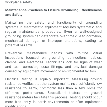
workplace safety.
Maintenance Practices to Ensure Grounding Effectiveness
and Safety
Maintaining the safety and functionality of grounding
systems in electrostatic equipment requires systematic and
regular maintenance procedures. Even a well-designed
grounding system can deteriorate over time due to corrosion,
mechanical damage, or improper alterations, leading to
potential hazards.
Preventive maintenance begins with routine visual
inspections focused on grounding connections, cables,
clamps, and electrodes. Technicians look for signs of wear
and tear, corrosion, loose fittings, and physical damage
caused by equipment movement or environmental factors.
Electrical testing is equally important. Measuring ground
resistance verifies that the system maintains a sufficiently low
resistance to earth, commonly less than a few ohms for
effective performance. Specialized testers or ground
resistance meters facilitate this process. Testing should occur
more frequently in harsh environments or after equipment
modifications.