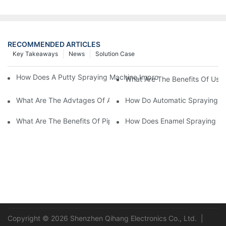
RECOMMENDED ARTICLES
Key Takeaways
News
Solution Case
How Does A Putty Spraying Machine Improve The Speed D Quali
What Are The Benefits Of Usin
What Are The Advtages Of Automatic Spraying Syst
How Do Automatic Spraying Ma
What Are The Benefits Of Pipe Inner Wall Spraying For Enhced 
How Does Enamel Spray
Copyright © 2026 Shenzhen Qihang Electronics Co., Ltd. |