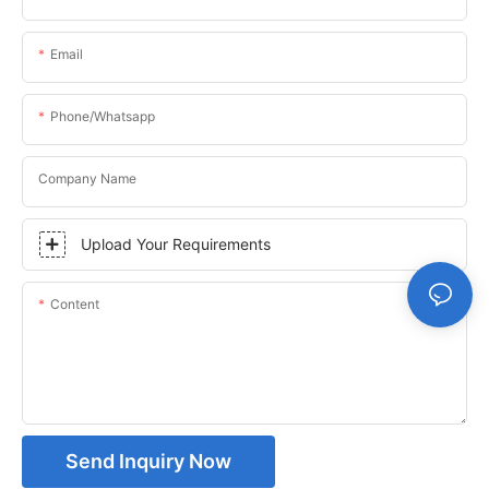
Email
Phone/whatsapp
Company Name
Upload Your Requirements
Content
Send Inquiry Now