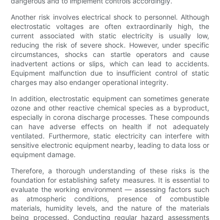
dangerous and to implement controls accordingly.
Another risk involves electrical shock to personnel. Although
electrostatic voltages are often extraordinarily high, the
current associated with static electricity is usually low,
reducing the risk of severe shock. However, under specific
circumstances, shocks can startle operators and cause
inadvertent actions or slips, which can lead to accidents.
Equipment malfunction due to insufficient control of static
charges may also endanger operational integrity.
In addition, electrostatic equipment can sometimes generate
ozone and other reactive chemical species as a byproduct,
especially in corona discharge processes. These compounds
can have adverse effects on health if not adequately
ventilated. Furthermore, static electricity can interfere with
sensitive electronic equipment nearby, leading to data loss or
equipment damage.
Therefore, a thorough understanding of these risks is the
foundation for establishing safety measures. It is essential to
evaluate the working environment — assessing factors such
as atmospheric conditions, presence of combustible
materials, humidity levels, and the nature of the materials
being processed. Conducting regular hazard assessments