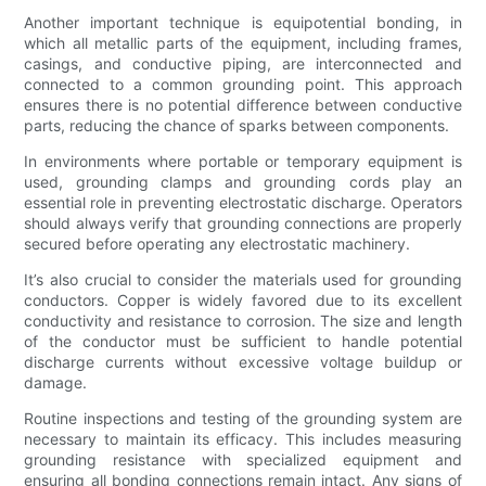
Another important technique is equipotential bonding, in
which all metallic parts of the equipment, including frames,
casings, and conductive piping, are interconnected and
connected to a common grounding point. This approach
ensures there is no potential difference between conductive
parts, reducing the chance of sparks between components.
In environments where portable or temporary equipment is
used, grounding clamps and grounding cords play an
essential role in preventing electrostatic discharge. Operators
should always verify that grounding connections are properly
secured before operating any electrostatic machinery.
It’s also crucial to consider the materials used for grounding
conductors. Copper is widely favored due to its excellent
conductivity and resistance to corrosion. The size and length
of the conductor must be sufficient to handle potential
discharge currents without excessive voltage buildup or
damage.
Routine inspections and testing of the grounding system are
necessary to maintain its efficacy. This includes measuring
grounding resistance with specialized equipment and
ensuring all bonding connections remain intact. Any signs of