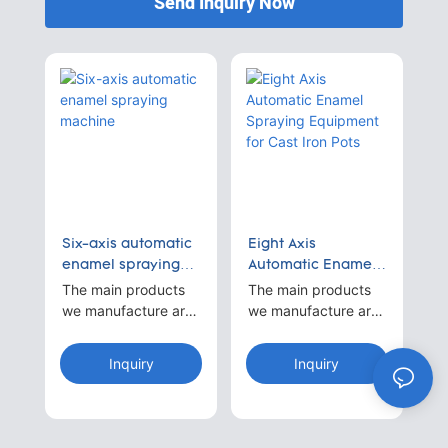
Send Inquiry Now
Six-axis automatic
Eight Axis
enamel spraying
Automatic Enamel
machine
Spraying
The main products
The main products
Equipment for Cast
we manufacture are
we manufacture are
Iron Pots
automatic spraying
automatic spraying
machines.For
machines.For
Inquiry
Inquiry
example 1~8-axis
example 1~8-axis
reciprocating arc-
reciprocating arc-
shaped continuous
shaped continuous
spray paint
spray paint