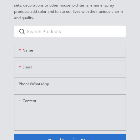
sets, decorations or other household items, enamel spray
products add color and fun to our lives with their unique charm
and quality.
Name
Email
Phone/whatsApp
Content