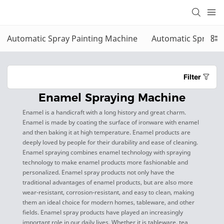
Automatic Spray Painting Machine
Automatic Sprayin
Filter
Enamel Spraying Machine
Enamel is a handicraft with a long history and great charm.
Enamel is made by coating the surface of ironware with enamel
and then baking it at high temperature. Enamel products are
deeply loved by people for their durability and ease of cleaning.
Enamel spraying combines enamel technology with spraying
technology to make enamel products more fashionable and
personalized. Enamel spray products not only have the
traditional advantages of enamel products, but are also more
wear-resistant, corrosion-resistant, and easy to clean, making
them an ideal choice for modern homes, tableware, and other
fields. Enamel spray products have played an increasingly
important role in our daily lives. Whether it is tableware, tea