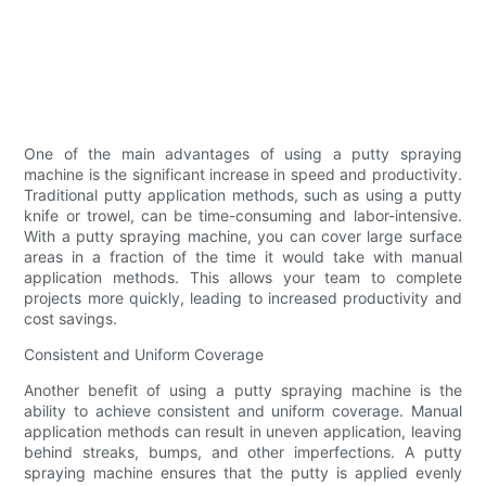
One of the main advantages of using a putty spraying
machine is the significant increase in speed and productivity.
Traditional putty application methods, such as using a putty
knife or trowel, can be time-consuming and labor-intensive.
With a putty spraying machine, you can cover large surface
areas in a fraction of the time it would take with manual
application methods. This allows your team to complete
projects more quickly, leading to increased productivity and
cost savings.
Consistent and Uniform Coverage
Another benefit of using a putty spraying machine is the
ability to achieve consistent and uniform coverage. Manual
application methods can result in uneven application, leaving
behind streaks, bumps, and other imperfections. A putty
spraying machine ensures that the putty is applied evenly