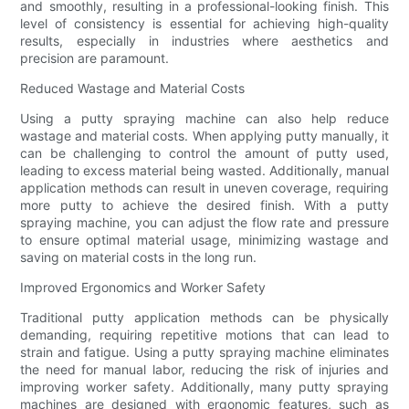
and smoothly, resulting in a professional-looking finish. This
level of consistency is essential for achieving high-quality
results, especially in industries where aesthetics and
precision are paramount.
Reduced Wastage and Material Costs
Using a putty spraying machine can also help reduce
wastage and material costs. When applying putty manually, it
can be challenging to control the amount of putty used,
leading to excess material being wasted. Additionally, manual
application methods can result in uneven coverage, requiring
more putty to achieve the desired finish. With a putty
spraying machine, you can adjust the flow rate and pressure
to ensure optimal material usage, minimizing wastage and
saving on material costs in the long run.
Improved Ergonomics and Worker Safety
Traditional putty application methods can be physically
demanding, requiring repetitive motions that can lead to
strain and fatigue. Using a putty spraying machine eliminates
the need for manual labor, reducing the risk of injuries and
improving worker safety. Additionally, many putty spraying
machines are designed with ergonomic features, such as