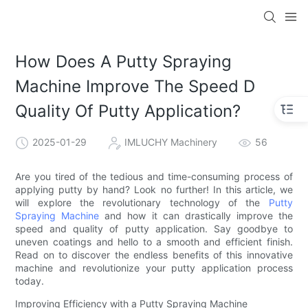
How Does A Putty Spraying
Machine Improve The Speed D
Quality Of Putty Application?
2025-01-29
IMLUCHY Machinery
56
Are you tired of the tedious and time-consuming process of
applying putty by hand? Look no further! In this article, we
will explore the revolutionary technology of the
Putty
Spraying Machine
and how it can drastically improve the
speed and quality of putty application. Say goodbye to
uneven coatings and hello to a smooth and efficient finish.
Read on to discover the endless benefits of this innovative
machine and revolutionize your putty application process
today.
Improving Efficiency with a Putty Spraying Machine