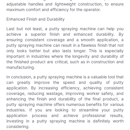
adjustable handles and lightweight construction, to ensure
maximum comfort and efficiency for the operator.
Enhanced Finish and Durability
Last but not least, a putty spraying machine can help you
achieve a superior finish and enhanced durability. By
ensuring consistent coverage and a smooth application, a
putty spraying machine can result in a flawless finish that not
only looks better but also lasts longer. This is especially
important in industries where the longevity and durability of
the finished product are critical, such as in construction and
manufacturing.
In conclusion, a putty spraying machine is a valuable tool that
can greatly improve the speed and quality of putty
application. By increasing efficiency, achieving consistent
coverage, reducing wastage, improving worker safety, and
enhancing the finish and durability of the final product, a
putty spraying machine offers numerous benefits for various
industries. If you are looking to streamline your putty
application process and achieve professional results,
investing in a putty spraying machine is definitely worth
considering.