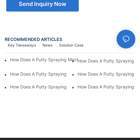
Send Inquiry Now
RECOMMENDED ARTICLES
Key Takeaways
News
Solution Case
How Does A Putty Spraying Machine Hdle Different Putty Viscos
How Does A Putty Spraying Mac
How Does A Putty Spraying Machine Improve The Efficiency Of 
How Does A Putty Spraying Ma
How Does A Putty Spraying Machine Improve The Accuracy Of 
How Does A Putty Spraying Mac