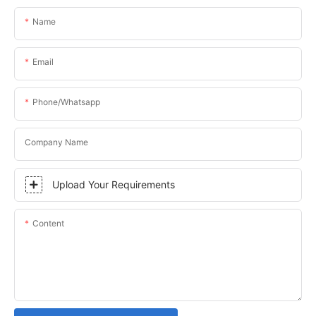
Name
Email
Phone/whatsapp
Company Name
Upload Your Requirements
Content