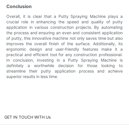
Conclusion
Overall, it is clear that a Putty Spraying Machine plays a
crucial role in enhancing the speed and quality of putty
application in various construction projects. By automating
the process and ensuring an even and consistent application
of putty, this innovative machine not only saves time but also
improves the overall finish of the surface. Additionally, its
ergonomic design and user-friendly features make it a
practical and efficient tool for any construction professional.
In conclusion, investing in a Putty Spraying Machine is
definitely a worthwhile decision for those looking to
streamline their putty application process and achieve
superior results in less time.
GET IN TOUCH WITH Us