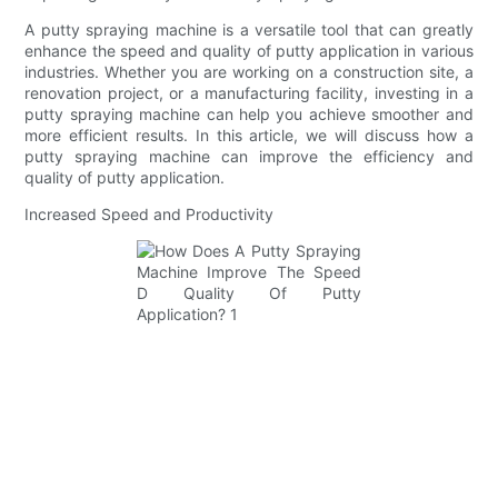
A putty spraying machine is a versatile tool that can greatly
enhance the speed and quality of putty application in various
industries. Whether you are working on a construction site, a
renovation project, or a manufacturing facility, investing in a
putty spraying machine can help you achieve smoother and
more efficient results. In this article, we will discuss how a
putty spraying machine can improve the efficiency and
quality of putty application.
Increased Speed and Productivity