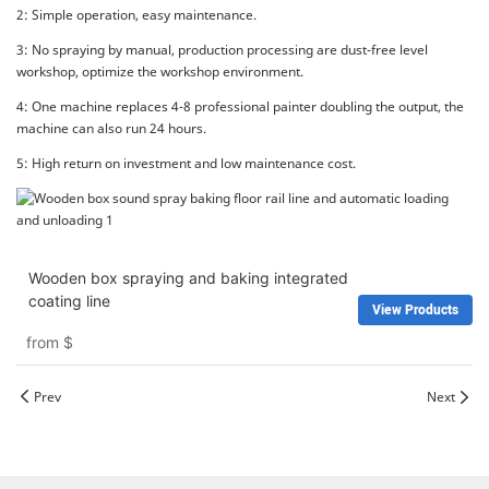
2: Simple operation, easy maintenance.
3: No spraying by manual, production processing are dust-free level
workshop, optimize the workshop environment.
4: One machine replaces 4-8 professional painter doubling the output, the
machine can also run 24 hours.
5: High return on investment and low maintenance cost.
Wooden box spraying and baking integrated
coating line
View Products
from
$
Prev
Next