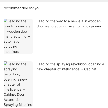
recommended for you
Leading the way to a new era in wooden
door manufacturing -- automatic spraying
machines
Leading the spraying revolution, opening a
new chapter of intelligence -- Cabinet
Door Automatic Spraying Machine