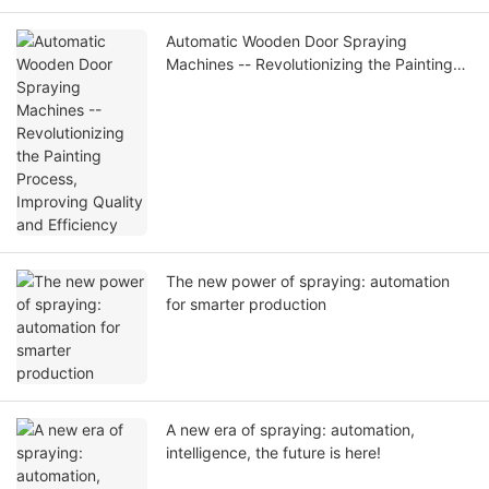
Automatic Wooden Door Spraying
Machines -- Revolutionizing the Painting
Process, Improving Quality and Efficiency
The new power of spraying: automation
for smarter production
A new era of spraying: automation,
intelligence, the future is here!