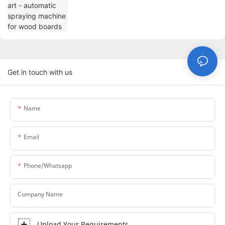
boards
Get in touch with us
Name
Email
Phone/whatsapp
Company Name
Upload Your Requirements