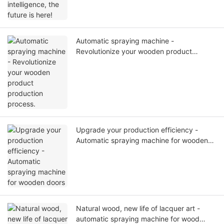
Automatic spraying machine -
Revolutionize your wooden product
production process.
Upgrade your production efficiency -
Automatic spraying machine for wooden
doors
Natural wood, new life of lacquer art -
automatic spraying machine for wood