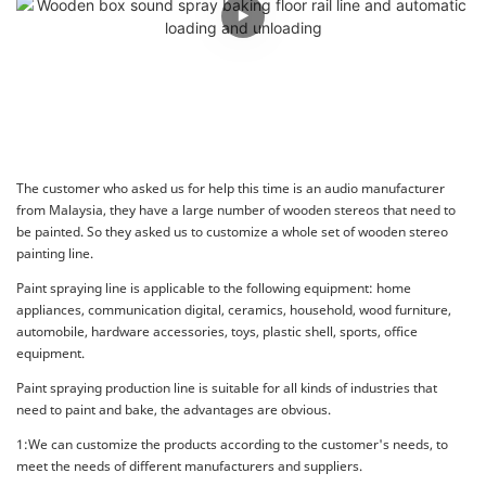
The customer who asked us for help this time is an audio manufacturer
from Malaysia, they have a large number of wooden stereos that need to
be painted. So they asked us to customize a whole set of wooden stereo
painting line.
Paint spraying line is applicable to the following equipment: home
appliances, communication digital, ceramics, household, wood furniture,
automobile, hardware accessories, toys, plastic shell, sports, office
equipment.
Paint spraying production line is suitable for all kinds of industries that
need to paint and bake, the advantages are obvious.
1:We can customize the products according to the customer's needs, to
meet the needs of different manufacturers and suppliers.