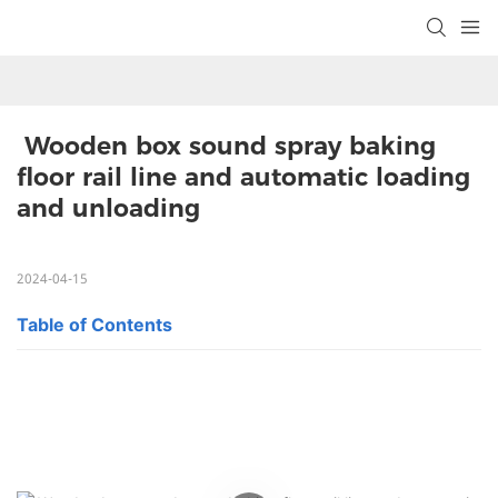
 Wooden box sound spray baking 
floor rail line and automatic loading 
and unloading
2024-04-15
Table of Contents