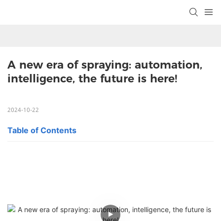
A new era of spraying: automation, 
intelligence, the future is here!
2024-10-22
Table of Contents