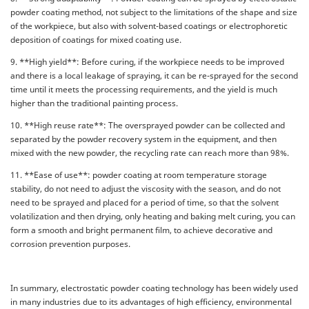
powder coating method, not subject to the limitations of the shape and size
of the workpiece, but also with solvent-based coatings or electrophoretic
deposition of coatings for mixed coating use.
9. **High yield**: Before curing, if the workpiece needs to be improved
and there is a local leakage of spraying, it can be re-sprayed for the second
time until it meets the processing requirements, and the yield is much
higher than the traditional painting process.
10. **High reuse rate**: The oversprayed powder can be collected and
separated by the powder recovery system in the equipment, and then
mixed with the new powder, the recycling rate can reach more than 98%.
11. **Ease of use**: powder coating at room temperature storage
stability, do not need to adjust the viscosity with the season, and do not
need to be sprayed and placed for a period of time, so that the solvent
volatilization and then drying, only heating and baking melt curing, you can
form a smooth and bright permanent film, to achieve decorative and
corrosion prevention purposes.
In summary, electrostatic powder coating technology has been widely used
in many industries due to its advantages of high efficiency, environmental