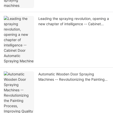
Leading the spraying revolution, opening a
new chapter of intelligence -- Cabinet
Door Automatic Spraying Machine
Automatic Wooden Door Spraying
Machines -- Revolutionizing the Painting
Process, Improving Quality and Efficiency