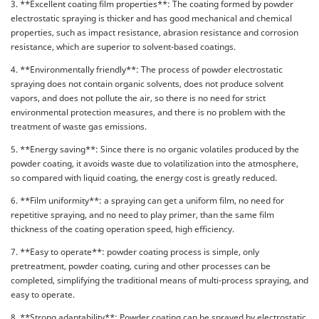
3. **Excellent coating film properties**: The coating formed by powder
electrostatic spraying is thicker and has good mechanical and chemical
properties, such as impact resistance, abrasion resistance and corrosion
resistance, which are superior to solvent-based coatings.
4. **Environmentally friendly**: The process of powder electrostatic
spraying does not contain organic solvents, does not produce solvent
vapors, and does not pollute the air, so there is no need for strict
environmental protection measures, and there is no problem with the
treatment of waste gas emissions.
5. **Energy saving**: Since there is no organic volatiles produced by the
powder coating, it avoids waste due to volatilization into the atmosphere,
so compared with liquid coating, the energy cost is greatly reduced.
6. **Film uniformity**: a spraying can get a uniform film, no need for
repetitive spraying, and no need to play primer, than the same film
thickness of the coating operation speed, high efficiency.
7. **Easy to operate**: powder coating process is simple, only
pretreatment, powder coating, curing and other processes can be
completed, simplifying the traditional means of multi-process spraying, and
easy to operate.
8. **Strong adaptability**: Powder coating can be sprayed by electrostatic