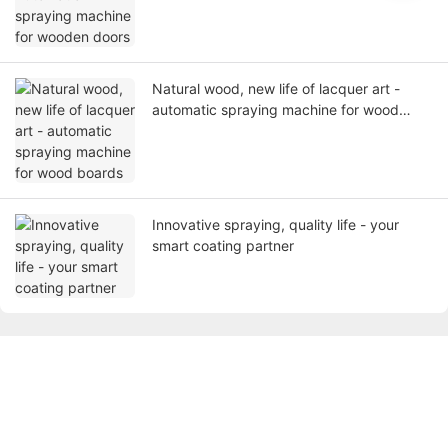
Natural wood, new life of lacquer art -
automatic spraying machine for wood
boards
Innovative spraying, quality life - your
smart coating partner
Get in touch with us