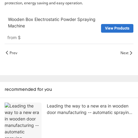
protection, energy saving and easy operation.
Wooden Box Electrostatic Powder Spraying
Machine
View Products
from
$
Prev
Next
recommended for you
Leading the way to a new era in wooden
door manufacturing -- automatic spraying
machines