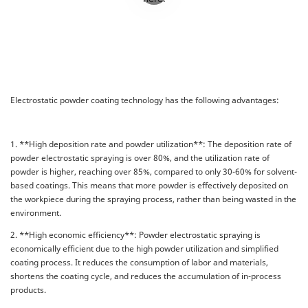
Electrostatic powder coating technology has the following advantages:
1. **High deposition rate and powder utilization**: The deposition rate of
powder electrostatic spraying is over 80%, and the utilization rate of
powder is higher, reaching over 85%, compared to only 30-60% for solvent-
based coatings. This means that more powder is effectively deposited on
the workpiece during the spraying process, rather than being wasted in the
environment.
2. **High economic efficiency**: Powder electrostatic spraying is
economically efficient due to the high powder utilization and simplified
coating process. It reduces the consumption of labor and materials,
shortens the coating cycle, and reduces the accumulation of in-process
products.