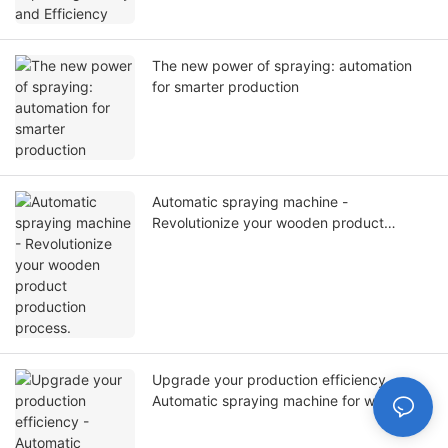
The new power of spraying: automation
for smarter production
Automatic spraying machine -
Revolutionize your wooden product
production process.
Upgrade your production efficiency -
Automatic spraying machine for wooden
doors