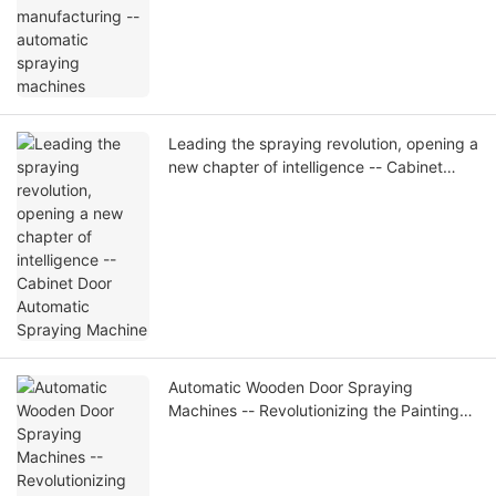
Leading the spraying revolution, opening a
new chapter of intelligence -- Cabinet
Door Automatic Spraying Machine
Automatic Wooden Door Spraying
Machines -- Revolutionizing the Painting
Process, Improving Quality and Efficiency