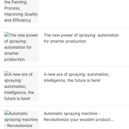
The new power of spraying: automation
for smarter production
A new era of spraying: automation,
intelligence, the future is here!
Automatic spraying machine -
Revolutionize your wooden product
production process.