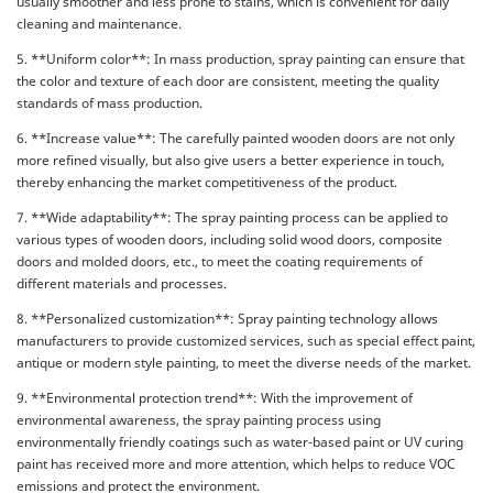
usually smoother and less prone to stains, which is convenient for daily
cleaning and maintenance.
5. **Uniform color**: In mass production, spray painting can ensure that
the color and texture of each door are consistent, meeting the quality
standards of mass production.
6. **Increase value**: The carefully painted wooden doors are not only
more refined visually, but also give users a better experience in touch,
thereby enhancing the market competitiveness of the product.
7. **Wide adaptability**: The spray painting process can be applied to
various types of wooden doors, including solid wood doors, composite
doors and molded doors, etc., to meet the coating requirements of
different materials and processes.
8. **Personalized customization**: Spray painting technology allows
manufacturers to provide customized services, such as special effect paint,
antique or modern style painting, to meet the diverse needs of the market.
9. **Environmental protection trend**: With the improvement of
environmental awareness, the spray painting process using
environmentally friendly coatings such as water-based paint or UV curing
paint has received more and more attention, which helps to reduce VOC
emissions and protect the environment.