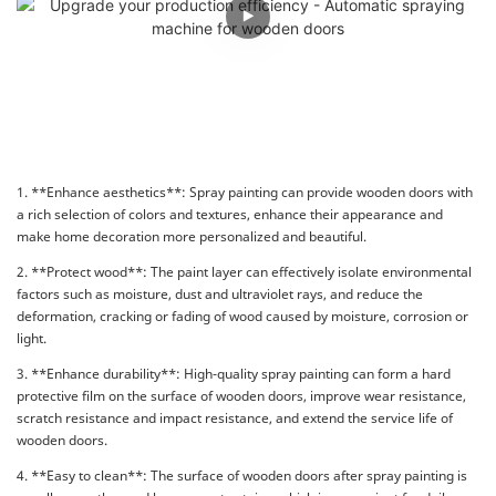
1. **Enhance aesthetics**: Spray painting can provide wooden doors with
a rich selection of colors and textures, enhance their appearance and
make home decoration more personalized and beautiful.
2. **Protect wood**: The paint layer can effectively isolate environmental
factors such as moisture, dust and ultraviolet rays, and reduce the
deformation, cracking or fading of wood caused by moisture, corrosion or
light.
3. **Enhance durability**: High-quality spray painting can form a hard
protective film on the surface of wooden doors, improve wear resistance,
scratch resistance and impact resistance, and extend the service life of
wooden doors.
4. **Easy to clean**: The surface of wooden doors after spray painting is