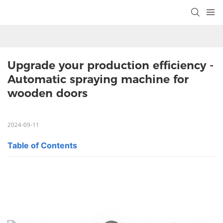
Upgrade your production efficiency - 
Automatic spraying machine for 
wooden doors
2024-09-11
Table of Contents