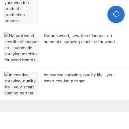
Natural wood, new life of lacquer art -
automatic spraying machine for wood
boards
Innovative spraying, quality life - your
smart coating partner
Get in touch with us