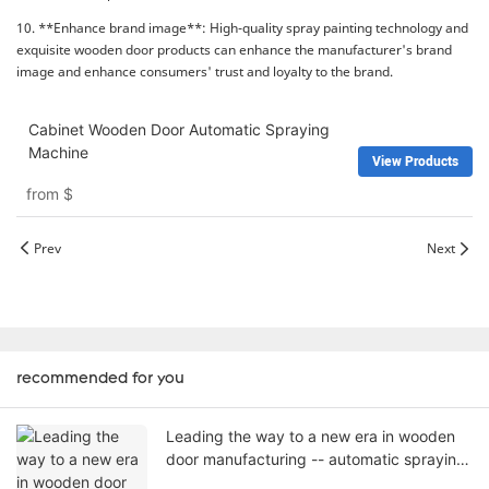
10. **Enhance brand image**: High-quality spray painting technology and
exquisite wooden door products can enhance the manufacturer's brand
image and enhance consumers' trust and loyalty to the brand.
Cabinet Wooden Door Automatic Spraying
Machine
View Products
from
$
Prev
Next
recommended for you
Leading the way to a new era in wooden
door manufacturing -- automatic spraying
machines