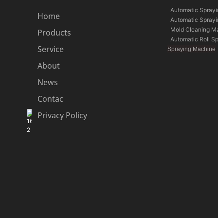
Automatic Spray
Home
Automatic Spray
Mold Cleaning M
Products
Automatic Roll S
Service
Spraying Machine
About
News
Contac
Privacy Policy