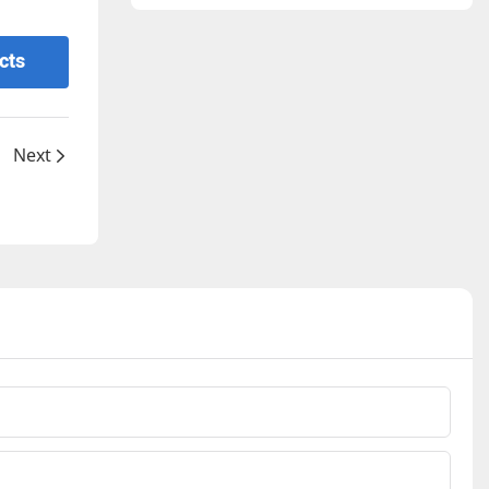
cts
Next