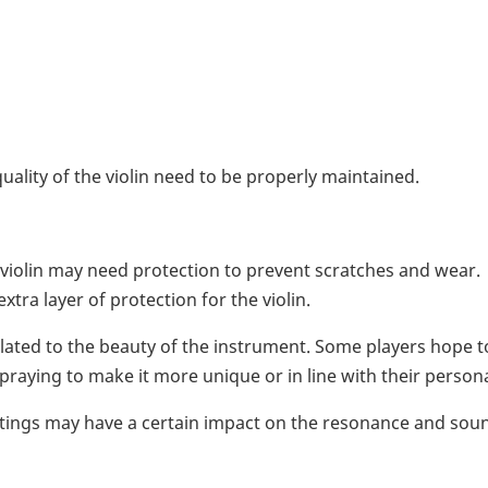
ality of the violin need to be properly maintained.
violin may need protection to prevent scratches and wear.
tra layer of protection for the violin.
related to the beauty of the instrument. Some players hope t
aying to make it more unique or in line with their persona
oatings may have a certain impact on the resonance and sou