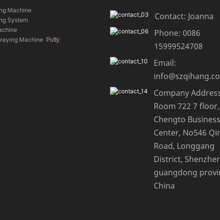
ing Machine
Contact: Joanna
ing System
achine
Phone: 0086
praying Machine
Putty
15999524708
Email:
info@szqihang.c
Company Address
Room 722 7 floor,
Chengto Busines
Center, No546 Qi
Road, Longgang
District, Shenzhen
guangdong provi
China