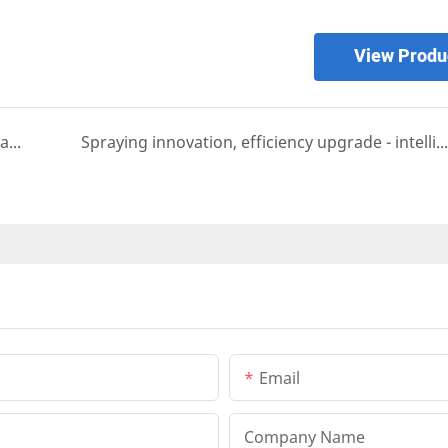
View Produ
Efficient spraying, ready to go - automated coating solutions
Spraying innovation, efficiency upgrade - intelligent spraying machine makes production easier
Email
Company Name