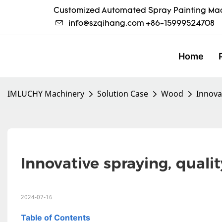
Customized Automated Spray Painting Mac
info@szqihang.com
+86-15999524708
Home
IMLUCHY Machinery
Solution Case
Wood
Innovat
Innovative spraying, qualit
2024-07-16
Table of Contents