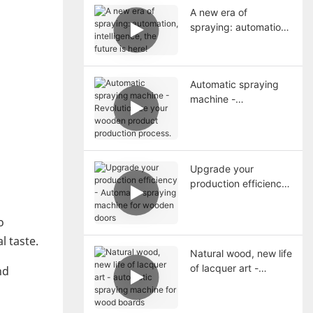
A new era of
spraying: automation,
intelligence, the future
is here!
Automatic spraying
machine -
Revolutionize your
wooden product
production process.
Upgrade your
production efficiency
- Automatic spraying
machine for wooden
o
doors
l taste.
Natural wood, new life
of lacquer art -
nd
automatic spraying
machine for wood
boards