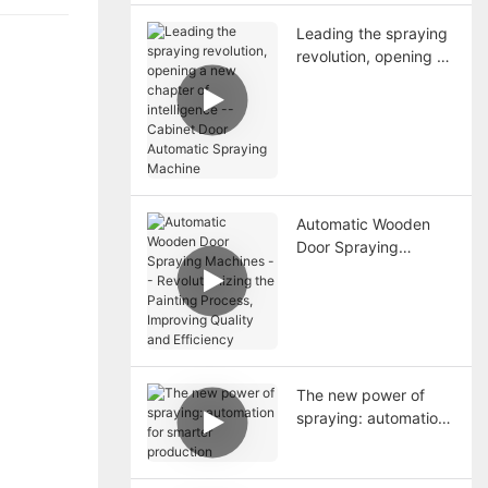
Leading the spraying
revolution, opening a
new chapter of
intelligence -- Cabinet
Door Automatic
Spraying Machine
Automatic Wooden
Door Spraying
Machines --
Revolutionizing the
Painting Process,
Improving Quality and
Efficiency
The new power of
spraying: automation
for smarter
production