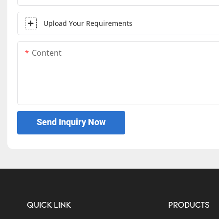
Upload Your Requirements
Content
Send Inquiry Now
QUICK LINK
PRODUCTS