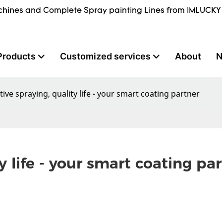
hines and Complete Spray painting Lines from IMLUCKY
Products
Customized services
About
ive spraying, quality life - your smart coating partner
y life - your smart coating pa