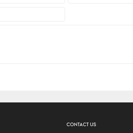
CONTACT US