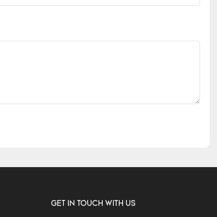
GET IN TOUCH WITH US