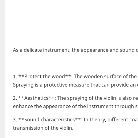
As a delicate instrument, the appearance and sound qu
1. **Protect the wood**: The wooden surface of the 
Spraying is a protective measure that can provide an ex
2. **Aesthetics**: The spraying of the violin is also 
enhance the appearance of the instrument through spr
3. **Sound characteristics**: In theory, different c
transmission of the violin.