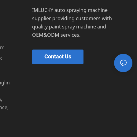
IMLUCKY auto spraying machine
supplier providing customers with
quality paint spray machine and
OEM&ODM services.
om
Contact Us
:
s
nglin
,
nce,