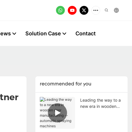
News
Solution Case
Contact
recommended for you
rtner
Leading the way to a
new era in wooden
door manufacturing --
automatic spraying
machines