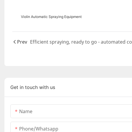
Violin Automatic Spraying Equipment
Prev
Get in touch with us
Name
Phone/whatsapp