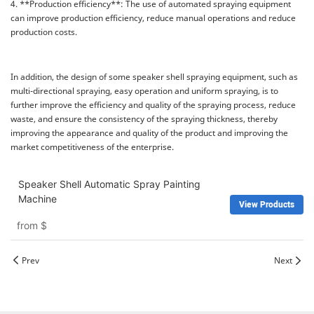
4. **Production efficiency**: The use of automated spraying equipment
can improve production efficiency, reduce manual operations and reduce
production costs.
In addition, the design of some speaker shell spraying equipment, such as
multi-directional spraying, easy operation and uniform spraying, is to
further improve the efficiency and quality of the spraying process, reduce
waste, and ensure the consistency of the spraying thickness, thereby
improving the appearance and quality of the product and improving the
market competitiveness of the enterprise.
Speaker Shell Automatic Spray Painting
Machine
View Products
from
$
Prev
Next