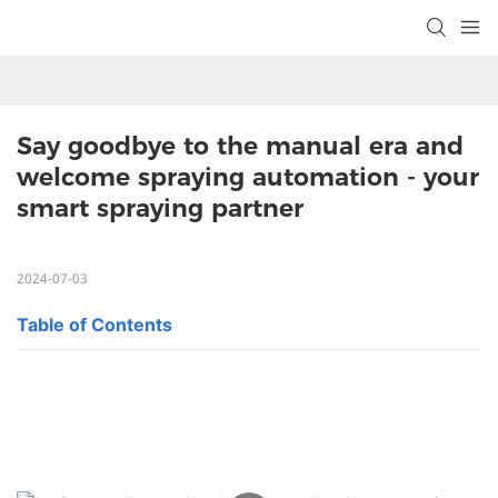
Say goodbye to the manual era and 
welcome spraying automation - your 
smart spraying partner
2024-07-03
Table of Contents