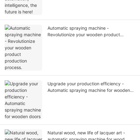
Automatic spraying machine -
Revolutionize your wooden product
production process.
Upgrade your production efficiency -
Automatic spraying machine for wooden
doors
Natural wood, new life of lacquer art -
automatic spraying machine for wood