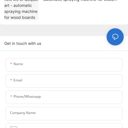
boards
Get in touch with us
Name
Email
Phone/whatsapp
Company Name