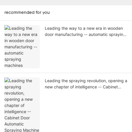
recommended for you
Leading the way to a new era in wooden
door manufacturing -- automatic spraying
machines
Leading the spraying revolution, opening a
new chapter of intelligence -- Cabinet
Door Automatic Spraying Machine