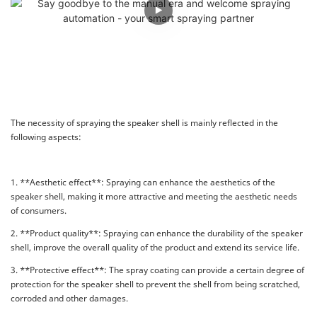
The necessity of spraying the speaker shell is mainly reflected in the
following aspects:
1. **Aesthetic effect**: Spraying can enhance the aesthetics of the
speaker shell, making it more attractive and meeting the aesthetic needs
of consumers.
2. **Product quality**: Spraying can enhance the durability of the speaker
shell, improve the overall quality of the product and extend its service life.
3. **Protective effect**: The spray coating can provide a certain degree of
protection for the speaker shell to prevent the shell from being scratched,
corroded and other damages.