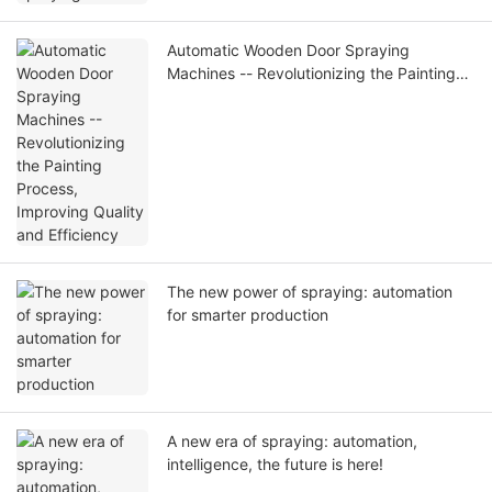
Automatic Wooden Door Spraying
Machines -- Revolutionizing the Painting
Process, Improving Quality and Efficiency
The new power of spraying: automation
for smarter production
A new era of spraying: automation,
intelligence, the future is here!