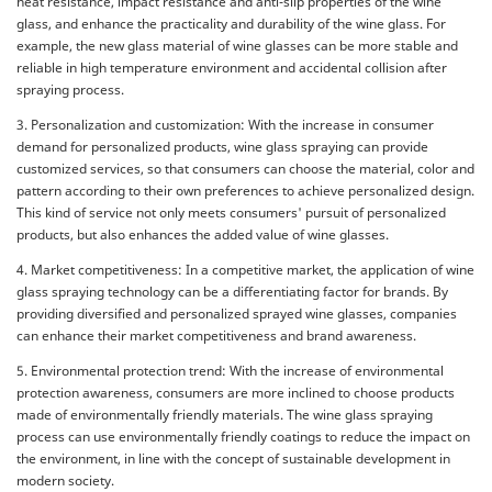
heat resistance, impact resistance and anti-slip properties of the wine
glass, and enhance the practicality and durability of the wine glass. For
example, the new glass material of wine glasses can be more stable and
reliable in high temperature environment and accidental collision after
spraying process.
3. Personalization and customization: With the increase in consumer
demand for personalized products, wine glass spraying can provide
customized services, so that consumers can choose the material, color and
pattern according to their own preferences to achieve personalized design.
This kind of service not only meets consumers' pursuit of personalized
products, but also enhances the added value of wine glasses.
4. Market competitiveness: In a competitive market, the application of wine
glass spraying technology can be a differentiating factor for brands. By
providing diversified and personalized sprayed wine glasses, companies
can enhance their market competitiveness and brand awareness.
5. Environmental protection trend: With the increase of environmental
protection awareness, consumers are more inclined to choose products
made of environmentally friendly materials. The wine glass spraying
process can use environmentally friendly coatings to reduce the impact on
the environment, in line with the concept of sustainable development in
modern society.