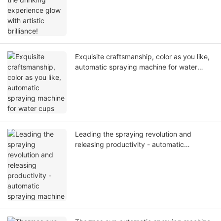
Exquisite craftsmanship, color as you like,
automatic spraying machine for water
cups
Leading the spraying revolution and
releasing productivity - automatic
spraying machine