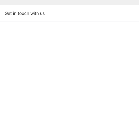
Get in touch with us
Name
Email
Phone/whatsapp
Company Name
Upload Your Requirements
Content