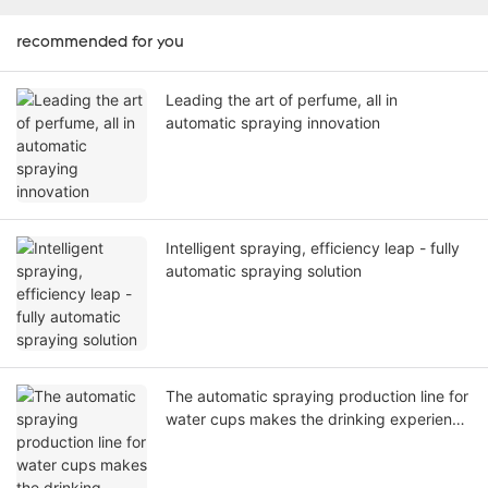
recommended for you
Leading the art of perfume, all in
automatic spraying innovation
Intelligent spraying, efficiency leap - fully
automatic spraying solution
The automatic spraying production line for
water cups makes the drinking experience
glow with artistic brilliance!