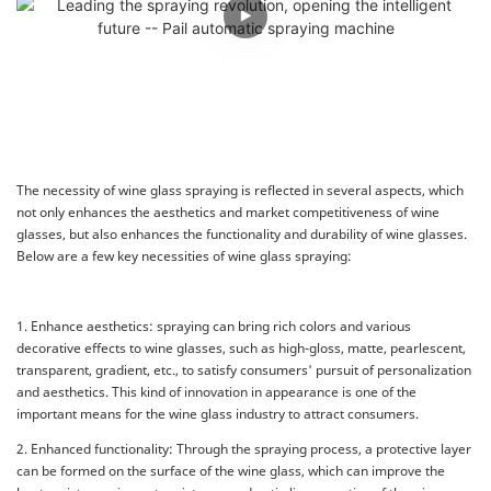
The necessity of wine glass spraying is reflected in several aspects, which
not only enhances the aesthetics and market competitiveness of wine
glasses, but also enhances the functionality and durability of wine glasses.
Below are a few key necessities of wine glass spraying:
1. Enhance aesthetics: spraying can bring rich colors and various
decorative effects to wine glasses, such as high-gloss, matte, pearlescent,
transparent, gradient, etc., to satisfy consumers' pursuit of personalization
and aesthetics. This kind of innovation in appearance is one of the
important means for the wine glass industry to attract consumers.
2. Enhanced functionality: Through the spraying process, a protective layer
can be formed on the surface of the wine glass, which can improve the