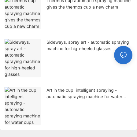
Thermos cup automatic spraying machine
gives the thermos cup a new charm
Sideways, spray art - automatic spraying
machine for high-heeled glasses
Art in the cup, intelligent spraying -
automatic spraying machine for water
cups