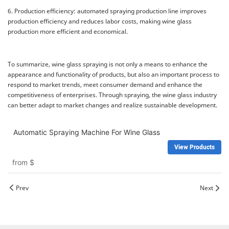
6. Production efficiency: automated spraying production line improves
production efficiency and reduces labor costs, making wine glass
production more efficient and economical.
To summarize, wine glass spraying is not only a means to enhance the
appearance and functionality of products, but also an important process to
respond to market trends, meet consumer demand and enhance the
competitiveness of enterprises. Through spraying, the wine glass industry
can better adapt to market changes and realize sustainable development.
Automatic Spraying Machine For Wine Glass
View Products
from
$
Prev
Next