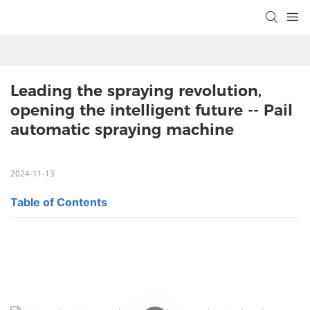
Leading the spraying revolution, 
opening the intelligent future -- Pail 
automatic spraying machine
2024-11-13
Table of Contents