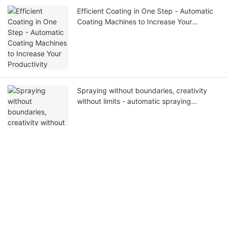
Efficient Coating in One Step - Automatic
Coating Machines to Increase Your
Productivity
Spraying without boundaries, creativity
without limits - automatic spraying
machines, unleash your creativity!
Get in touch with us