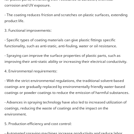
corrosion and UV exposure.
- The coating reduces friction and scratches on plastic surfaces, extending
product life.
3. Functional improvements:
- Specific types of coating materials can give plastic fittings specific
functionality, such as anti-static, anti-fouling, water or oil resistance.
- Spraying can improve the surface properties of plastic parts, such as
improving their anti-static ability or increasing their electrical conductivity.
4. Environmental requirements:
- With the strict environmental regulations, the traditional solvent-based
coatings are gradually replaced by environmentally friendly water-based
coatings or powder coatings to reduce the emission of harmful substances.
- Advances in spraying technology have also led to increased utilization of
coatings, reducing the waste of coatings and the impact on the
environment.
5. Production efficiency and cost control:
- Automated spraying machines increase productivity and reduce labor