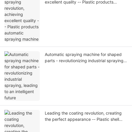
excellent quality -- Plastic products
automatic spraying machine
Automatic spraying machine for shaped
parts - revolutionizing industrial spraying,
leading to an intelligent future
Leading the coating revolution, creating
the perfect appearance -- Plastic shell
automatic spraying machine