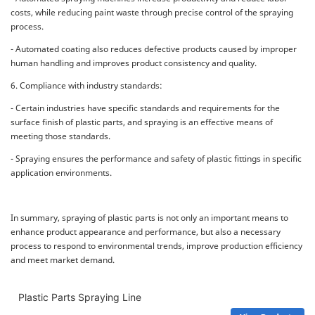
costs, while reducing paint waste through precise control of the spraying
process.
- Automated coating also reduces defective products caused by improper
human handling and improves product consistency and quality.
6. Compliance with industry standards:
- Certain industries have specific standards and requirements for the
surface finish of plastic parts, and spraying is an effective means of
meeting those standards.
- Spraying ensures the performance and safety of plastic fittings in specific
application environments.
In summary, spraying of plastic parts is not only an important means to
enhance product appearance and performance, but also a necessary
process to respond to environmental trends, improve production efficiency
and meet market demand.
Plastic Parts Spraying Line