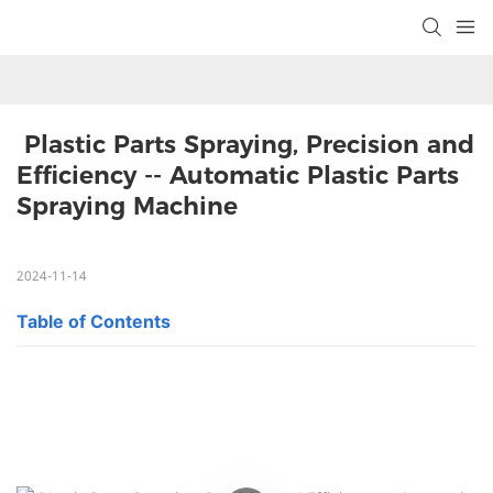
 Plastic Parts Spraying, Precision and 
Efficiency -- Automatic Plastic Parts 
Spraying Machine
2024-11-14
Table of Contents