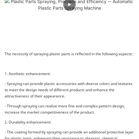
The necessity of spraying plastic parts is reflected in the following aspects:
1. Aesthetic enhancement:
- Spraying can provide plastic accessories with diverse colors and textures
to meet the design needs of different products and enhance the
attractiveness of their appearance.
- Through spraying can realize more fine and complex pattern design,
increase the market competitiveness of the product.
2. Durability enhancement:
- The coating formed by spraying can provide an additional protective layer
for plastic parts, enhancing their resistance to abrasion, chemical