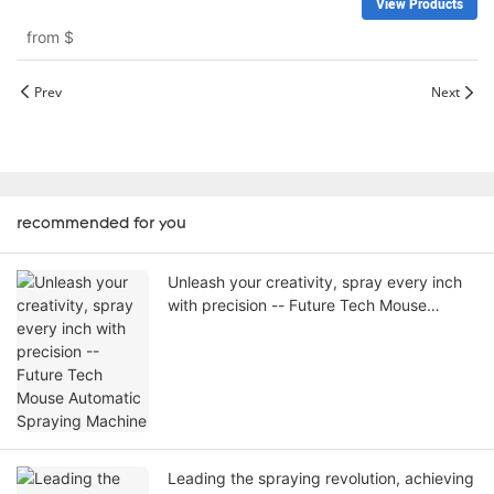
View Products
from
$
Prev
Next
recommended for you
Unleash your creativity, spray every inch
with precision -- Future Tech Mouse
Automatic Spraying Machine
Leading the spraying revolution, achieving