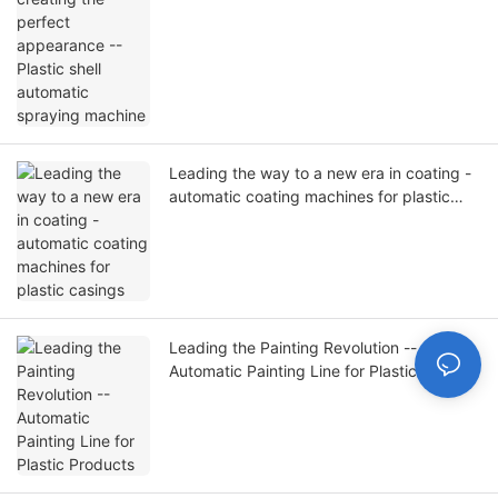
Leading the way to a new era in coating -
automatic coating machines for plastic
casings
Leading the Painting Revolution --
Automatic Painting Line for Plastic
Products