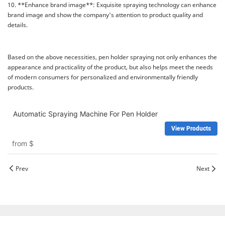
10. **Enhance brand image**: Exquisite spraying technology can enhance
brand image and show the company's attention to product quality and
details.
Based on the above necessities, pen holder spraying not only enhances the
appearance and practicality of the product, but also helps meet the needs
of modern consumers for personalized and environmentally friendly
products.
Automatic Spraying Machine For Pen Holder
View Products
from
$
Prev
Next