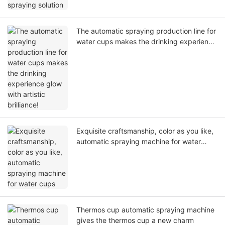
The automatic spraying production line for
water cups makes the drinking experience
glow with artistic brilliance!
Exquisite craftsmanship, color as you like,
automatic spraying machine for water
cups
Thermos cup automatic spraying machine
gives the thermos cup a new charm