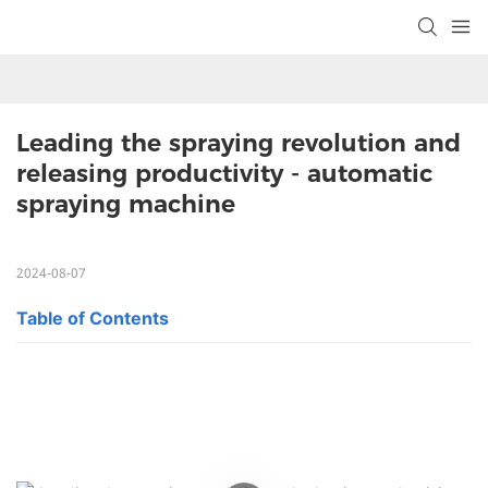
Leading the spraying revolution and 
releasing productivity - automatic 
spraying machine
2024-08-07
Table of Contents