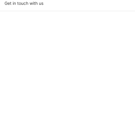
Get in touch with us
Name
Email
Phone/whatsapp
Company Name
Upload Your Requirements
Content