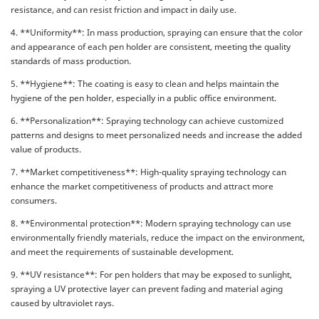
resistance, and can resist friction and impact in daily use.
4. **Uniformity**: In mass production, spraying can ensure that the color
and appearance of each pen holder are consistent, meeting the quality
standards of mass production.
5. **Hygiene**: The coating is easy to clean and helps maintain the
hygiene of the pen holder, especially in a public office environment.
6. **Personalization**: Spraying technology can achieve customized
patterns and designs to meet personalized needs and increase the added
value of products.
7. **Market competitiveness**: High-quality spraying technology can
enhance the market competitiveness of products and attract more
consumers.
8. **Environmental protection**: Modern spraying technology can use
environmentally friendly materials, reduce the impact on the environment,
and meet the requirements of sustainable development.
9. **UV resistance**: For pen holders that may be exposed to sunlight,
spraying a UV protective layer can prevent fading and material aging
caused by ultraviolet rays.