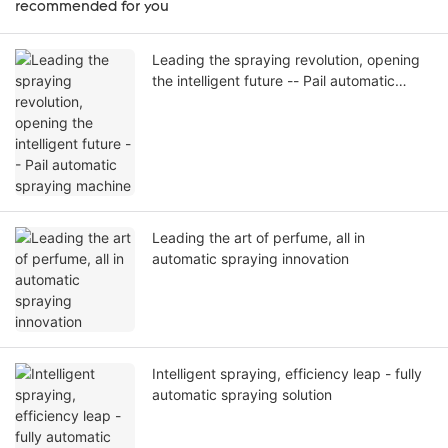
recommended for you
Leading the spraying revolution, opening
the intelligent future -- Pail automatic
spraying machine
Leading the art of perfume, all in
automatic spraying innovation
Intelligent spraying, efficiency leap - fully
automatic spraying solution