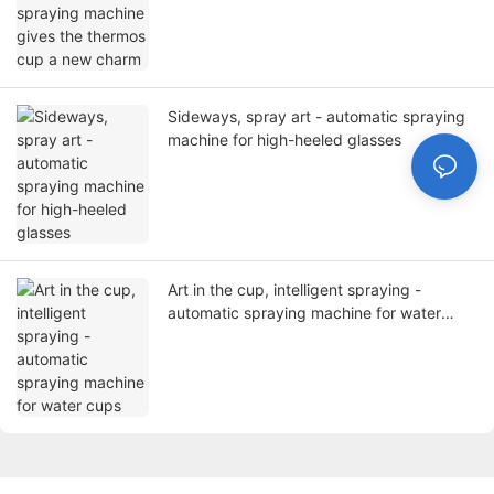
Sideways, spray art - automatic spraying
machine for high-heeled glasses
Art in the cup, intelligent spraying -
automatic spraying machine for water
cups