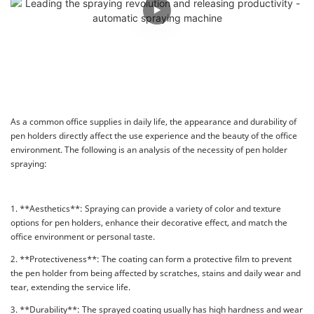
As a common office supplies in daily life, the appearance and durability of
pen holders directly affect the use experience and the beauty of the office
environment. The following is an analysis of the necessity of pen holder
spraying:
1. **Aesthetics**: Spraying can provide a variety of color and texture
options for pen holders, enhance their decorative effect, and match the
office environment or personal taste.
2. **Protectiveness**: The coating can form a protective film to prevent
the pen holder from being affected by scratches, stains and daily wear and
tear, extending the service life.
3. **Durability**: The sprayed coating usually has high hardness and wear