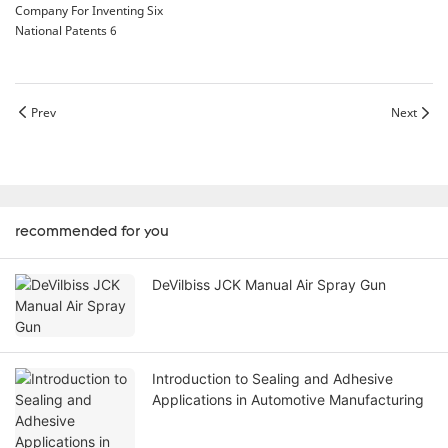
Prev
Next
recommended for you
DeVilbiss JCK Manual Air Spray Gun
Introduction to Sealing and Adhesive
Applications in Automotive Manufacturing