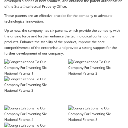
developed a series of new products, and obtained the patent authorization
of the State Intellectual Property Office.
These patents are an effective practice for the company to advocate
technological innovation.
Up to now, the company has six patents, which provide the company with
the driving force and further enhance the technological content of the
products. Enhance the stability of the product, improve the core
competitiveness of the enterprise, and provide a strong support for the
further development of our company.