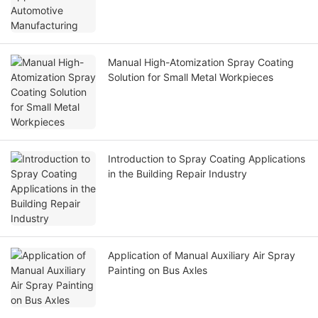
Manual High-Atomization Spray Coating
Solution for Small Metal Workpieces
Introduction to Spray Coating Applications
in the Building Repair Industry
Application of Manual Auxiliary Air Spray
Painting on Bus Axles