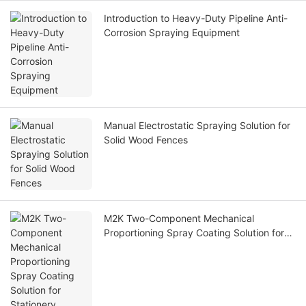
Introduction to Heavy-Duty Pipeline Anti-
Corrosion Spraying Equipment
Manual Electrostatic Spraying Solution for
Solid Wood Fences
M2K Two-Component Mechanical
Proportioning Spray Coating Solution for
Stationery