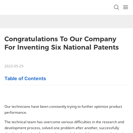
Congratulations To Our Company 
For Inventing Six National Patents
2023-05-29
Table of Contents
Our technicians have been constantly trying to further optimize product
performance.
The technical team has overcome various difficulties in the research and
development process, solved one problem after another, successfully