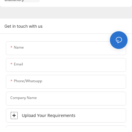
Get in touch with us
Name
Email
Phone/whatsapp
Company Name
Upload Your Requirements
Content