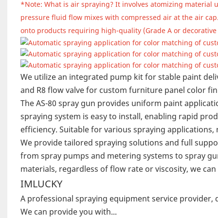
*Note: What is air spraying? It involves atomizing material 
pressure fluid flow mixes with compressed air at the air cap.
onto products requiring high-quality (Grade A or decorative 
We utilize an integrated pump kit for stable paint del
and R8 flow valve for custom furniture panel color fin
The AS-80 spray gun provides uniform paint applicatio
spraying system is easy to install, enabling rapid p
efficiency. Suitable for various spraying applications
We provide tailored spraying solutions and full supp
from spray pumps and metering systems to spray g
materials, regardless of flow rate or viscosity, we c
IMLUCKY
A professional spraying equipment service provider, 
We can provide you with...