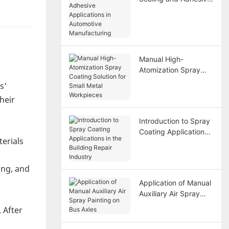
Applications in
Automotive
Manufacturing
Manual High-
Atomization Spray
Coating Solution for
s'
Small Metal
heir
Workpieces
Introduction to Spray
Coating Applications
terials
in the Building Repair
Industry
ing, and
Application of Manual
Auxiliary Air Spray
Painting on Bus Axles
 After