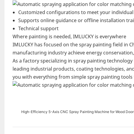
Customized configurations to meet your individua
Supports online guidance or offline installation tra
Technical support
Where painting is needed, IMLUCKY is everywhere
IMLUCKY has focused on the spray painting field in Chi
manufacturing industry achieve energy conservation, 
As a factory specializing in spray painting technolog
leading industrial products, coating technologies, an
you with everything from simple spray painting tools
High-Efficiency 5-Axis CNC Spray Painting Machine for Wood Door