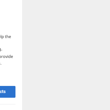
lp the
d-
provide
.
cts