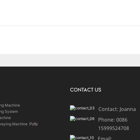
CONTACT US
ing Machine
Contact: Joanna
ing System
achine
Phone: 0086
praying Machine
Putty
15999524708
Email: