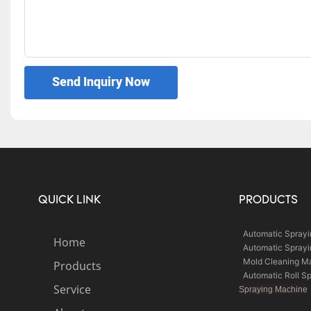
Send Inquiry Now
QUICK LINK
PRODUCTS
Automatic Spray
Home
Automatic Spray
Mold Cleaning M
Products
Automatic Roll S
Service
Spraying Machine