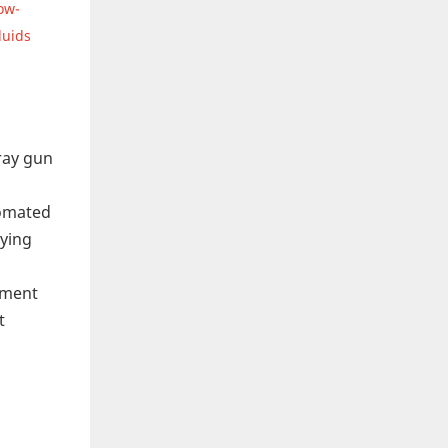
ow-
luids
pray gun
tomated
aying
pment
t