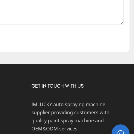
GET IN TOUCH WITH US
IMLUCKY auto spraying machine
supplier providing customers with
quality paint spray machine and
OEM&ODM services.