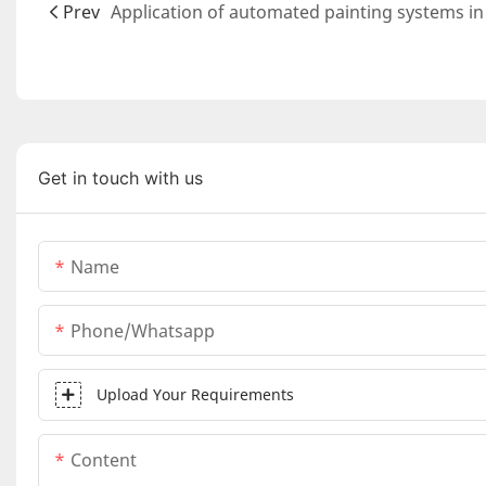
Prev
Get in touch with us
Name
Phone/whatsapp
Upload Your Requirements
Content