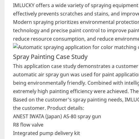
IMLUCKY offers a wide variety of spraying equipment 
effectively prevents scratches and stains, and improv
Modern spraying prioritizes environmental protecti
technology and precise paint control to improve paint 
reduce resource consumption, and reduce environmen
Spray Painting Case Study
This application case study demonstrates a customer'
automatic air spray gun was used for paint applicatio
being environmentally friendly. Combined with intellig
extremely high painting efficiency were achieved. The
Based on the customer's spray painting needs, IMLUC
the customer. Product details:
ANEST IWATA (Japan) AS-80 spray gun
R8 flow valve
Integrated pump delivery kit