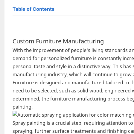
Table of Contents
Custom Furniture Manufacturing
With the improvement of people's living standards a
demand for personalized furniture is constantly incr
personal taste and style in a distinctive way. This h
manufacturing industry, which will continue to grow
Furniture is designed and manufactured tailored to th
need to be selected, such as solid wood, engineered w
determined, the furniture manufacturing process begi
painting.
Spray painting is a crucial step, requiring attention t
spraying, further surface treatments and finishing c