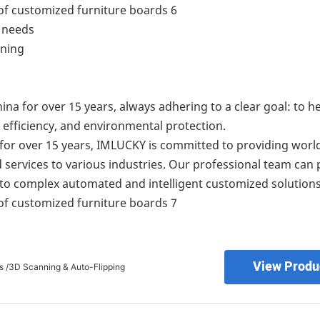
l needs
ining
na for over 15 years, always adhering to a clear goal: to he
efficiency, and environmental protection.
y for over 15 years, IMLUCKY is committed to providing worl
d services to various industries. Our professional team can 
 to complex automated and intelligent customized solutions
View Produ
s /3D Scanning & Auto-Flipping