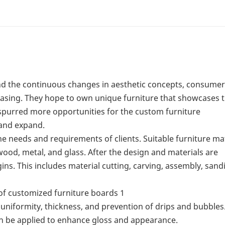
nd the continuous changes in aesthetic concepts, consumer
easing. They hope to own unique furniture that showcases t
as spurred more opportunities for the custom furniture
 and expand.
e needs and requirements of clients. Suitable furniture ma
ood, metal, and glass. After the design and materials are
ns. This includes material cutting, carving, assembly, sand
o uniformity, thickness, and prevention of drips and bubbles.
an be applied to enhance gloss and appearance.