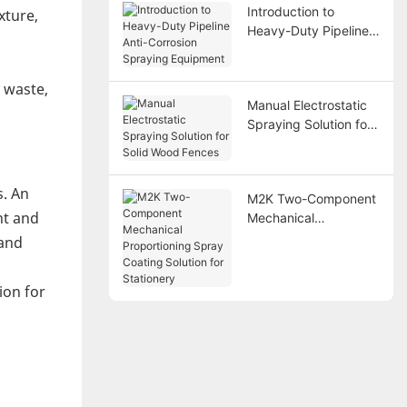
Introduction to
xture,
Heavy-Duty Pipeline
Anti-Corrosion
Spraying Equipment
e waste,
Manual Electrostatic
Spraying Solution for
Solid Wood Fences
s. An
M2K Two-Component
nt and
Mechanical
Proportioning Spray
 and
Coating Solution for
Stationery
ion for