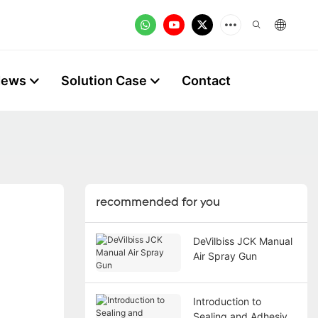
News
Solution Case
Contact
recommended for you
DeVilbiss JCK Manual
Air Spray Gun
Introduction to
Sealing and Adhesive