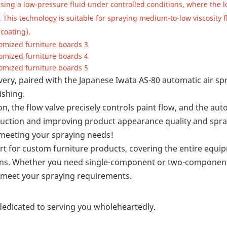
using a low-pressure fluid under controlled conditions, where the l
 This technology is suitable for spraying medium-to-low viscosity f
coating).
ivery, paired with the Japanese Iwata AS-80 automatic air s
ishing.
n, the flow valve precisely controls paint flow, and the au
roduction and improving product appearance quality and spr
, meeting your spraying needs!
ort for custom furniture products, covering the entire equi
uns. Whether you need single-component or two-componen
an meet your spraying requirements.
dedicated to serving you wholeheartedly.