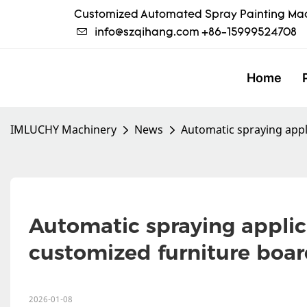
Customized Automated Spray Painting Mac
info@szqihang.com
+86-15999524708
Home
IMLUCHY Machinery
News
Automatic spraying appl
Automatic spraying applica
customized furniture boar
2026-01-08