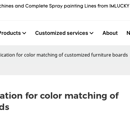
hines and Complete Spray painting Lines from IMLUCKY
Products
Customized services
About
ication for color matching of customized furniture boards
tion for color matching of 
ds