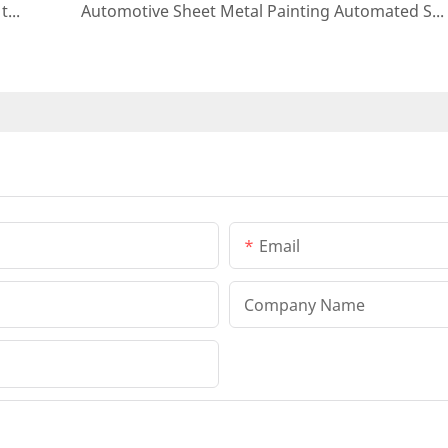
Application of automated painting systems in the automotive industry
Automotive Sheet Metal Painting Automated Solution
Email
Company Name