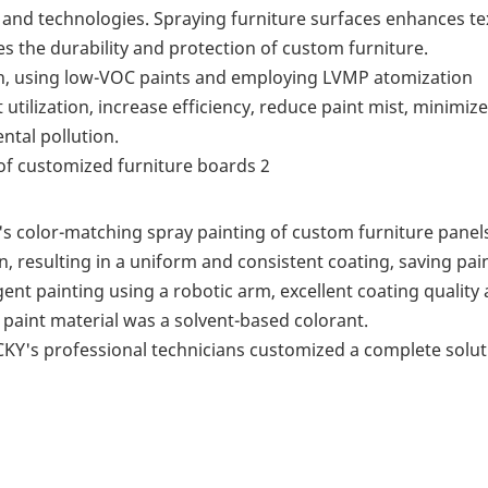
and technologies. Spraying furniture surfaces enhances te
es the durability and protection of custom furniture.
on, using low-VOC paints and employing LVMP atomization
utilization, increase efficiency, reduce paint mist, minimiz
tal pollution.
s color-matching spray painting of custom furniture panel
n, resulting in a uniform and consistent coating, saving pai
ent painting using a robotic arm, excellent coating quality
 paint material was a solvent-based colorant.
KY's professional technicians customized a complete solut