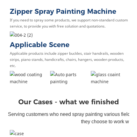
Zipper Spray Painting Machine
If you need to spray some products, we support non-standard custom
service, to provide you with free solution and quotations.
Applicable Scene
Applicable products include zipper buckles, stair handrails, wooden
strips, piano stands, handicrafts, chairs, hangers, wooden products,
etc.
Our Cases - what we finished
Serving customers who need spray painting various fields. S
they choose to work with 