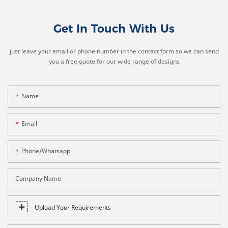
Get In Touch With Us
just leave your email or phone number in the contact form so we can send
you a free quote for our wide range of designs
Name
Email
Phone/whatsapp
Company Name
Upload Your Requirements