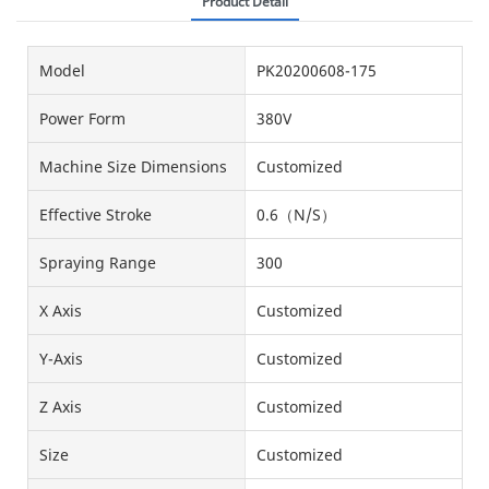
Product Detail
Model
PK20200608-175
Power Form
380V
Machine Size Dimensions
Customized
Effective Stroke
0.6（N/S）
Spraying Range
300
X Axis
Customized
Y-Axis
Customized
Z Axis
Customized
Size
Customized