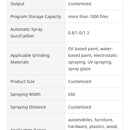
Output
Customized
Program Storage Capacity
more than 1000 files
Automatic Spray
0.8/1.0/1.3
Gun/Caliber
Oil based paint, water-
Applicable Grinding
based paint, electrostatic
Materials
spraying, UV spraying,
spray glaze
Product Size
Customized
Spraying Width
650
Spraying Distance
Customized
automobiles, furniture,
hardware, plastics, wood,
Application Range