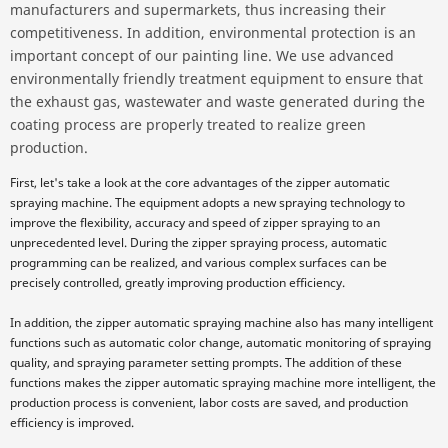
manufacturers and supermarkets, thus increasing their
competitiveness. In addition, environmental protection is an
important concept of our painting line. We use advanced
environmentally friendly treatment equipment to ensure that
the exhaust gas, wastewater and waste generated during the
coating process are properly treated to realize green
production.
First, let's take a look at the core advantages of the zipper automatic
spraying machine. The equipment adopts a new spraying technology to
improve the flexibility, accuracy and speed of zipper spraying to an
unprecedented level. During the zipper spraying process, automatic
programming can be realized, and various complex surfaces can be
precisely controlled, greatly improving production efficiency.
In addition, the zipper automatic spraying machine also has many intelligent
functions such as automatic color change, automatic monitoring of spraying
quality, and spraying parameter setting prompts. The addition of these
functions makes the zipper automatic spraying machine more intelligent, the
production process is convenient, labor costs are saved, and production
efficiency is improved.