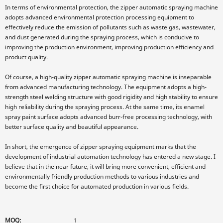
In terms of environmental protection, the zipper automatic spraying machine
adopts advanced environmental protection processing equipment to
effectively reduce the emission of pollutants such as waste gas, wastewater,
and dust generated during the spraying process, which is conducive to
improving the production environment, improving production efficiency and
product quality.
Of course, a high-quality zipper automatic spraying machine is inseparable
from advanced manufacturing technology. The equipment adopts a high-
strength steel welding structure with good rigidity and high stability to ensure
high reliability during the spraying process. At the same time, its enamel
spray paint surface adopts advanced burr-free processing technology, with
better surface quality and beautiful appearance.
In short, the emergence of zipper spraying equipment marks that the
development of industrial automation technology has entered a new stage. I
believe that in the near future, it will bring more convenient, efficient and
environmentally friendly production methods to various industries and
become the first choice for automated production in various fields.
MOQ:
1