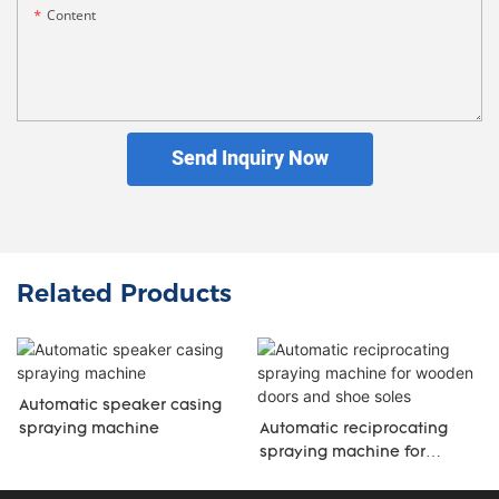
Content
Send Inquiry Now
Related Products
Automatic speaker casing
spraying machine
Automatic reciprocating
spraying machine for
wooden doors and shoe