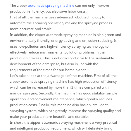
The zipper
automatic spraying machine
can not only improve
production efficiency, but also save labor costs.
First of all, the machine uses advanced robot technology to
automate the spraying operation, making the spraying process
more accurate and stable.
In addition, the zipper automatic spraying machine is also green and
environmentally friendly, energy-saving and emission-reducing. It
uses low-pollution and high-efficiency spraying technology to
effectively reduce environmental pollution problems in the
production process. This is not only conducive to the sustainable
development of the enterprise, but also in line with the
requirements of the times for our home planet.
Let's take a look at the advantages of this machine. First of all, the
zipper automatic spraying machine has high production efficiency,
which can be increased by more than 3 times compared with
manual spraying. Secondly, the machine has good stability, simple
operation, and convenient maintenance, which greatly reduces
production costs. Finally, this machine also has an intelligent
spraying system, which can greatly improve the spraying quality and
make your products more beautiful and durable.
In short, the zipper automatic spraying machine is a very practical
and intelligent production equipment, which will definitely bring