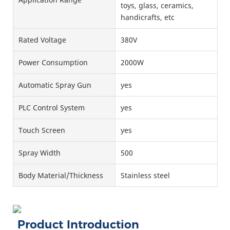
toys, glass, ceramics,
handicrafts, etc
Rated Voltage
380V
Power Consumption
2000W
Automatic Spray Gun
yes
PLC Control System
yes
Touch Screen
yes
Spray Width
500
Body Material/Thickness
Stainless steel
Product Introduction