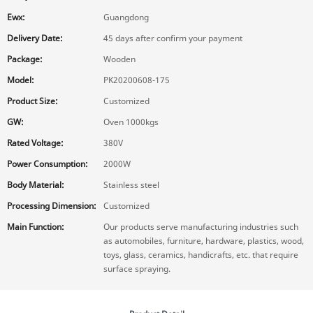
Ewx:
Guangdong
Delivery Date:
45 days after confirm your payment
Package:
Wooden
Model:
PK20200608-175
Product Size:
Customized
GW:
Oven 1000kgs
Rated Voltage:
380V
Power Consumption:
2000W
Body Material:
Stainless steel
Processing Dimension:
Customized
Main Function:
Our products serve manufacturing industries such
as automobiles, furniture, hardware, plastics, wood,
toys, glass, ceramics, handicrafts, etc. that require
surface spraying.