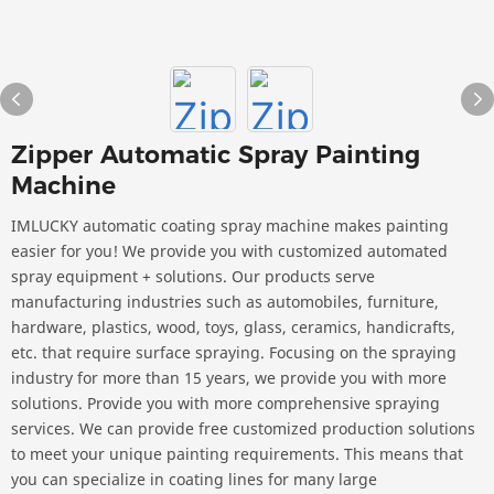
Zipper Automatic Spray Painting
Machine
IMLUCKY automatic coating spray machine makes painting
easier for you! We provide you with customized automated
spray equipment + solutions. Our products serve
manufacturing industries such as automobiles, furniture,
hardware, plastics, wood, toys, glass, ceramics, handicrafts,
etc. that require surface spraying. Focusing on the spraying
industry for more than 15 years, we provide you with more
solutions. Provide you with more comprehensive spraying
services. We can provide free customized production solutions
to meet your unique painting requirements. This means that
you can specialize in coating lines for many large