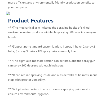
more efficient and environmentally friendly production benefits to
your company.
Product Features
***The mechanical arm imitates the spraying habits of skilled
workers, even for products with high spraying difficulty, it is easy to
handle.
***Support non-standard customization, 1 spray 1 bake, 2 spray 2
bake, 3 spray 3 bake + UV spray bake assembly line.
***The eight-axis machine station can be tilted, and the spray gun
can spray 360 degrees without blind spots.
***It can realize spraying inside and outside walls of helmets in one
step, with greater versatility.
***Adopt water curtain to adsorb excess spraying paint mist to
ensure environmental hygiene.