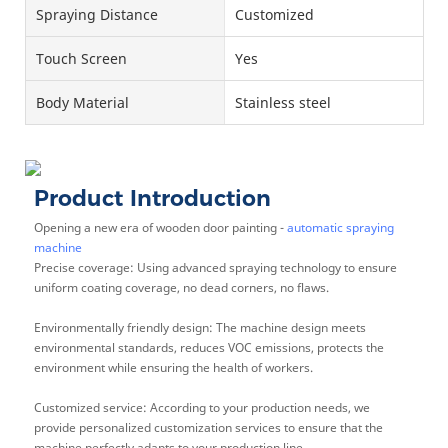
Spraying Distance
Customized
Touch Screen
Yes
Body Material
Stainless steel
Product Introduction
Opening a new era of wooden door painting -
automatic spraying
machine
Precise coverage: Using advanced spraying technology to ensure
uniform coating coverage, no dead corners, no flaws.
Environmentally friendly design: The machine design meets
environmental standards, reduces VOC emissions, protects the
environment while ensuring the health of workers.
Customized service: According to your production needs, we
provide personalized customization services to ensure that the
machine perfectly adapts to your production line.