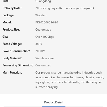
Ewx:
Guangdong
Delivery Date:
20 working days after confirm your payment
Package:
Wooden
Model:
PK20200608-620
Product Size:
Customized
GW:
Over 1000kgs
Rated Voltage:
380V
Power Consumption:
2000W
Body Material:
Stainless steel
Processing Dimension:
Customized
Main Function:
Our products serve manufacturing industries such
as automobiles, furniture, hardware, plastics, wood,
toys, glass, ceramics, handicrafts, etc. that require
surface spraying.
Product Detail