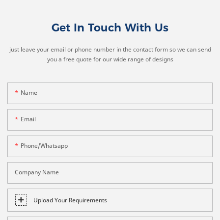
Get In Touch With Us
just leave your email or phone number in the contact form so we can send
you a free quote for our wide range of designs
Name
Email
Phone/whatsapp
Company Name
Upload Your Requirements