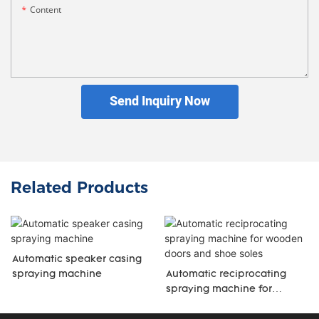
Content
Send Inquiry Now
Related Products
Automatic speaker casing
spraying machine
Automatic reciprocating
spraying machine for
wooden doors and shoe