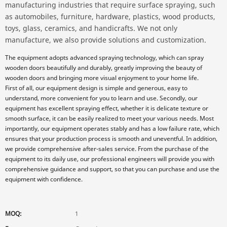
manufacturing industries that require surface spraying, such
as automobiles, furniture, hardware, plastics, wood products,
toys, glass, ceramics, and handicrafts. We not only
manufacture, we also provide solutions and customization.
The equipment adopts advanced spraying technology, which can spray
wooden doors beautifully and durably, greatly improving the beauty of
wooden doors and bringing more visual enjoyment to your home life.
First of all, our equipment design is simple and generous, easy to
understand, more convenient for you to learn and use. Secondly, our
equipment has excellent spraying effect, whether it is delicate texture or
smooth surface, it can be easily realized to meet your various needs. Most
importantly, our equipment operates stably and has a low failure rate, which
ensures that your production process is smooth and uneventful. In addition,
we provide comprehensive after-sales service. From the purchase of the
equipment to its daily use, our professional engineers will provide you with
comprehensive guidance and support, so that you can purchase and use the
equipment with confidence.
MOQ:
1