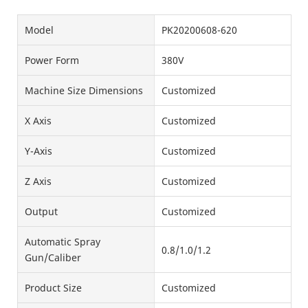
Model
PK20200608-620
Power Form
380V
Machine Size Dimensions
Customized
X Axis
Customized
Y-Axis
Customized
Z Axis
Customized
Output
Customized
Automatic Spray
0.8/1.0/1.2
Gun/Caliber
Product Size
Customized