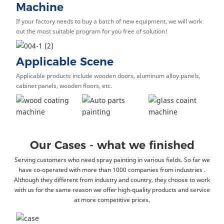
Machine
If your factory needs to buy a batch of new equipment, we will work
out the most suitable program for you free of solution!
Applicable Scene
Applicable products include wooden doors, aluminum alloy panels,
cabinet panels, wooden floors, etc.
Our Cases - what we finished
Serving customers who need spray painting in various fields. So far we
have co-operated with more than 1000 companies from industries .
Although they different from industry and country, they choose to work
with us for the same reason we offer high-quality products and service
at more competitive prices.