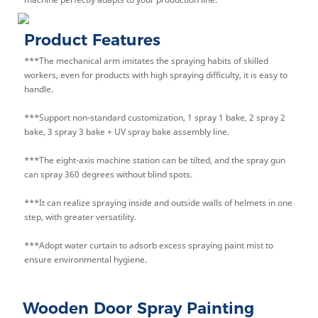
Product Features
***The mechanical arm imitates the spraying habits of skilled
workers, even for products with high spraying difficulty, it is easy to
handle.
***Support non-standard customization, 1 spray 1 bake, 2 spray 2
bake, 3 spray 3 bake + UV spray bake assembly line.
***The eight-axis machine station can be tilted, and the spray gun
can spray 360 degrees without blind spots.
***It can realize spraying inside and outside walls of helmets in one
step, with greater versatility.
***Adopt water curtain to adsorb excess spraying paint mist to
ensure environmental hygiene.
Wooden Door Spray Painting