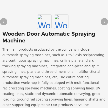
Wooden Door Automatic Spraying
Machine
The main products produced by the company include
automatic spraying machines, such as 1 to 8 axis reciprocating
arc continuous spraying machines, online plane and arc
tracking spraying machines, integrated one-piece and split
spraying lines, plane and three-dimensional multifunctional
automatic spraying machines, etc. The entire coating
production workshop is fully equipped with multifunctional
reciprocating spraying machines, coating spraying lines, UV
coating lines, static and dynamic automatic conveying, grab
loading, ground rail coating spraying lines, hanging shafts and
other supporting equipment! Our products serve the