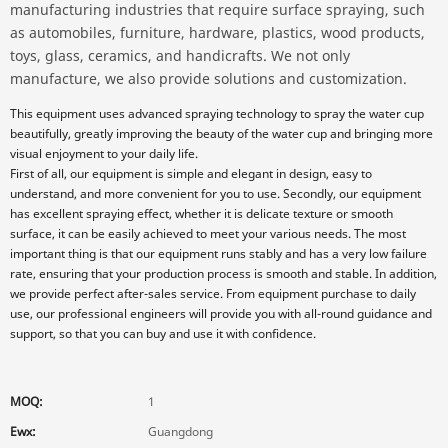
manufacturing industries that require surface spraying, such
as automobiles, furniture, hardware, plastics, wood products,
toys, glass, ceramics, and handicrafts. We not only
manufacture, we also provide solutions and customization.
This equipment uses advanced spraying technology to spray the water cup
beautifully, greatly improving the beauty of the water cup and bringing more
visual enjoyment to your daily life.
First of all, our equipment is simple and elegant in design, easy to
understand, and more convenient for you to use. Secondly, our equipment
has excellent spraying effect, whether it is delicate texture or smooth
surface, it can be easily achieved to meet your various needs. The most
important thing is that our equipment runs stably and has a very low failure
rate, ensuring that your production process is smooth and stable. In addition,
we provide perfect after-sales service. From equipment purchase to daily
use, our professional engineers will provide you with all-round guidance and
support, so that you can buy and use it with confidence.
MOQ:
1
Ewx:
Guangdong