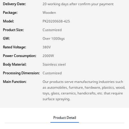
Delivery Date:
20 working days after confirm your payment
Package:
Wooden
Model:
PK20200608-425
Product Size:
Customized
GW:
Over 1000kgs
Rated Voltage:
380V
Power Consumption:
2000W
Body Material:
Stainless steel
Processing Dimension:
Customized
Main Function:
Our products serve manufacturing industries such
as automobiles, furniture, hardware, plastics, wood,
toys, glass, ceramics, handicrafts, etc. that require
surface spraying.
Product Detail