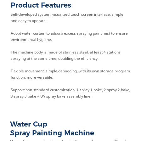
Product Features
Self-developed system, visualized touch screen interface, simple
and easy to operate.
Adopt water curtain to adsorb excess spraying paint mist to ensure
environmental hygiene.
The machine body is made of stainless steel, at least 4 stations
spraying at the same time, doubling the efficiency.
Flexible movement, simple debugging, with its own storage program
function, more versatile.
Support non-standard customization, 1 spray 1 bake, 2 spray 2 bake,
3 spray 3 bake + UV spray bake assembly line.
Water Cup
Spray Painting Machine