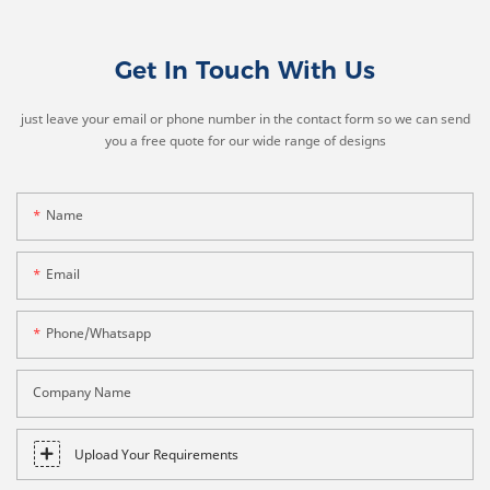
Get In Touch With Us
just leave your email or phone number in the contact form so we can send
you a free quote for our wide range of designs
Name
Email
Phone/whatsapp
Company Name
Upload Your Requirements