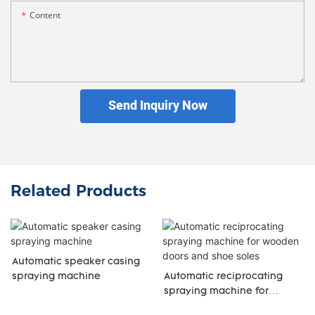
Content
Send Inquiry Now
Related Products
Automatic speaker casing
spraying machine
Automatic reciprocating
spraying machine for
wooden doors and shoe