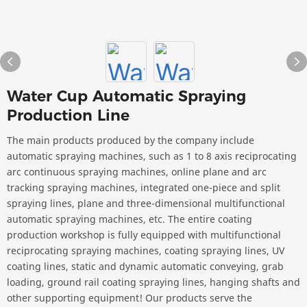
Water Cup Automatic Spraying
Production Line
The main products produced by the company include
automatic spraying machines, such as 1 to 8 axis reciprocating
arc continuous spraying machines, online plane and arc
tracking spraying machines, integrated one-piece and split
spraying lines, plane and three-dimensional multifunctional
automatic spraying machines, etc. The entire coating
production workshop is fully equipped with multifunctional
reciprocating spraying machines, coating spraying lines, UV
coating lines, static and dynamic automatic conveying, grab
loading, ground rail coating spraying lines, hanging shafts and
other supporting equipment! Our products serve the