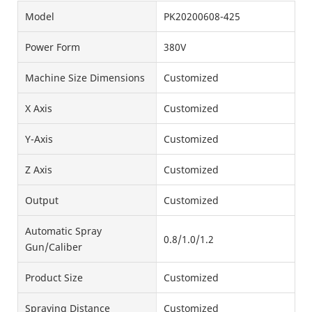
Model
PK20200608-425
Power Form
380V
Machine Size Dimensions
Customized
X Axis
Customized
Y-Axis
Customized
Z Axis
Customized
Output
Customized
Automatic Spray
0.8/1.0/1.2
Gun/Caliber
Product Size
Customized
Spraying Distance
Customized