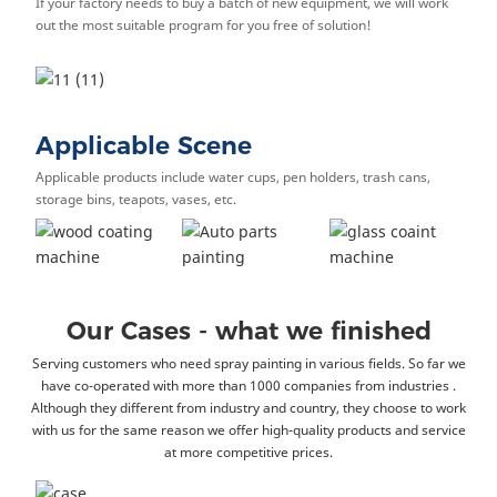
If your factory needs to buy a batch of new equipment, we will work
out the most suitable program for you free of solution!
Applicable Scene
Applicable products include water cups, pen holders, trash cans,
storage bins, teapots, vases, etc.
Our Cases - what we finished
Serving customers who need spray painting in various fields. So far we
have co-operated with more than 1000 companies from industries .
Although they different from industry and country, they choose to work
with us for the same reason we offer high-quality products and service
at more competitive prices.