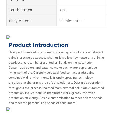
Touch Screen
Yes
Body Material
Stainless steel
Product Introduction
Using industry-leading automatic spraying technology, each drop of
paint is precisely attached, whether it is a low-key matte or a shining
pearlescent, it can be presented brilliantly on the water cup.
Customized colors and patterns make each water cup a unique
living work of art. Carefully selected food contact grade paint,
combined with environmentally friendly spraying technology,
ensures that the drinks are safe and odorless. Dust-free operation
throughout the process, isolated from external pollution. Automated
production line, 24-hour uninterrupted work, greatly improves
production efficiency. Flexible customization to meet diverse needs
and meet the personalized needs of consumers.