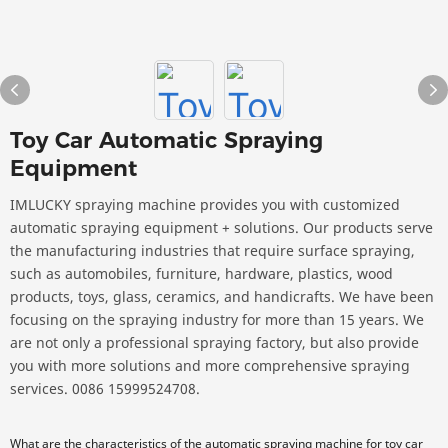
Toy Car Automatic Spraying
Equipment
IMLUCKY spraying machine provides you with customized
automatic spraying equipment + solutions. Our products serve
the manufacturing industries that require surface spraying,
such as automobiles, furniture, hardware, plastics, wood
products, toys, glass, ceramics, and handicrafts. We have been
focusing on the spraying industry for more than 15 years. We
are not only a professional spraying factory, but also provide
you with more solutions and more comprehensive spraying
services. 0086 15999524708.
What are the characteristics of the automatic spraying machine for toy car