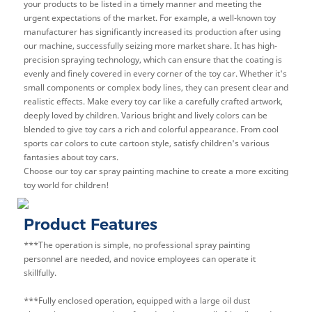
your products to be listed in a timely manner and meeting the
urgent expectations of the market. For example, a well-known toy
manufacturer has significantly increased its production after using
our machine, successfully seizing more market share. It has high-
precision spraying technology, which can ensure that the coating is
evenly and finely covered in every corner of the toy car. Whether it's
small components or complex body lines, they can present clear and
realistic effects. Make every toy car like a carefully crafted artwork,
deeply loved by children. Various bright and lively colors can be
blended to give toy cars a rich and colorful appearance. From cool
sports car colors to cute cartoon style, satisfy children's various
fantasies about toy cars.
Choose our toy car spray painting machine to create a more exciting
toy world for children!
Product Features
***The operation is simple, no professional spray painting
personnel are needed, and novice employees can operate it
skillfully.
***Fully enclosed operation, equipped with a large oil dust