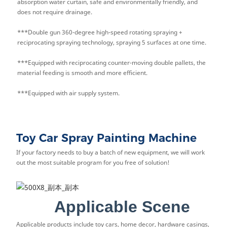
absorption water curtain, safe and environmentally friendly, and
does not require drainage.
***Double gun 360-degree high-speed rotating spraying +
reciprocating spraying technology, spraying 5 surfaces at one time.
***Equipped with reciprocating counter-moving double pallets, the
material feeding is smooth and more efficient.
***Equipped with air supply system.
Toy Car Spray Painting Machine
If your factory needs to buy a batch of new equipment, we will work
out the most suitable program for you free of solution!
Applicable Scene
Applicable products include toy cars, home decor, hardware casings,