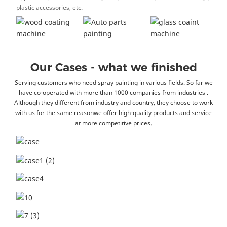
plastic accessories, etc.
Our Cases - what we finished
Serving customers who need spray painting in various fields. So far we
have co-operated with more than 1000 companies from industries .
Although they different from industry and country, they choose to work
with us for the same reasonwe offer high-quality products and service
at more competitive prices.