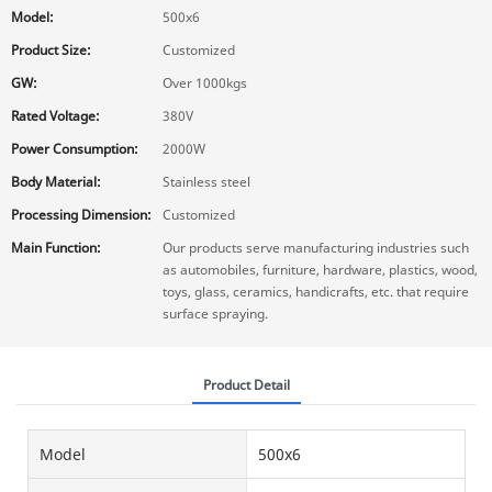
Model:
500x6
Product Size:
Customized
GW:
Over 1000kgs
Rated Voltage:
380V
Power Consumption:
2000W
Body Material:
Stainless steel
Processing Dimension:
Customized
Main Function:
Our products serve manufacturing industries such
as automobiles, furniture, hardware, plastics, wood,
toys, glass, ceramics, handicrafts, etc. that require
surface spraying.
Product Detail
Model
500x6