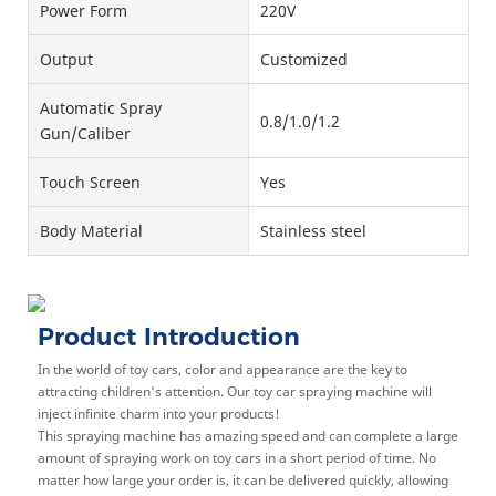
Power Form
220V
Output
Customized
Automatic Spray
0.8/1.0/1.2
Gun/Caliber
Touch Screen
Yes
Body Material
Stainless steel
Product Introduction
In the world of toy cars, color and appearance are the key to
attracting children's attention. Our toy car spraying machine will
inject infinite charm into your products!
This spraying machine has amazing speed and can complete a large
amount of spraying work on toy cars in a short period of time. No
matter how large your order is, it can be delivered quickly, allowing