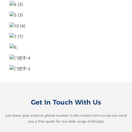
Get In Touch With Us
just leave your email or phone number in the contact form so we can send
you a free quote for our wide range of designs