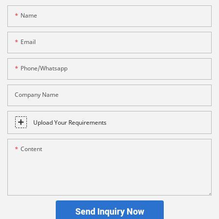
Name
Email
Phone/whatsapp
Company Name
Upload Your Requirements
Content
Send Inquiry Now