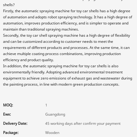
shells?
Firstly, the automatic spraying machine for toy car shells has a high degree
of automation and adopts robot spraying technology. It has a high degree of
automation, improves production efficiency, and is simpler to operate and
maintain than traditional spraying machines.
Secondly, the toy car shell spraying machine has a high degree of flexibility
and can be customized according to customer needs to meet the
requirements of different products and processes. At the same time, it can
achieve multiple coating process combinations, improving production
efficiency and product quality.
In addition, the automatic spraying machine for toy car shells is also
environmentally friendly. Adopting advanced environmental treatment
equipment to achieve zero emissions of exhaust gas and wastewater during
the painting process, in line with modern green production concepts.
MOQ:
1
Ewx:
Guangdong
Delivery Date:
45 working days after confirm your payment
Package:
Wooden