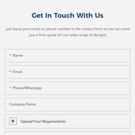
Get In Touch With Us
just leave your email or phone number in the contact form so we can send
you a free quote for our wide range of designs
Name
Email
Phone/whatsapp
Company Name
Upload Your Requirements