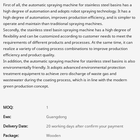
First of all, the automatic spraying machine for stainless steel basins has a
high degree of automation and adopts robot spraying technology. It has a
high degree of automation, improves production efficiency, and is simpler to
operate and maintain than traditional spraying machines.
Secondly, the stainless steel basin spraying machine has a high degree of
flexibility and can be customized according to customer needs to meet the
requirements of different products and processes. At the same time, it can
realize a variety of coating process combinations to improve production
efficiency and product quality.
In addition, the automatic spraying machine for stainless steel basins is also
environmentally friendly. It adopts advanced environmental protection
treatment equipment to achieve zero discharge of waste gas and
wastewater during the coating process, which is in line with the modern
green production concept.
MOQ:
1
Ewx:
Guangdong
Delivery Date:
20 working days after confirm your payment
Package:
Wooden