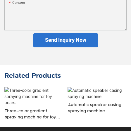
Content
Send Inquiry Now
Related Products
Automatic speaker casing
Three-color gradient
spraying machine
spraying machine for toy
bears.