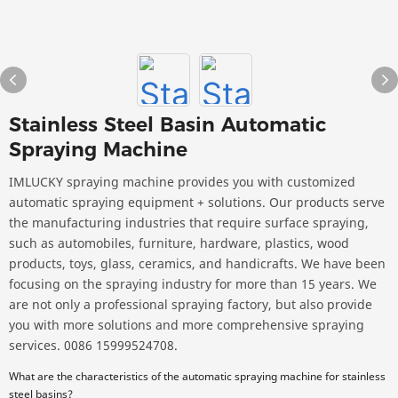
Stainless Steel Basin Automatic
Spraying Machine
IMLUCKY spraying machine provides you with customized
automatic spraying equipment + solutions. Our products serve
the manufacturing industries that require surface spraying,
such as automobiles, furniture, hardware, plastics, wood
products, toys, glass, ceramics, and handicrafts. We have been
focusing on the spraying industry for more than 15 years. We
are not only a professional spraying factory, but also provide
you with more solutions and more comprehensive spraying
services. 0086 15999524708.
What are the characteristics of the automatic spraying machine for stainless
steel basins?