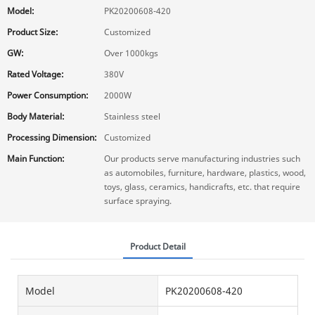
Model:
PK20200608-420
Product Size:
Customized
GW:
Over 1000kgs
Rated Voltage:
380V
Power Consumption:
2000W
Body Material:
Stainless steel
Processing Dimension:
Customized
Main Function:
Our products serve manufacturing industries such
as automobiles, furniture, hardware, plastics, wood,
toys, glass, ceramics, handicrafts, etc. that require
surface spraying.
Product Detail
Model
PK20200608-420