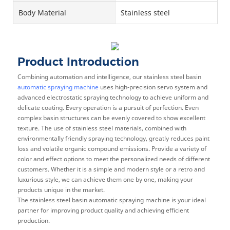
Body Material
Stainless steel
Product Introduction
Combining automation and intelligence, our stainless steel basin
automatic spraying machine
uses high-precision servo system and
advanced electrostatic spraying technology to achieve uniform and
delicate coating. Every operation is a pursuit of perfection. Even
complex basin structures can be evenly covered to show excellent
texture. The use of stainless steel materials, combined with
environmentally friendly spraying technology, greatly reduces paint
loss and volatile organic compound emissions. Provide a variety of
color and effect options to meet the personalized needs of different
customers. Whether it is a simple and modern style or a retro and
luxurious style, we can achieve them one by one, making your
products unique in the market.
The stainless steel basin automatic spraying machine is your ideal
partner for improving product quality and achieving efficient
production.