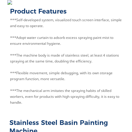
Product Features
***Self-developed system, visualized touch screen interface, simple
and easy to operate.
***Adopt water curtain to adsorb excess spraying paint mist to
ensure environmental hygiene.
***The machine body is made of stainless steel, at least 4 stations
spraying at the same time, doubling the efficiency.
***Flexible movement, simple debugging, with its own storage
program function, more versatile.
***The mechanical arm imitates the spraying habits of skilled
workers, even for products with high spraying difficulty, it is easy to
handle.
Stainless Steel Basin Painting
Machine