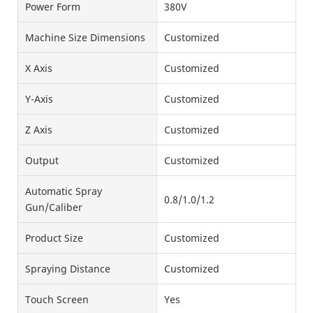
Power Form
380V
Machine Size Dimensions
Customized
X Axis
Customized
Y-Axis
Customized
Z Axis
Customized
Output
Customized
Automatic Spray
0.8/1.0/1.2
Gun/Caliber
Product Size
Customized
Spraying Distance
Customized
Touch Screen
Yes