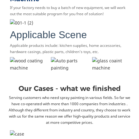
If your factory needs to buy a batch of new equipment, we will work
out the most suitable program for you free of solution!
Applicable Scene
Applicable products include: kitchen supplies, home accessories,
hardware casings, plastic parts, children's toys, etc.
Our Cases - what we finished
Serving customers who need spray painting in various fields. So far we
have co-operated with more than 1000 companies from industries .
Although they different from industry and country, they choose to work
with us for the same reason we offer high-quality products and service
at more competitive prices.