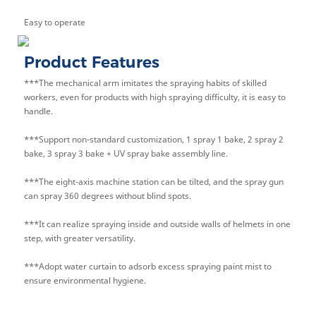
Easy to operate
Product Features
***The mechanical arm imitates the spraying habits of skilled
workers, even for products with high spraying difficulty, it is easy to
handle.
***Support non-standard customization, 1 spray 1 bake, 2 spray 2
bake, 3 spray 3 bake + UV spray bake assembly line.
***The eight-axis machine station can be tilted, and the spray gun
can spray 360 degrees without blind spots.
***It can realize spraying inside and outside walls of helmets in one
step, with greater versatility.
***Adopt water curtain to adsorb excess spraying paint mist to
ensure environmental hygiene.