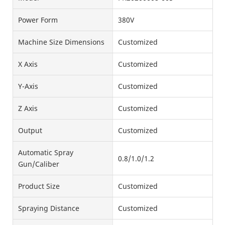
Power Form
380V
Machine Size Dimensions
Customized
X Axis
Customized
Y-Axis
Customized
Z Axis
Customized
Output
Customized
Automatic Spray
0.8/1.0/1.2
Gun/Caliber
Product Size
Customized
Spraying Distance
Customized