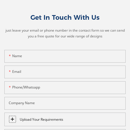
Get In Touch With Us
just leave your email or phone number in the contact form so we can send
you a free quote for our wide range of designs
Name
Email
Phone/whatsapp
Company Name
Upload Your Requirements