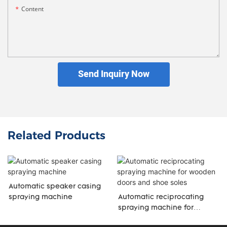
Content
Send Inquiry Now
Related Products
Automatic speaker casing
spraying machine
Automatic reciprocating
spraying machine for
wooden doors and shoe