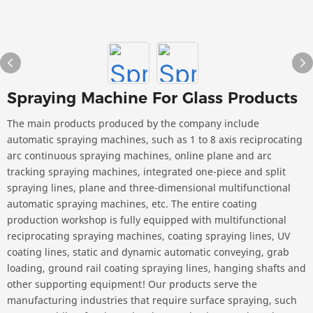
Spraying Machine For Glass Products
The main products produced by the company include
automatic spraying machines, such as 1 to 8 axis reciprocating
arc continuous spraying machines, online plane and arc
tracking spraying machines, integrated one-piece and split
spraying lines, plane and three-dimensional multifunctional
automatic spraying machines, etc. The entire coating
production workshop is fully equipped with multifunctional
reciprocating spraying machines, coating spraying lines, UV
coating lines, static and dynamic automatic conveying, grab
loading, ground rail coating spraying lines, hanging shafts and
other supporting equipment! Our products serve the
manufacturing industries that require surface spraying, such