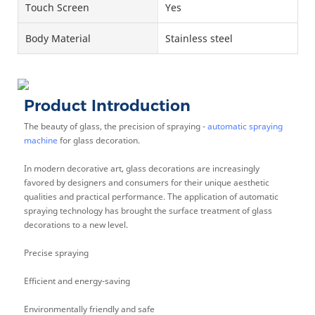
Touch Screen
Yes
Body Material
Stainless steel
Product Introduction
The beauty of glass, the precision of spraying -
automatic spraying
machine
for glass decoration.
In modern decorative art, glass decorations are increasingly
favored by designers and consumers for their unique aesthetic
qualities and practical performance. The application of automatic
spraying technology has brought the surface treatment of glass
decorations to a new level.
Precise spraying
Efficient and energy-saving
Environmentally friendly and safe