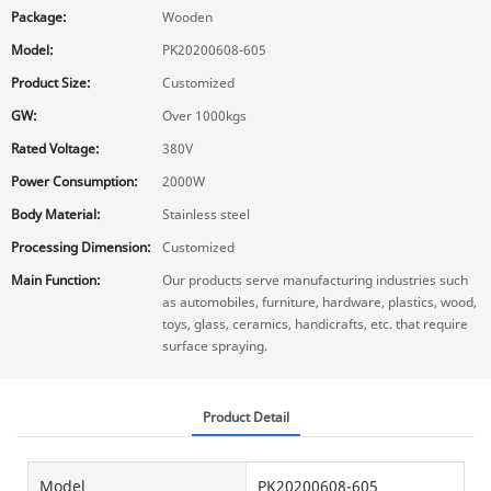
Package:
Wooden
Model:
PK20200608-605
Product Size:
Customized
GW:
Over 1000kgs
Rated Voltage:
380V
Power Consumption:
2000W
Body Material:
Stainless steel
Processing Dimension:
Customized
Main Function:
Our products serve manufacturing industries such
as automobiles, furniture, hardware, plastics, wood,
toys, glass, ceramics, handicrafts, etc. that require
surface spraying.
Product Detail
Model
PK20200608-605