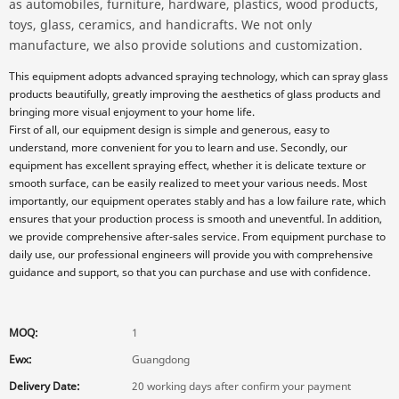
as automobiles, furniture, hardware, plastics, wood products,
toys, glass, ceramics, and handicrafts. We not only
manufacture, we also provide solutions and customization.
This equipment adopts advanced spraying technology, which can spray glass
products beautifully, greatly improving the aesthetics of glass products and
bringing more visual enjoyment to your home life.
First of all, our equipment design is simple and generous, easy to
understand, more convenient for you to learn and use. Secondly, our
equipment has excellent spraying effect, whether it is delicate texture or
smooth surface, can be easily realized to meet your various needs. Most
importantly, our equipment operates stably and has a low failure rate, which
ensures that your production process is smooth and uneventful. In addition,
we provide comprehensive after-sales service. From equipment purchase to
daily use, our professional engineers will provide you with comprehensive
guidance and support, so that you can purchase and use with confidence.
MOQ:
1
Ewx:
Guangdong
Delivery Date:
20 working days after confirm your payment