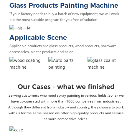
Glass Products Painting Machine
If your factory needs to buy a batch of new equipment, we will work
out the most suitable program for you free of solution!
Applicable Scene
Applicable products are glass products, wood products, hardware
accessories, plastic products and so on.
Our Cases - what we finished
Serving customers who need spray painting in various fields. So far we
have co-operated with more than 1000 companies from industries .
Although they different from industry and country, they choose to work
with us for the same reason we offer high-quality products and service
at more competitive prices.