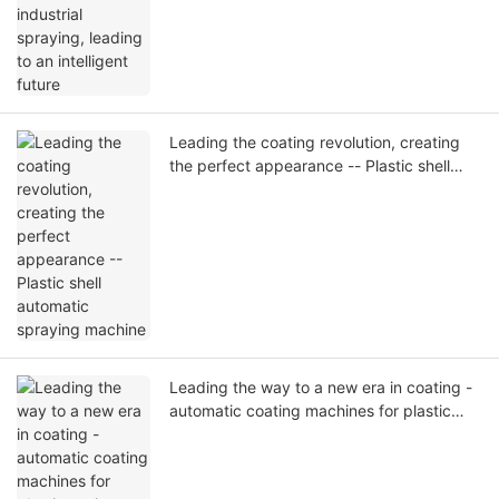
Leading the coating revolution, creating
the perfect appearance -- Plastic shell
automatic spraying machine
Leading the way to a new era in coating -
automatic coating machines for plastic
casings