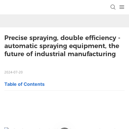
Precise spraying, double efficiency - 
automatic spraying equipment, the 
future of industrial manufacturing
2024-07-20
Table of Contents