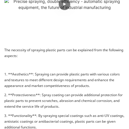
The necessity of spraying plastic parts can be explained from the following
aspects:
1. **Aesthetics**: Spraying can provide plastic parts with various colors
and textures to meet different design requirements and enhance the
appearance and market competitiveness of products.
2. **Protectiveness**: Spray coating can provide additional protection for
plastic parts to prevent scratches, abrasion and chemical corrosion, and
extend the service life of products.
3. **Functionality**: By spraying special coatings such as anti-UV coatings,
antistatic coatings or antibacterial coatings, plastic parts can be given
additional functions.