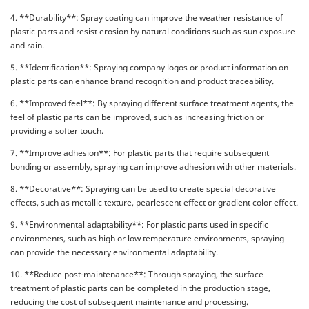
4. **Durability**: Spray coating can improve the weather resistance of
plastic parts and resist erosion by natural conditions such as sun exposure
and rain.
5. **Identification**: Spraying company logos or product information on
plastic parts can enhance brand recognition and product traceability.
6. **Improved feel**: By spraying different surface treatment agents, the
feel of plastic parts can be improved, such as increasing friction or
providing a softer touch.
7. **Improve adhesion**: For plastic parts that require subsequent
bonding or assembly, spraying can improve adhesion with other materials.
8. **Decorative**: Spraying can be used to create special decorative
effects, such as metallic texture, pearlescent effect or gradient color effect.
9. **Environmental adaptability**: For plastic parts used in specific
environments, such as high or low temperature environments, spraying
can provide the necessary environmental adaptability.
10. **Reduce post-maintenance**: Through spraying, the surface
treatment of plastic parts can be completed in the production stage,
reducing the cost of subsequent maintenance and processing.