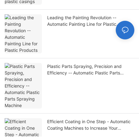
Leading the Painting Revolution --
Automatic Painting Line for Plastic
Products
Plastic Parts Spraying, Precision and
Efficiency -- Automatic Plastic Parts
Spraying Machine
Efficient Coating in One Step - Automatic
Coating Machines to Increase Your
Productivity