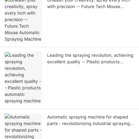
with precision -- Future Tech Mouse
Automatic Spraying Machine
Leading the spraying revolution, achieving
excellent quality -- Plastic products
automatic spraying machine
Automatic spraying machine for shaped
parts - revolutionizing industrial spraying,
leading to an intelligent future