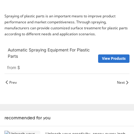
Spraying of plastic parts is an important means to improve product
performance and market competitiveness. Through spraying,
manufacturers can provide customized surface treatment for plastic parts
according to different needs and application scenarios.
Automatic Spraying Equipment For Plastic
Parts
View Products
from
$
Prev
Next
recommended for you
Unleash your creativity, spray every inch