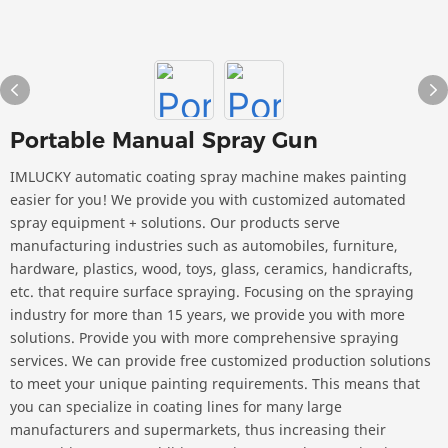
Portable Manual Spray Gun
IMLUCKY automatic coating spray machine makes painting
easier for you! We provide you with customized automated
spray equipment + solutions. Our products serve
manufacturing industries such as automobiles, furniture,
hardware, plastics, wood, toys, glass, ceramics, handicrafts,
etc. that require surface spraying. Focusing on the spraying
industry for more than 15 years, we provide you with more
solutions. Provide you with more comprehensive spraying
services. We can provide free customized production solutions
to meet your unique painting requirements. This means that
you can specialize in coating lines for many large
manufacturers and supermarkets, thus increasing their