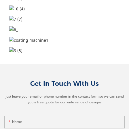
Get In Touch With Us
just leave your email or phone number in the contact form so we can send
you a free quote for our wide range of designs
Name