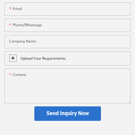
Email
Phone/whatsapp
Company Name
Upload Your Requirements
Content
Send Inquiry Now