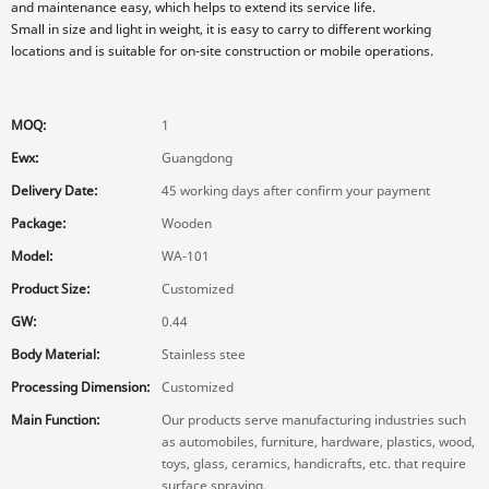
and maintenance easy, which helps to extend its service life.
Small in size and light in weight, it is easy to carry to different working
locations and is suitable for on-site construction or mobile operations.
MOQ:
1
Ewx:
Guangdong
Delivery Date:
45 working days after confirm your payment
Package:
Wooden
Model:
WA-101
Product Size:
Customized
GW:
0.44
Body Material:
Stainless stee
Processing Dimension:
Customized
Main Function:
Our products serve manufacturing industries such
as automobiles, furniture, hardware, plastics, wood,
toys, glass, ceramics, handicrafts, etc. that require
surface spraying.