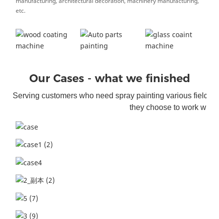
manufacturing, architectural decoration, machinery manufacturing,
etc.
Our Cases - what we finished
Serving customers who need spray painting various fields. S
they choose to work with 