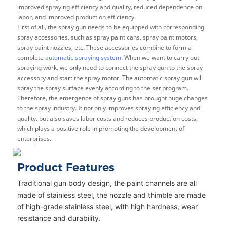
improved spraying efficiency and quality, reduced dependence on
labor, and improved production efficiency.
First of all, the spray gun needs to be equipped with corresponding
spray accessories, such as spray paint cans, spray paint motors,
spray paint nozzles, etc. These accessories combine to form a
complete
automatic spraying system
. When we want to carry out
spraying work, we only need to connect the spray gun to the spray
accessory and start the spray motor. The automatic spray gun will
spray the spray surface evenly according to the set program.
Therefore, the emergence of spray guns has brought huge changes
to the spray industry. It not only improves spraying efficiency and
quality, but also saves labor costs and reduces production costs,
which plays a positive role in promoting the development of
enterprises.
Product Features
Traditional gun body design, the paint channels are all
made of stainless steel, the nozzle and thimble are made
of high-grade stainless steel, with high hardness, wear
resistance and durability.