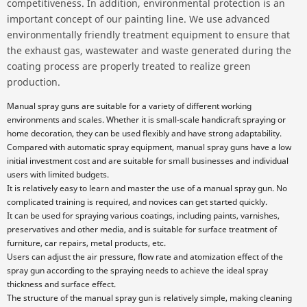
competitiveness. In addition, environmental protection is an
important concept of our painting line. We use advanced
environmentally friendly treatment equipment to ensure that
the exhaust gas, wastewater and waste generated during the
coating process are properly treated to realize green
production.
Manual spray guns are suitable for a variety of different working
environments and scales. Whether it is small-scale handicraft spraying or
home decoration, they can be used flexibly and have strong adaptability.
Compared with automatic spray equipment, manual spray guns have a low
initial investment cost and are suitable for small businesses and individual
users with limited budgets.
It is relatively easy to learn and master the use of a manual spray gun. No
complicated training is required, and novices can get started quickly.
It can be used for spraying various coatings, including paints, varnishes,
preservatives and other media, and is suitable for surface treatment of
furniture, car repairs, metal products, etc.
Users can adjust the air pressure, flow rate and atomization effect of the
spray gun according to the spraying needs to achieve the ideal spray
thickness and surface effect.
The structure of the manual spray gun is relatively simple, making cleaning