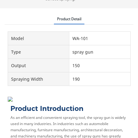
Product Detail
Model
WA-101
Type
spray gun
Output
150
Spraying Width
190
Product Introduction
As an efficient and convenient spraying tool, the spray gun is widely
used in many industries. In industries such as automobile
manufacturing, furniture manufacturing, architectural decoration,
and machinery manufacturing, the use of spray guns has greatly