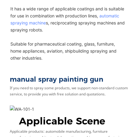
It has a wide range of applicable coatings and is suitable
for use in combination with production lines,
automatic
spraying machine
s, reciprocating spraying machines and
spraying robots.
Suitable for pharmaceutical coating, glass, furniture,
home appliances, aviation, shipbuilding spraying and
other industries.
manual spray painting gun
If you need to spray some products, we support non-standard custom
service, to provide you with free solution and quotations.
Applicable Scene
Applicable products: automobile manufacturing, furniture