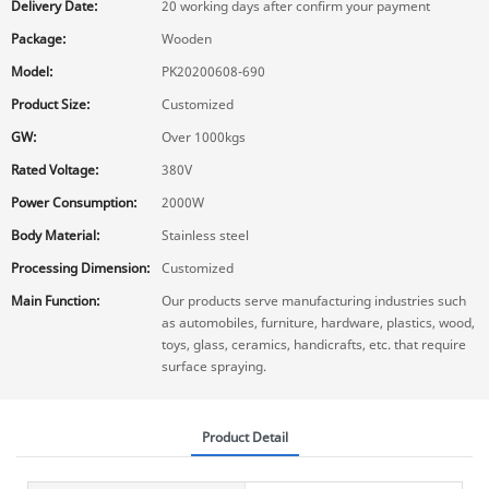
Delivery Date:
20 working days after confirm your payment
Package:
Wooden
Model:
PK20200608-690
Product Size:
Customized
GW:
Over 1000kgs
Rated Voltage:
380V
Power Consumption:
2000W
Body Material:
Stainless steel
Processing Dimension:
Customized
Main Function:
Our products serve manufacturing industries such
as automobiles, furniture, hardware, plastics, wood,
toys, glass, ceramics, handicrafts, etc. that require
surface spraying.
Product Detail