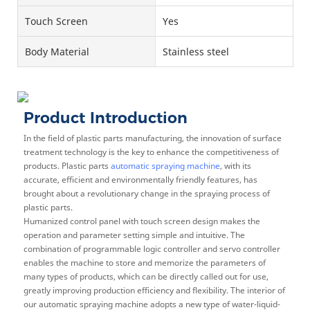
Touch Screen
Yes
Body Material
Stainless steel
Product Introduction
In the field of plastic parts manufacturing, the innovation of surface
treatment technology is the key to enhance the competitiveness of
products. Plastic parts
automatic spraying machine
, with its
accurate, efficient and environmentally friendly features, has
brought about a revolutionary change in the spraying process of
plastic parts.
Humanized control panel with touch screen design makes the
operation and parameter setting simple and intuitive. The
combination of programmable logic controller and servo controller
enables the machine to store and memorize the parameters of
many types of products, which can be directly called out for use,
greatly improving production efficiency and flexibility. The interior of
our automatic spraying machine adopts a new type of water-liquid-