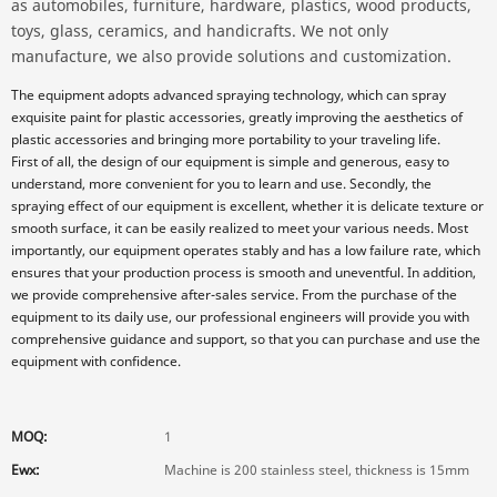
as automobiles, furniture, hardware, plastics, wood products,
toys, glass, ceramics, and handicrafts. We not only
manufacture, we also provide solutions and customization.
The equipment adopts advanced spraying technology, which can spray
exquisite paint for plastic accessories, greatly improving the aesthetics of
plastic accessories and bringing more portability to your traveling life.
First of all, the design of our equipment is simple and generous, easy to
understand, more convenient for you to learn and use. Secondly, the
spraying effect of our equipment is excellent, whether it is delicate texture or
smooth surface, it can be easily realized to meet your various needs. Most
importantly, our equipment operates stably and has a low failure rate, which
ensures that your production process is smooth and uneventful. In addition,
we provide comprehensive after-sales service. From the purchase of the
equipment to its daily use, our professional engineers will provide you with
comprehensive guidance and support, so that you can purchase and use the
equipment with confidence.
MOQ:
1
Ewx:
Machine is 200 stainless steel, thickness is 15mm