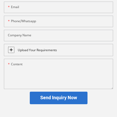
Email
Phone/whatsapp
Company Name
Upload Your Requirements
Content
Send Inquiry Now