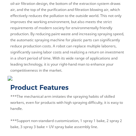
oil-air filtration design, the bottom of the extraction system draws
air, and the top of the purification and filtration blowing air, which
effectively reduces the pollution to the outside world. This not only
improves the working environment, but also meets the strict
requirements of modern society for environmentally friendly
production. By reducing paint waste and increasing spraying speed,
the automatic spraying machine for plastic parts can significantly
reduce production costs. A robot can replace multiple laborers,
significantly saving labor costs and realizing a return on investment
in a short period of time. With its wide range of applications and
leading technology, it is your right-hand man to enhance your
competitiveness in the market.
Product Features
***The mechanical arm imitates the spraying habits of skilled
workers, even for products with high spraying difficulty, it is easy to
handle.
***Support non-standard customization, 1 spray 1 bake, 2 spray 2
bake, 3 spray 3 bake + UV spray bake assembly line.