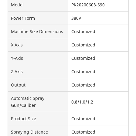
Model
PK20200608-690
Power Form
380V
Machine Size Dimensions
Customized
X Axis
Customized
Y-Axis
Customized
Z Axis
Customized
Output
Customized
Automatic Spray
0.8/1.0/1.2
Gun/Caliber
Product Size
Customized
Spraying Distance
Customized