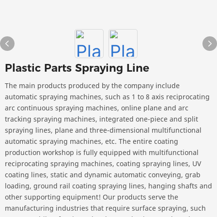
Plastic Parts Spraying Line
The main products produced by the company include
automatic spraying machines, such as 1 to 8 axis reciprocating
arc continuous spraying machines, online plane and arc
tracking spraying machines, integrated one-piece and split
spraying lines, plane and three-dimensional multifunctional
automatic spraying machines, etc. The entire coating
production workshop is fully equipped with multifunctional
reciprocating spraying machines, coating spraying lines, UV
coating lines, static and dynamic automatic conveying, grab
loading, ground rail coating spraying lines, hanging shafts and
other supporting equipment! Our products serve the
manufacturing industries that require surface spraying, such