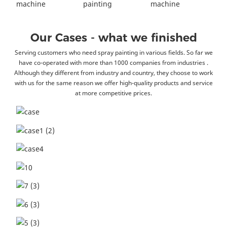
Our Cases - what we finished
Serving customers who need spray painting in various fields. So far we
have co-operated with more than 1000 companies from industries .
Although they different from industry and country, they choose to work
with us for the same reason we offer high-quality products and service
at more competitive prices.