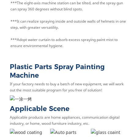
***The eight-axis machine station can be tilted, and the spray gun
can spray 360 degrees without blind spots.
***It can realize spraying inside and outside walls of helmets in one
step, with greater versatility.
***Adopt water curtain to adsorb excess spraying paint mist to
ensure environmental hygiene.
Plastic Parts Spray Painting
Machine
If your factory needs to buy a batch of new equipment, we will work
out the most suitable program for you free of solution!
Applicable Scene
Applicable products are home appliances, communication digital
industry, or home, wood furniture industry, etc.