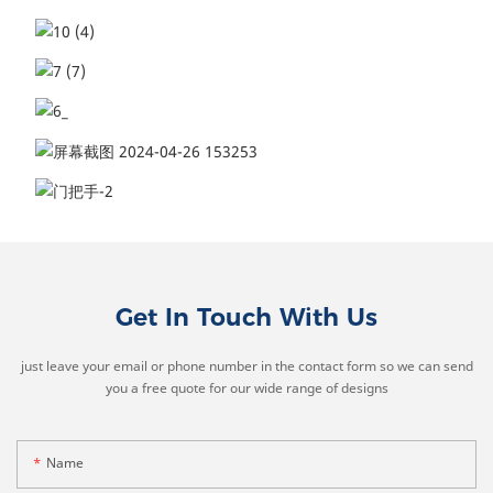
Get In Touch With Us
just leave your email or phone number in the contact form so we can send
you a free quote for our wide range of designs
Name