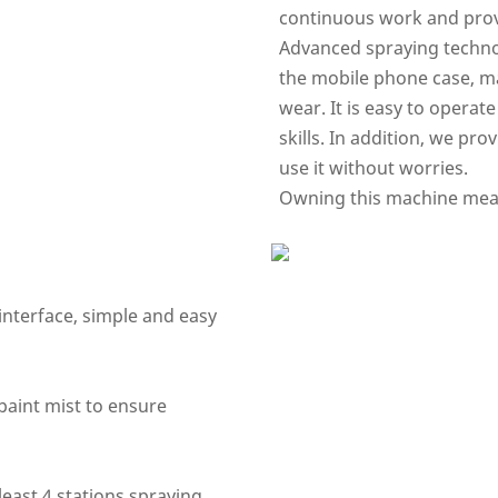
continuous work and prov
Advanced spraying technol
the mobile phone case, ma
wear. It is easy to operat
skills. In addition, we pro
use it without worries.
Owning this machine means
interface, simple and easy
paint mist to ensure
least 4 stations spraying