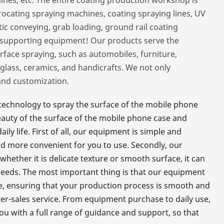
procating spraying machines, coating spraying lines, UV
ic conveying, grab loading, ground rail coating
r supporting equipment! Our products serve the
rface spraying, such as automobiles, furniture,
glass, ceramics, and handicrafts. We not only
and customization.
echnology to spray the surface of the mobile phone
beauty of the surface of the mobile phone case and
ly life. First of all, our equipment is simple and
nd more convenient for you to use. Secondly, our
whether it is delicate texture or smooth surface, it can
needs. The most important thing is that our equipment
ate, ensuring that your production process is smooth and
fter-sales service. From equipment purchase to daily use,
ou with a full range of guidance and support, so that