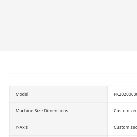
Model
PK2020060
Machine Size Dimensions
Customize
Y-Axis
Customize