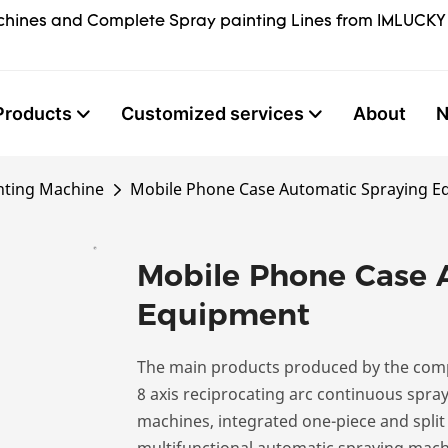
hines and Complete Spray painting Lines from IMLUCKY
Products
Customized services
About
nting Machine
Mobile Phone Case Automatic Spraying 
Mobile Phone Case 
Equipment
The main products produced by the comp
8 axis reciprocating arc continuous spra
machines, integrated one-piece and split
multifunctional automatic spraying machi