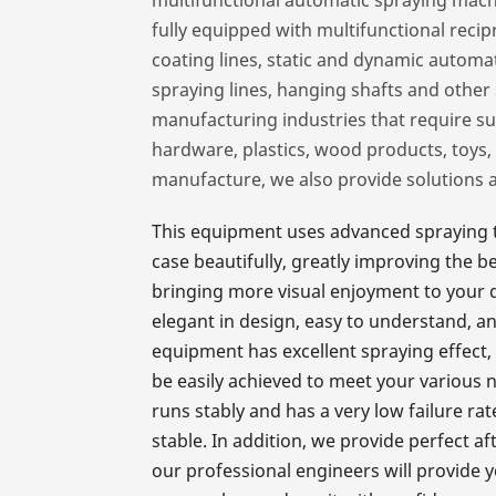
fully equipped with multifunctional reci
coating lines, static and dynamic automat
spraying lines, hanging shafts and othe
manufacturing industries that require su
hardware, plastics, wood products, toys, 
manufacture, we also provide solutions 
This equipment uses advanced spraying t
case beautifully, greatly improving the 
bringing more visual enjoyment to your dai
elegant in design, easy to understand, a
equipment has excellent spraying effect, 
be easily achieved to meet your various 
runs stably and has a very low failure r
stable. In addition, we provide perfect a
our professional engineers will provide y