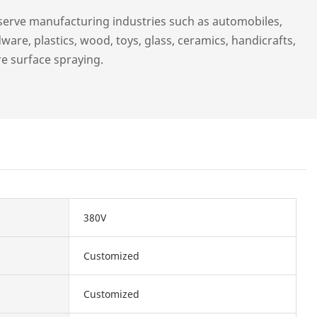
serve manufacturing industries such as automobiles,
ware, plastics, wood, toys, glass, ceramics, handicrafts,
re surface spraying.
380V
Customized
Customized