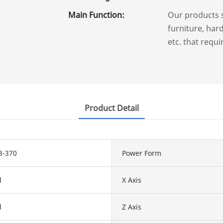
Main Function:
Our products 
furniture, hard
etc. that requi
Product Detail
8-370
Power Form
d
X Axis
d
Z Axis