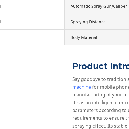
d
Automatic Spray Gun/Caliber
d
Spraying Distance
Body Material
Product Intr
Say goodbye to tradition
machine
for mobile phone 
manufacturing of your mo
It has an intelligent cont
parameters according to 
requirements to ensure t
spraying effect. Its stabl