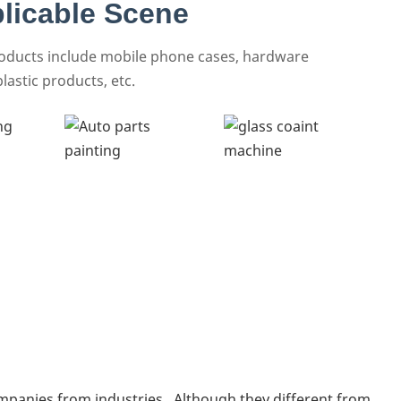
licable Scene
roducts include mobile phone cases, hardware
lastic products, etc.
mpanies from industries . Although they different from