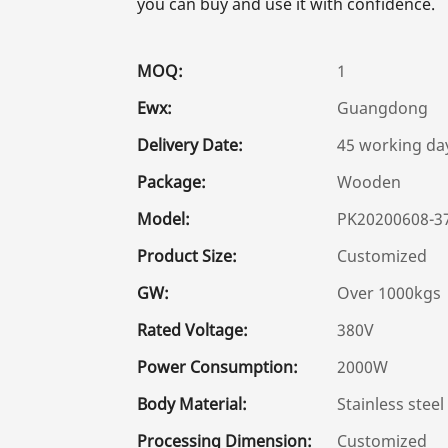
you can buy and use it with confidence.
MOQ:
1
Ewx:
Guangdong
Delivery Date:
45 working da
Package:
Wooden
Model:
PK20200608-3
Product Size:
Customized
GW:
Over 1000kgs
Rated Voltage:
380V
Power Consumption:
2000W
Body Material:
Stainless steel
Processing Dimension:
Customized