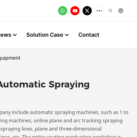
News
Solution Case
Contact
Equipment
Automatic Spraying
any include automatic spraying machines, such as 1 to
ying machines, online plane and arc tracking spraying
 spraying lines, plane and three-dimensional
nes, etc. The entire coating production workshop is