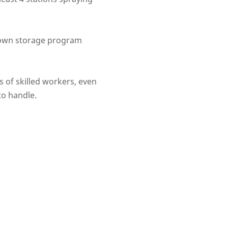
s own storage program
 of skilled workers, even
 to handle.