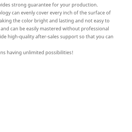
ides strong guarantee for your production.
ogy can evenly cover every inch of the surface of
king the color bright and lasting and not easy to
e and can be easily mastered without professional
vide high-quality after-sales support so that you can
 having unlimited possibilities!