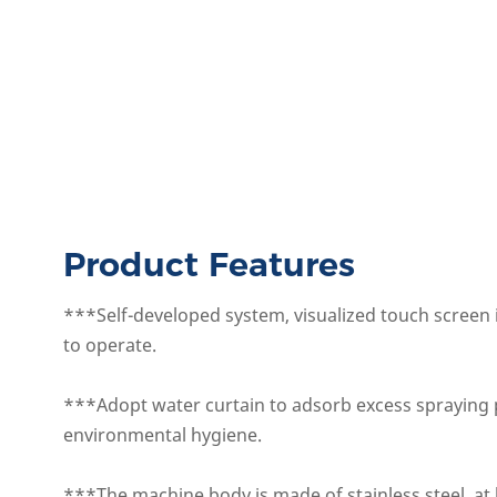
Product Features
***Self-developed system, visualized touch screen 
to operate.
***Adopt water curtain to adsorb excess spraying 
environmental hygiene.
***The machine body is made of stainless steel, at 