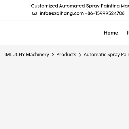
Customized Automated Spray Painting Mac
info@szqihang.com
+86-15999524708
Home
IMLUCHY Machinery
Products
Automatic Spray Pai