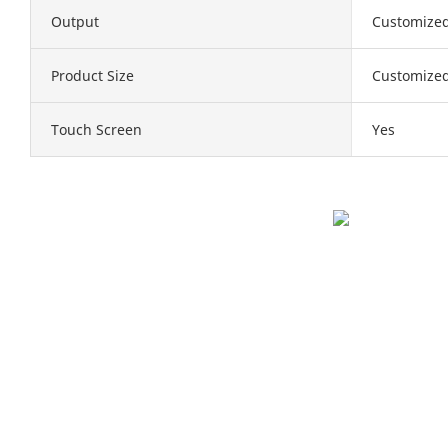
Output
Customize
Product Size
Customize
Touch Screen
Yes