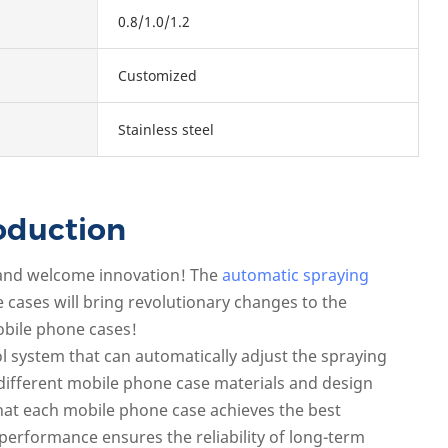
0.8/1.0/1.2
Customized
Stainless steel
oduction
 and welcome innovation! The
automatic spraying
cases will bring revolutionary changes to the
bile phone cases!
rol system that can automatically adjust the spraying
different mobile phone case materials and design
hat each mobile phone case achieves the best
e performance ensures the reliability of long-term