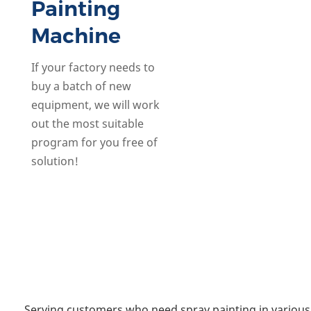
Painting
Machine
If your factory needs to
buy a batch of new
equipment, we will work
out the most suitable
program for you free of
solution!
Serving customers who need spray painting in various 