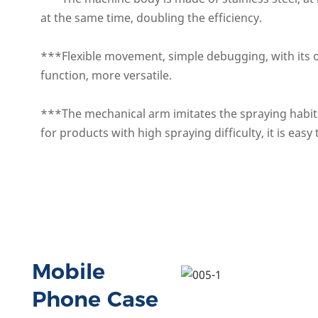
at the same time, doubling the efficiency.
***Flexible movement, simple deb
ugging, with it
function, more versatile.
***The mechanical arm imitates the spraying habits
for products with high spraying difficulty, it is easy
Mobile
Phone Case