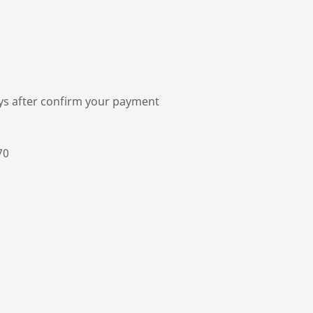
ys after confirm your payment
70