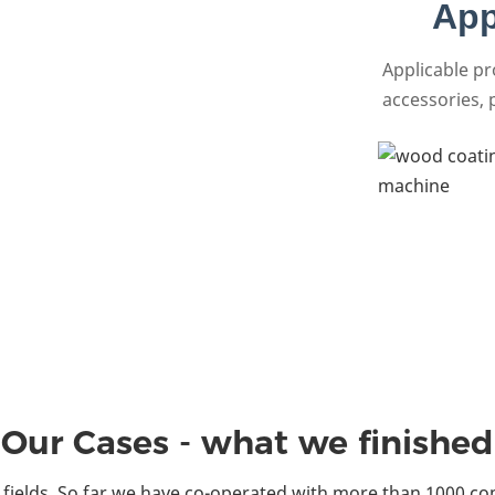
App
Applicable p
accessories, p
Our Cases - what we finished
fields. So far we have co-operated with more than 1000 co