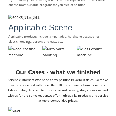
out the most suitable program for you free of solution!
Applicable Scene
Applicable products include lampshades, hardware accessories,
plastic housings, screws and nuts, etc.
Our Cases - what we finished
Serving customers who need spray painting in various fields. So far we
have co-operated with more than 1000 companies from industries .
Although they different from industry and country, they choose to work
with us for the same reasonwe offer high-quality products and service
at more competitive prices.