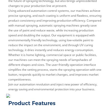
the future of spraying technology, but also brings unprecedented
changes to your production line at present.
Using advanced automation control systems, our machines achieve
precise spraying, and each coating is uniform and flawless, ensuring
product consistency and improving production efficiency. Compared
with manual spraying, automatic spraying machines greatly save
the use of paint and reduce waste, while increasing production
speed and doubling the output. Our equipment is equipped with
environmentally friendly technology, using low-volatile paint to
reduce the impact on the environment, and through UV curing
technology, it dries instantly and reduces energy consumption.
Whether it is home lighting, commercial space or public facilities,
our machines can meet the spraying needs of lampshades of
different shapes and sizes. The user-friendly operation interface
simplifies the setting process, starts the spraying operation with one
button, responds quickly to market changes, and improves market
competitiveness.
Join our automation revolution and inject new power of efficiency,
energy saving and environmental protection into your business.
Product Features