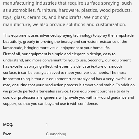
manufacturing industries that require surface spraying, such
as automobiles, furniture, hardware, plastics, wood products,
toys, glass, ceramics, and handicrafts. We not only
manufacture, we also provide solutions and customization.
This equipment uses advanced spraying technology to spray the lampshade
beautifully, greatly improving the beauty and corrosion resistance of the
lampshade, bringing more visual enjoyment to your home life.
First of all, our equipment is simple and elegant in design, easy to
understand, and more convenient for you to use. Secondly, our equipment
has excellent spraying effect, whether it is delicate texture or smooth
surface, it can be easily achieved to meet your various needs. The most
important thing is that our equipment runs stably and has a very low failure
rate, ensuring that your production process is smooth and stable. In addition,
we provide perfect after-sales service. From equipment purchase to daily
use, our professional engineers will provide you with all-round guidance and
support, so that you can buy and use it with confidence.
MOQ:
1
Ewx:
Guangdong