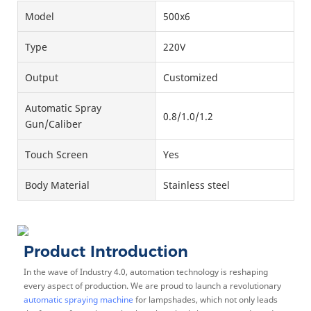
Model
500x6
Type
220V
Output
Customized
Automatic Spray
0.8/1.0/1.2
Gun/Caliber
Touch Screen
Yes
Body Material
Stainless steel
Product Introduction
In the wave of Industry 4.0, automation technology is reshaping
every aspect of production. We are proud to launch a revolutionary
automatic spraying machine
for lampshades, which not only leads