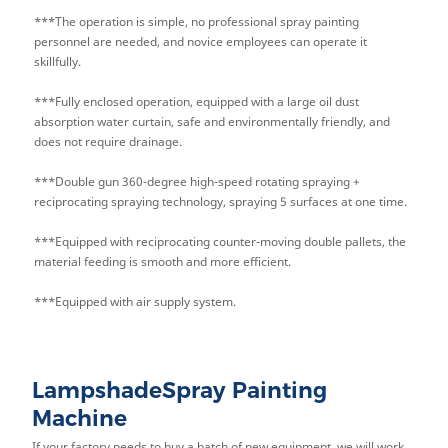
***The operation is simple, no professional spray painting
personnel are needed, and novice employees can operate it
skillfully.
***Fully enclosed operation, equipped with a large oil dust
absorption water curtain, safe and environmentally friendly, and
does not require drainage.
***Double gun 360-degree high-speed rotating spraying +
reciprocating spraying technology, spraying 5 surfaces at one time.
***Equipped with reciprocating counter-moving double pallets, the
material feeding is smooth and more efficient.
***Equipped with air supply system.
LampshadeSpray Painting
Machine
If your factory needs to buy a batch of new equipment, we will work