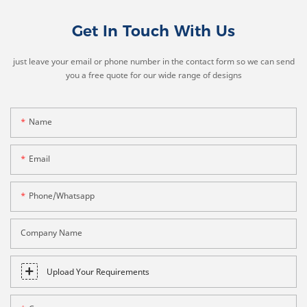
Get In Touch With Us
just leave your email or phone number in the contact form so we can send
you a free quote for our wide range of designs
Name
Email
Phone/whatsapp
Company Name
Upload Your Requirements