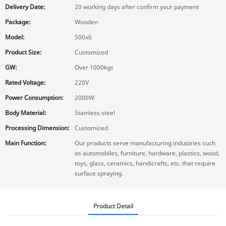
Delivery Date:
20 working days after confirm your payment
Package:
Wooden
Model:
500x6
Product Size:
Customized
GW:
Over 1000kgs
Rated Voltage:
220V
Power Consumption:
2000W
Body Material:
Stainless steel
Processing Dimension:
Customized
Main Function:
Our products serve manufacturing industries such
as automobiles, furniture, hardware, plastics, wood,
toys, glass, ceramics, handicrafts, etc. that require
surface spraying.
Product Detail