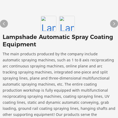
Lampshade Automatic Spray Coating
Equipment
The main products produced by the company include
automatic spraying machines, such as 1 to 8 axis reciprocating
arc continuous spraying machines, online plane and arc
tracking spraying machines, integrated one-piece and split
spraying lines, plane and three-dimensional multifunctional
automatic spraying machines, etc. The entire coating
production workshop is fully equipped with multifunctional
reciprocating spraying machines, coating spraying lines, UV
coating lines, static and dynamic automatic conveying, grab
loading, ground rail coating spraying lines, hanging shafts and
other supporting equipment! Our products serve the