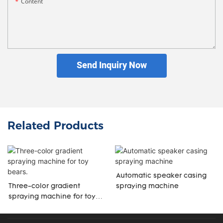
Content
Send Inquiry Now
Related Products
Automatic speaker casing
Three-color gradient
spraying machine
spraying machine for toy
bears.