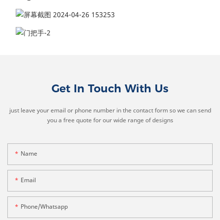
Get In Touch With Us
just leave your email or phone number in the contact form so we can send
you a free quote for our wide range of designs
Name
Email
Phone/whatsapp