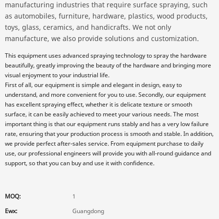
manufacturing industries that require surface spraying, such
as automobiles, furniture, hardware, plastics, wood products,
toys, glass, ceramics, and handicrafts. We not only
manufacture, we also provide solutions and customization.
This equipment uses advanced spraying technology to spray the hardware
beautifully, greatly improving the beauty of the hardware and bringing more
visual enjoyment to your industrial life.
First of all, our equipment is simple and elegant in design, easy to
understand, and more convenient for you to use. Secondly, our equipment
has excellent spraying effect, whether it is delicate texture or smooth
surface, it can be easily achieved to meet your various needs. The most
important thing is that our equipment runs stably and has a very low failure
rate, ensuring that your production process is smooth and stable. In addition,
we provide perfect after-sales service. From equipment purchase to daily
use, our professional engineers will provide you with all-round guidance and
support, so that you can buy and use it with confidence.
MOQ:
1
Ewx:
Guangdong