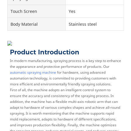
Touch Screen
Yes
Body Material
Stainless steel
Product Introduction
In modern manufacturing, spraying process is a key step to enhance
the appearance and protective performance of products. Our
automatic spraying machine
for hardware, using advanced
automation technology, is committed to providing customers with
more efficient and environmentally friendly spraying solutions.
First of all, the machine adopts an intelligent control system to
ensure the accuracy and consistency of the spraying process. In
addition, the machine has a flexible multi-axis robotic arm that can
adapt to hardware of various complex shapes and achieve all-round
spraying. It is worth mentioning that the machine supports rapid
mold replacement, adapts to hardware of different specifications,
and improves production flexibility. Finally, the machine optimizes
the spraying process, reduces material waste, and reduces energy