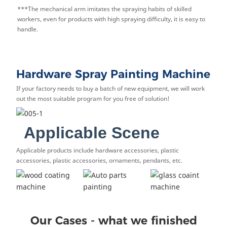
***The mechanical arm imitates the spraying habits of skilled
workers, even for products with high spraying difficulty, it is easy to
handle.
Hardware Spray Painting Machine
If your factory needs to buy a batch of new equipment, we will work
out the most suitable program for you free of solution!
Applicable Scene
Applicable products include hardware accessories, plastic
accessories, plastic accessories, ornaments, pendants, etc.
Our Cases - what we finished