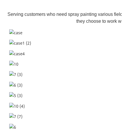
Serving customers who need spray painting various fields. S
they choose to work with 