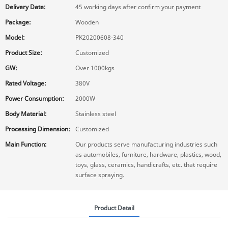
Delivery Date:
45 working days after confirm your payment
Package:
Wooden
Model:
PK20200608-340
Product Size:
Customized
GW:
Over 1000kgs
Rated Voltage:
380V
Power Consumption:
2000W
Body Material:
Stainless steel
Processing Dimension:
Customized
Main Function:
Our products serve manufacturing industries such
as automobiles, furniture, hardware, plastics, wood,
toys, glass, ceramics, handicrafts, etc. that require
surface spraying.
Product Detail