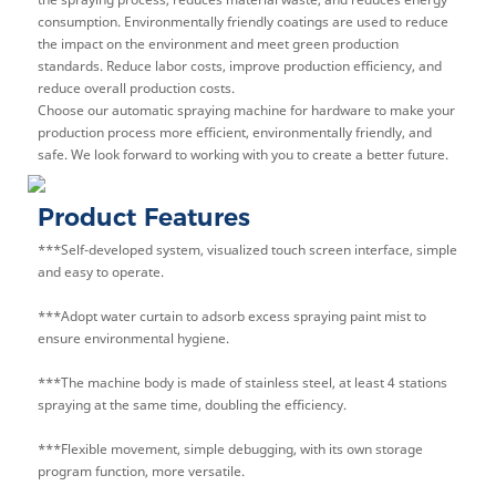
consumption. Environmentally friendly coatings are used to reduce
the impact on the environment and meet green production
standards. Reduce labor costs, improve production efficiency, and
reduce overall production costs.
Choose our automatic spraying machine for hardware to make your
production process more efficient, environmentally friendly, and
safe. We look forward to working with you to create a better future.
Product Features
***Self-developed system, visualized touch screen interface, simple
and easy to operate.
***Adopt water curtain to a
dsorb excess spraying paint mist to
ensure environmental hygiene.
***The machine body is made of stainless steel, at least 4 stations
spraying at the same time, doubling the efficiency.
***Flexible movement, simple debugging, with its own storage
program function, more versatile.