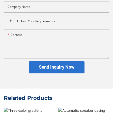
Company Name
Upload Your Requirements
Content
Send Inquiry Now
Related Products