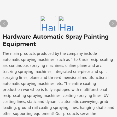
Hardware Automatic Spray Painting
Equipment
The main products produced by the company include
automatic spraying machines, such as 1 to 8 axis reciprocating
arc continuous spraying machines, online plane and arc
tracking spraying machines, integrated one-piece and split
spraying lines, plane and three-dimensional multifunctional
automatic spraying machines, etc. The entire coating
production workshop is fully equipped with multifunctional
reciprocating spraying machines, coating spraying lines, UV
coating lines, static and dynamic automatic conveying, grab
loading, ground rail coating spraying lines, hanging shafts and
other supporting equipment! Our products serve the