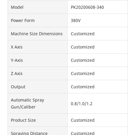
Model
PK20200608-340
Power Form
380V
Machine Size Dimensions
Customized
X Axis
Customized
Y-Axis
Customized
Z Axis
Customized
Output
Customized
Automatic Spray
0.8/1.0/1.2
Gun/Caliber
Product Size
Customized
Spraying Distance
Customized