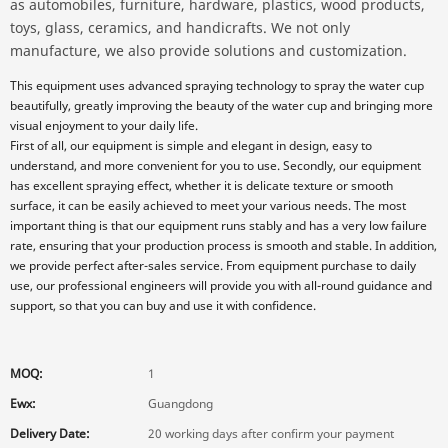
as automobiles, furniture, hardware, plastics, wood products,
toys, glass, ceramics, and handicrafts. We not only
manufacture, we also provide solutions and customization.
This equipment uses advanced spraying technology to spray the water cup
beautifully, greatly improving the beauty of the water cup and bringing more
visual enjoyment to your daily life.
First of all, our equipment is simple and elegant in design, easy to
understand, and more convenient for you to use. Secondly, our equipment
has excellent spraying effect, whether it is delicate texture or smooth
surface, it can be easily achieved to meet your various needs. The most
important thing is that our equipment runs stably and has a very low failure
rate, ensuring that your production process is smooth and stable. In addition,
we provide perfect after-sales service. From equipment purchase to daily
use, our professional engineers will provide you with all-round guidance and
support, so that you can buy and use it with confidence.
MOQ:
1
Ewx:
Guangdong
Delivery Date:
20 working days after confirm your payment