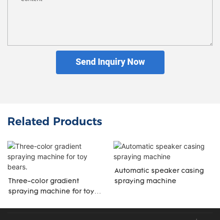
Send Inquiry Now
Related Products
Automatic speaker casing
Three-color gradient
spraying machine
spraying machine for toy
bears.