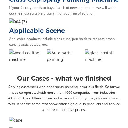
If your factory needs to buy a batch of new equipment, we will work
out the most suitable program for you free of solution!
Applicable Scene
Applicable products include glass cups, pen holders, teapots, trash
cans, plastic bottles, etc.
Our Cases - what we finished
Serving customers who need spray painting in various fields. So far we
have co-operated with more than 1000 companies from industries .
Although they different from industry and country, they choose to work
with us for the same reason we offer high-quality products and service
at more competitive prices.