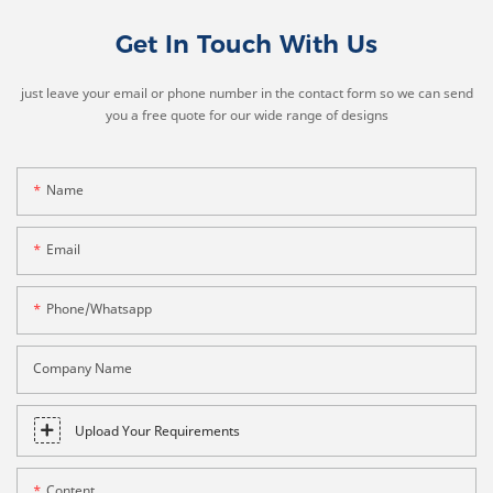
Get In Touch With Us
just leave your email or phone number in the contact form so we can send
you a free quote for our wide range of designs
Name
Email
Phone/whatsapp
Company Name
Upload Your Requirements
Content