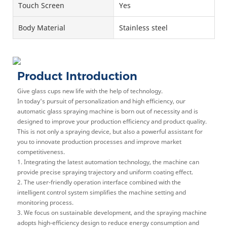
Touch Screen
Yes
Body Material
Stainless steel
Product Introduction
Give glass cups new life with the help of technology.
In today's pursuit of personalization and high efficiency, our
automatic glass spraying machine is born out of necessity and is
designed to improve your production efficiency and product quality.
This is not only a spraying device, but also a powerful assistant for
you to innovate production processes and improve market
competitiveness.
1. Integrating the latest automation technology, the machine can
provide precise spraying trajectory and uniform coating effect.
2. The user-friendly operation interface combined with the
intelligent control system simplifies the machine setting and
monitoring process.
3. We focus on sustainable development, and the spraying machine
adopts high-efficiency design to reduce energy consumption and