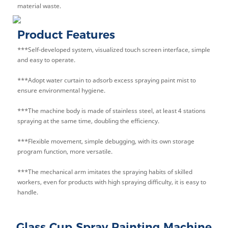
material waste.
Product Features
***Self-developed system, visualized touch screen interface, simple
and easy to operate.
***Adopt water curtain to adsorb excess spraying paint mist to
ensure environmental hygiene.
***The machine body is made of stainless steel, at least 4 stations
spraying at the same time, doubling the efficiency.
***Flexible movement, simple debugging, with its own storage
program function, more versatile.
***The mechanical arm imitates the spraying habits of skilled
workers, even for products with high spraying difficulty, it is easy to
handle.
Glass Cup Spray Painting Machine