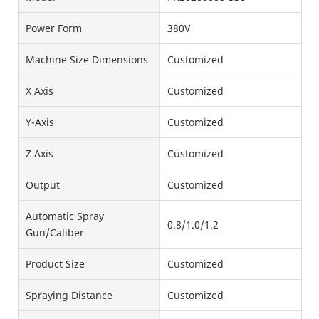
Power Form
380V
Machine Size Dimensions
Customized
X Axis
Customized
Y-Axis
Customized
Z Axis
Customized
Output
Customized
Automatic Spray
0.8/1.0/1.2
Gun/Caliber
Product Size
Customized
Spraying Distance
Customized