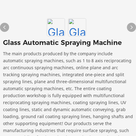
Glass Automatic Spraying Machine
The main products produced by the company include
automatic spraying machines, such as 1 to 8 axis reciprocating
arc continuous spraying machines, online plane and arc
tracking spraying machines, integrated one-piece and split
spraying lines, plane and three-dimensional multifunctional
automatic spraying machines, etc. The entire coating
production workshop is fully equipped with multifunctional
reciprocating spraying machines, coating spraying lines, UV
coating lines, static and dynamic automatic conveying, grab
loading, ground rail coating spraying lines, hanging shafts and
other supporting equipment! Our products serve the
manufacturing industries that require surface spraying, such