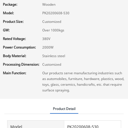
Package:
Wooden
Model:
PK20200608-530
Product Size:
Customized
GW:
Over 1000kgs
Rated Voltage:
380V
Power Consumption:
2000W
Body Material:
Stainless steel
Processing Dimension:
Customized
Main Function:
Our products serve manufacturing industries such
as automobiles, furniture, hardware, plastics, wood,
toys, glass, ceramics, handicrafts, etc. that require
surface spraying.
Product Detail
Model
PK20200608-530