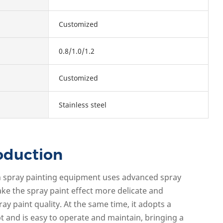
Customized
0.8/1.0/1.2
Customized
Stainless steel
oduction
iron spray painting equipment uses advanced spray
ke the spray paint effect more delicate and
ray paint quality. At the same time, it adopts a
and is easy to operate and maintain, bringing a