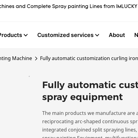
hines and Complete Spray painting Lines from IMLUCKY
Products
Customized services
About
nting Machine
Fully automatic customization curling ir
Fully automatic cust
spray equipment
The main products we manufacture are a
reciprocating arc-shaped continuous spra
integrated conjoined split spraying lines
spray painting Equipment, multifunctiona