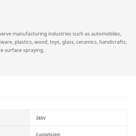
serve manufacturing industries such as automobiles,
ware, plastics, wood, toys, glass, ceramics, handicrafts,
re surface spraying.
380V
Customized