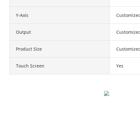
Y-Axis
Customize
Output
Customize
Product Size
Customize
Touch Screen
Yes