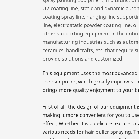
UV coating line, static and dynamic auto
coating spray line, hanging line support
line, electrostatic powder coating line, o
other supporting equipment in the enti
manufacturing industries such as automobi
ceramics, handicrafts, etc. that require 
provide solutions and customized.
This equipment uses the most advanced s
the hair puller, which greatly improves t
brings more quality enjoyment to your be
First of all, the design of our equipment
making it more convenient for you to use
effect. Whether it is a delicate texture o
various needs for hair puller spraying. 