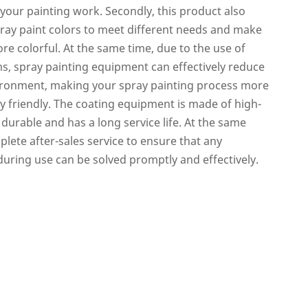
 your painting work. Secondly, this product also
pray paint colors to meet different needs and make
re colorful. At the same time, due to the use of
ms, spray painting equipment can effectively reduce
vironment, making your spray painting process more
 friendly. The coating equipment is made of high-
s durable and has a long service life. At the same
lete after-sales service to ensure that any
ring use can be solved promptly and effectively.