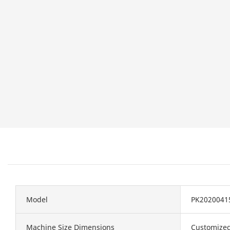
Model
PK2020041
Machine Size Dimensions
Customize