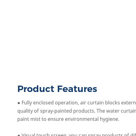
Product Features
● Fully enclosed operation, air curtain blocks exter
quality of spray-painted products. The water curta
paint mist to ensure environmental hygiene.
● Visual touch screen, you can spray products of d