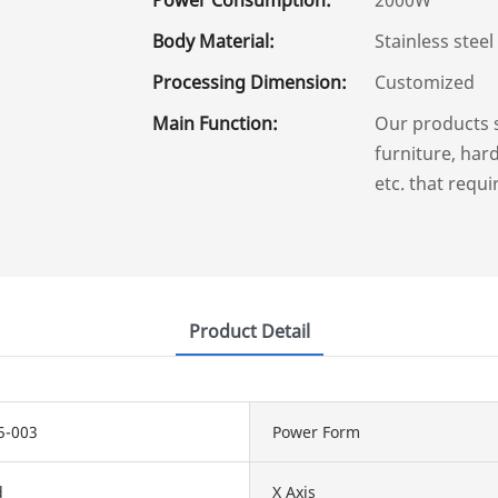
Body Material:
Stainless steel
Processing Dimension:
Customized
Main Function:
Our products 
furniture, hard
etc. that requi
Product Detail
5-003
Power Form
d
X Axis