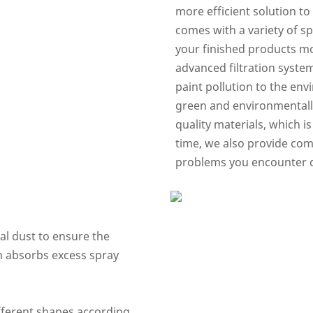
more efficient solution to
comes with a variety of s
your finished products mo
advanced filtration syste
paint pollution to the en
green and environmentally
quality materials, which i
time, we also provide comp
problems you encounter du
nal dust to ensure the
in absorbs excess spray
ifferent shapes according