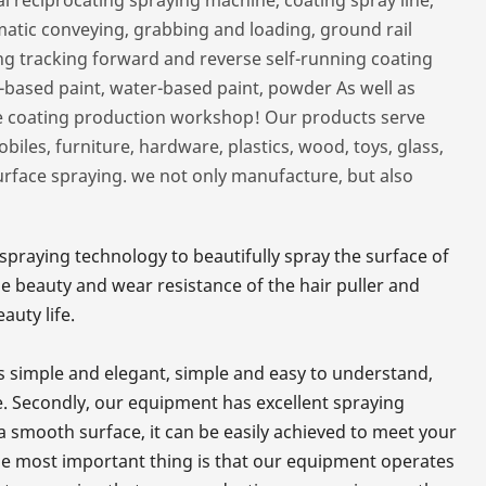
matic conveying, grabbing and loading, ground rail
ing tracking forward and reverse self-running coating
il-based paint, water-based paint, powder As well as
re coating production workshop! Our products serve
les, furniture, hardware, plastics, wood, toys, glass,
surface spraying. we not only manufacture, but also
praying technology to beautifully spray the surface of
he beauty and wear resistance of the hair puller and
auty life.
 is simple and elegant, simple and easy to understand,
. Secondly, our equipment has excellent spraying
r a smooth surface, it can be easily achieved to meet your
The most important thing is that our equipment operates