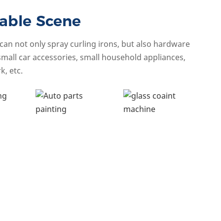
able Scene
an not only spray curling irons, but also hardware
small car accessories, small household appliances,
k, etc.