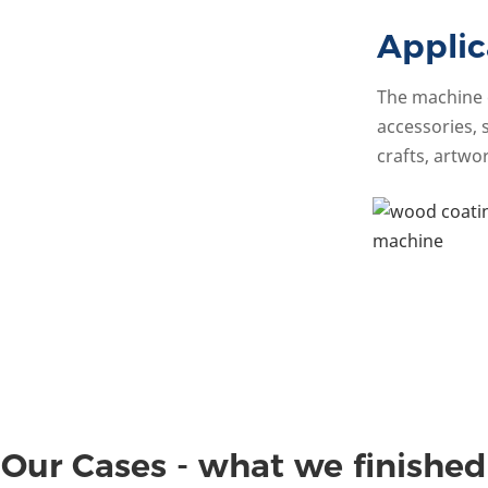
Applic
The machine c
accessories, 
crafts, artwor
Our Cases - what we finished