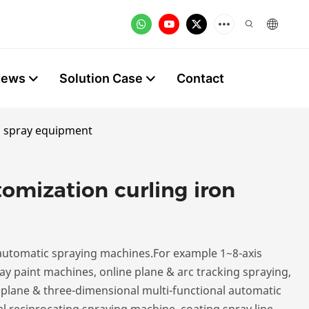
News
Solution Case
Contact
on spray equipment
omization curling iron
utomatic spraying machines.For example 1~8-axis
y paint machines, online plane & arc tracking spraying,
, plane & three-dimensional multi-functional automatic
l reciprocating spraying machine, coating spray line,