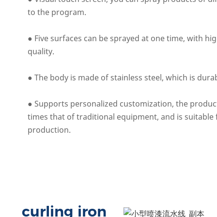
to the program.
● Five surfaces can be sprayed at one time, with hig
quality.
● The body is made of stainless steel, which is dura
● Supports personalized customization, the product
times that of traditional equipment, and is suitable
production.
curling iron