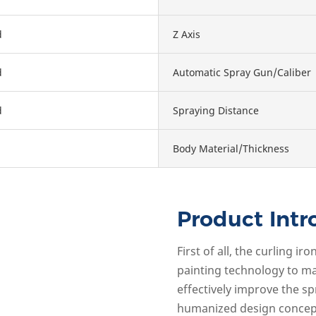
d
Z Axis
d
Automatic Spray Gun/Caliber
d
Spraying Distance
Body Material/Thickness
Product Intr
First of all, the curling 
painting technology to ma
effectively improve the sp
humanized design concept 