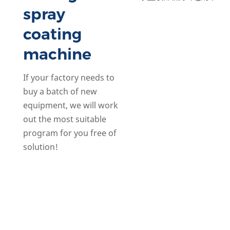
spray
coating
machine
If your factory needs to
buy a batch of new
equipment, we will work
out the most suitable
program for you free of
solution!