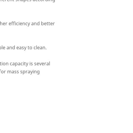
her efficiency and better
ble and easy to clean.
ion capacity is several
 for mass spraying