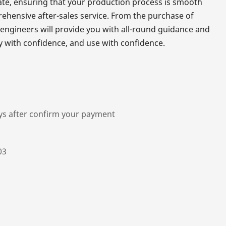
rate, ensuring that your production process is smooth
rehensive after-sales service. From the purchase of
 engineers will provide you with all-round guidance and
y with confidence, and use with confidence.
ys after confirm your payment
03