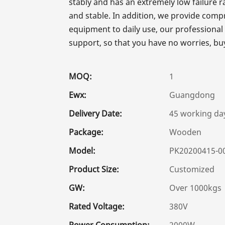
stably and has an extremely low failure 
and stable. In addition, we provide comp
equipment to daily use, our professional
support, so that you have no worries, bu
MOQ:
1
Ewx:
Guangdong
Delivery Date:
45 working da
Package:
Wooden
Model:
PK20200415-0
Product Size:
Customized
GW:
Over 1000kgs
Rated Voltage:
380V
Power Consumption:
2000W