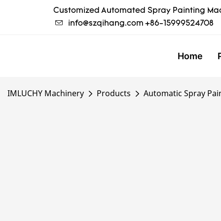
Customized Automated Spray Painting Mac
info@szqihang.com
+86-15999524708
Home
IMLUCHY Machinery
Products
Automatic Spray Pai