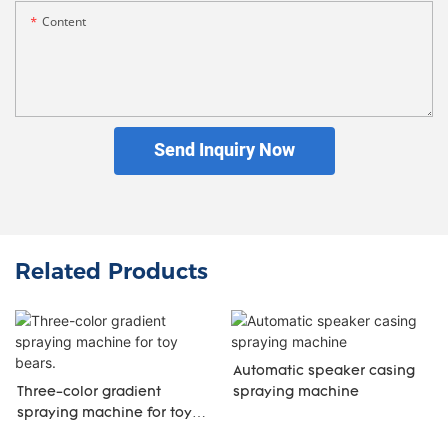
Content
Send Inquiry Now
Related Products
Automatic speaker casing
Three-color gradient
spraying machine
spraying machine for toy
bears.