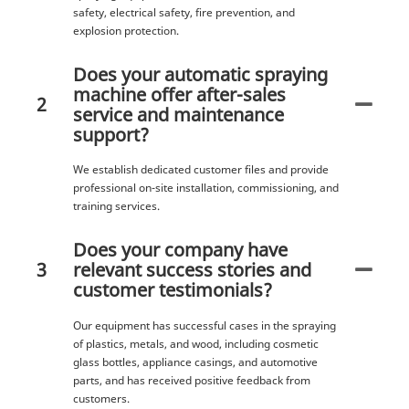
safety, electrical safety, fire prevention, and
explosion protection.
Does your automatic spraying
machine offer after-sales
2
service and maintenance
support?
We establish dedicated customer files and provide
professional on-site installation, commissioning, and
training services.
Does your company have
3
relevant success stories and
customer testimonials?
Our equipment has successful cases in the spraying
of plastics, metals, and wood, including cosmetic
glass bottles, appliance casings, and automotive
parts, and has received positive feedback from
customers.