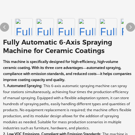
Fully Automatic 6-Axis Spraying
Machine for Ceramic Coatings
This machine is specifically designed for high-efficiency, high-volume
ceramic coating. With its three core advantages—automated spraying,
compliance with emission standards, and reduced costs—it helps companies
improve coating capacity and quality.
1. Automated Spraying
: This 6-axis automatic spraying machine can spray
four stations simultaneously, achieving four times the production efficiency
of manual spraying. Equipped with a flexible adaptation system, it can store
hundreds of spraying paths, easily handling different types and quantities of
products. No equipment replacement is required; the machine offers flexible
production, and its modular design allows for the addition of spraying
modules as needed. Suitable for mass production scenarios in multiple
industries such as furniture, hardware, and plastics.
2. Low VOC Emissions, Compliant with Emission Standards
: The machine is