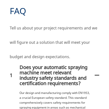
FAQ
Tell us about your project requirements and we
will figure out a solution that will meet your
budget and design expectations.
Does your automatic spraying
machine meet relevant
1
industry safety standards and
certification requirements?
Our design and manufacturing comply with EN1953,
a crucial European safety standard. This standard
comprehensively covers safety requirements for
spraying equipment in areas such as mechanical