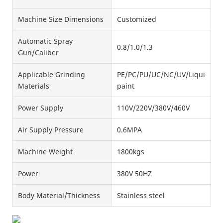
Machine Size Dimensions
Customized
Automatic Spray
0.8/1.0/1.3
Gun/Caliber
Applicable Grinding
PE/PC/PU/UC/NC/UV/Liquid
Materials
paint
Power Supply
110V/220V/380V/460V
Air Supply Pressure
0.6MPA
Machine Weight
1800kgs
Power
380V 50HZ
Body Material/Thickness
Stainless steel