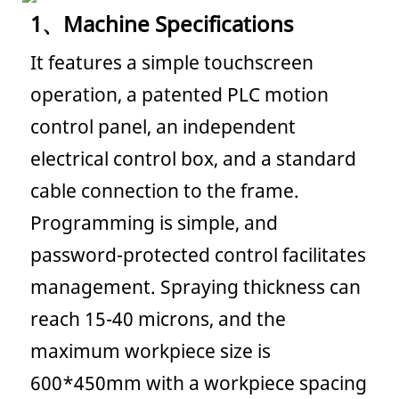
1、
Machine Specifications
It features a simple touchscreen
operation, a patented PLC motion
control panel, an independent
electrical control box, and a standard
cable connection to the frame.
Programming is simple, and
password-protected control facilitates
management. Spraying thickness can
reach 15-40 microns, and the
maximum workpiece size is
600*450mm with a workpiece spacing