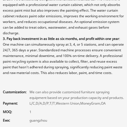
equipped with a professional water curtain cabinet, which not only absorbs
excess paint mist but also improves the painting effect. The water curtain
cabinet reduces paint odor emissions, improves the working environment for
workers, and reduces occupational diseases. An optional emission system
can be added to treat odors, wastewater, and exhaust gases before
discharge.
3. Pay back investment in as little as six months, and profit within one year
:
One machine can simultaneously spray at 3, 4, or 5 stations, and can operate
24/7, 365 days a year. Standardized machine processes ensure convenient
maintenance, minimal downtime, and 100% on-time delivery. A professional
paint recycling system is also available to collect, filter, and reuse excess
paint that hasn't adhered during spraying, significantly reducing paint waste
and raw material costs. This also reduces labor, paint, and time costs.
Customization:
We can also provide customized furniture spraying
equipment based on your production capacity and products.
Payment:
L/C,D/A,D/P,T/T,Western Union,MoneyGram,OA
MOQ:
1
Ewx:
guangzhou