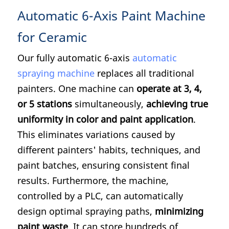
Automatic 6-Axis Paint Machine
for Ceramic
Our fully automatic 6-axis
automatic
spraying machine
replaces all traditional
painters. One machine can
operate at 3, 4,
or 5 stations
simultaneously,
achieving true
uniformity in color and paint application
.
This eliminates variations caused by
different painters' habits, techniques, and
paint batches, ensuring consistent final
results. Furthermore, the machine,
controlled by a PLC, can automatically
design optimal spraying paths,
minimizing
paint waste
. It can store hundreds of