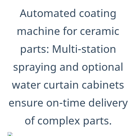
Automated coating
machine for ceramic
parts: Multi-station
spraying and optional
water curtain cabinets
ensure on-time delivery
of complex parts.