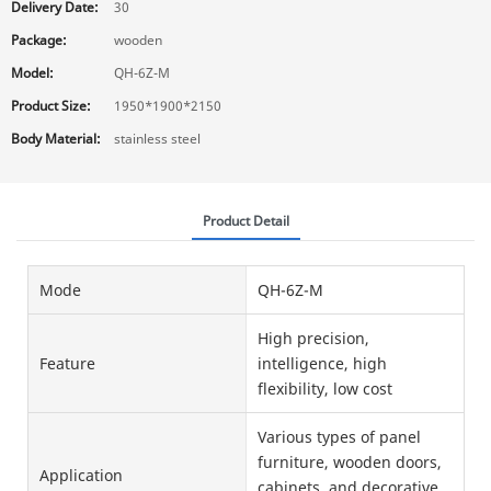
Delivery Date:
30
Package:
wooden
Model:
QH-6Z-M
Product Size:
1950*1900*2150
Body Material:
stainless steel
Product Detail
Mode
QH-6Z-M
High precision,
Feature
intelligence, high
flexibility, low cost
Various types of panel
furniture, wooden doors,
Application
cabinets, and decorative