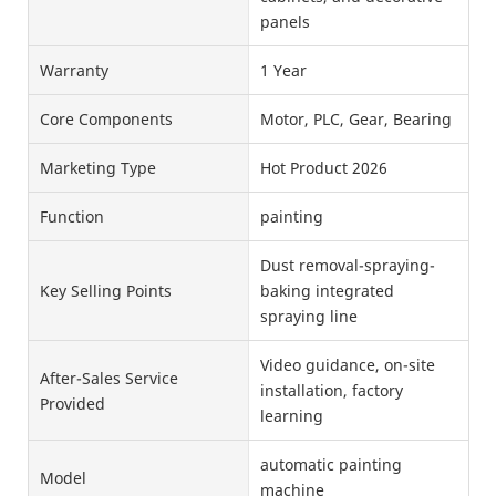
panels
Warranty
1 Year
Core Components
Motor, PLC, Gear, Bearing
Marketing Type
Hot Product 2026
Function
painting
Dust removal-spraying-
Key Selling Points
baking integrated
spraying line
Video guidance, on-site
After-Sales Service
installation, factory
Provided
learning
automatic painting
Model
machine