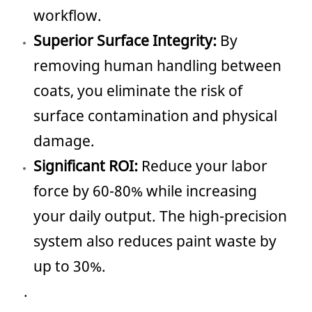
workflow.
Superior Surface Integrity:
By
removing human handling between
coats, you eliminate the risk of
surface contamination and physical
damage.
Significant ROI:
Reduce your labor
force by 60-80% while increasing
your daily output. The high-precision
system also reduces paint waste by
up to 30%.
.