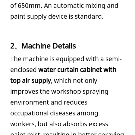
of 650mm. An automatic mixing and
paint supply device is standard.
2、Machine Details
The machine is equipped with a semi-
enclosed
water curtain cabinet with
top air supply
, which not only
improves the workshop spraying
environment and reduces
occupational diseases among
workers, but also absorbs excess
paint mist, resulting in better spraying