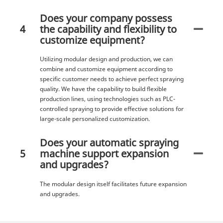
Does your company possess
4
the capability and flexibility to
customize equipment?
Utilizing modular design and production, we can
combine and customize equipment according to
specific customer needs to achieve perfect spraying
quality. We have the capability to build flexible
production lines, using technologies such as PLC-
controlled spraying to provide effective solutions for
large-scale personalized customization.
Does your automatic spraying
5
machine support expansion
and upgrades?
The modular design itself facilitates future expansion
and upgrades.