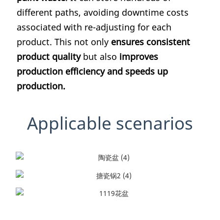
different paths, avoiding downtime costs
associated with re-adjusting for each
product. This not only
ensures consistent
product quality
but also
improves
production efficiency and speeds up
production.
Applicable scenarios