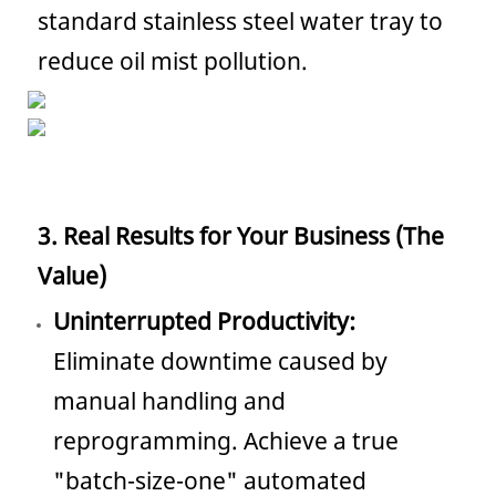
standard stainless steel water tray to
reduce oil mist pollution.
3. Real Results for Your Business (The
Value)
Uninterrupted Productivity:
Eliminate downtime caused by
manual handling and
reprogramming. Achieve a true
"batch-size-one" automated