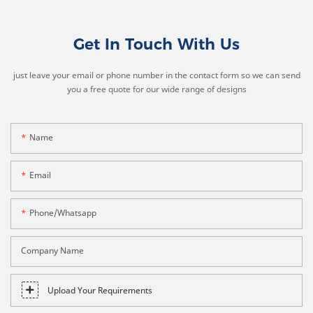
Get In Touch With Us
just leave your email or phone number in the contact form so we can send
you a free quote for our wide range of designs
Name
Email
Phone/whatsapp
Company Name
Upload Your Requirements