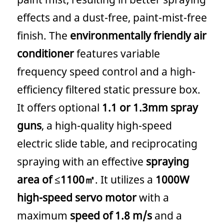
effects and a dust-free, paint-mist-free
finish. The
environmentally friendly air
conditioner
features variable
frequency speed control and a high-
efficiency filtered static pressure box.
It offers optional
1.1 or 1.3mm spray
guns
, a high-quality high-speed
electric slide table, and reciprocating
spraying with an effective
spraying
area of ​​≤1100㎡
. It utilizes a
1000W
high-speed servo motor
with a
maximum
speed of 1.8 m/s
and a