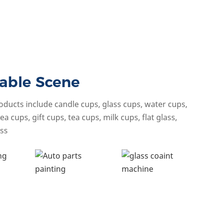
able Scene
oducts include candle cups, glass cups, water cups,
ea cups, gift cups, tea cups, milk cups, flat glass,
ss