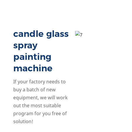
candle glass
spray
painting
machine
If your factory needs to
buy a batch of new
equipment, we will work
out the most suitable
program for you free of
solution!