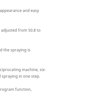
l appearance and easy
 adjusted from 50.8 to
d the spraying is
ciprocating machine, six-
l spraying in one step.
 program function,