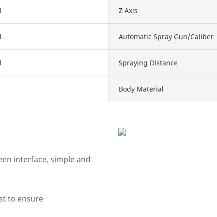
d
Z Axis
d
Automatic Spray Gun/Caliber
d
Spraying Distance
Body Material
en interface, simple and
st to ensure