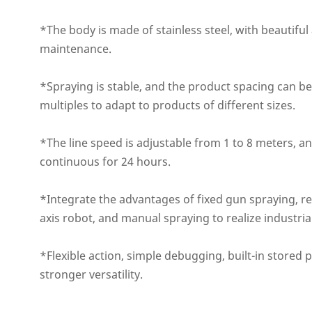
*The body is made of stainless steel, with beautifu
maintenance.
*Spraying is stable, and the product spacing can be
multiples to adapt to products of different sizes.
*The line speed is adjustable from 1 to 8 meters, an
continuous for 24 hours.
*Integrate the advantages of fixed gun spraying, re
axis robot, and manual spraying to realize industria
*Flexible action, simple debugging, built-in stored
stronger versatility.