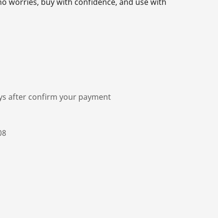
o worries, buy with confidence, and use with
ys after confirm your payment
08