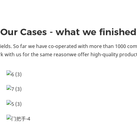
Our Cases - what we finished
ields. So far we have co-operated with more than 1000 comp
k with us for the same reasonwe offer high-quality product