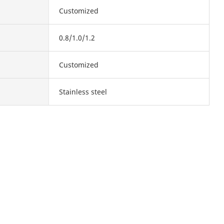
Customized
0.8/1.0/1.2
Customized
Stainless steel