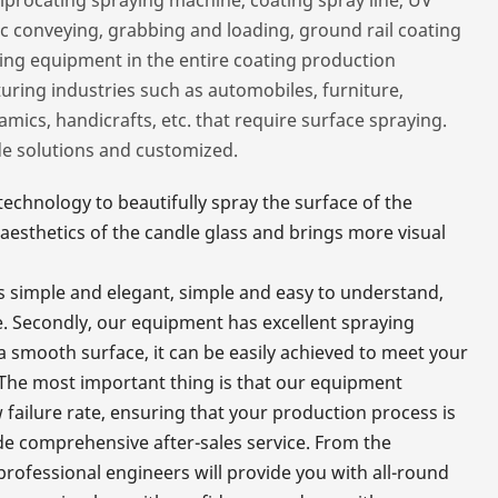
ic conveying, grabbing and loading, ground rail coating
ting equipment in the entire coating production
ing industries such as automobiles, furniture,
amics, handicrafts, etc. that require surface spraying.
de solutions and customized.
chnology to beautifully spray the surface of the
aesthetics of the candle glass and brings more visual
 is simple and elegant, simple and easy to understand,
. Secondly, our equipment has excellent spraying
r a smooth surface, it can be easily achieved to meet your
 The most important thing is that our equipment
 failure rate, ensuring that your production process is
de comprehensive after-sales service. From the
professional engineers will provide you with all-round