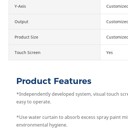
Y-Axis
Customize
Output
Customize
Product Size
Customize
Touch Screen
Yes
Product Features
*Independently developed system, visual touch scre
easy to operate.
*Use water curtain to absorb excess spray paint mi
environmental hygiene.