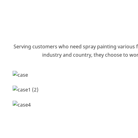
Serving customers who need spray painting various f
industry and country, they choose to wor