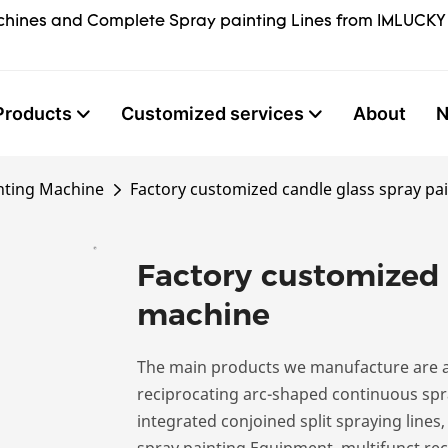
hines and Complete Spray painting Lines from IMLUCKY
Products
Customized services
About
nting Machine
Factory customized candle glass spray pa
Factory customized 
machine
The main products we manufacture are a
reciprocating arc-shaped continuous spra
integrated conjoined split spraying lines
spray painting Equipment, multifunct rec