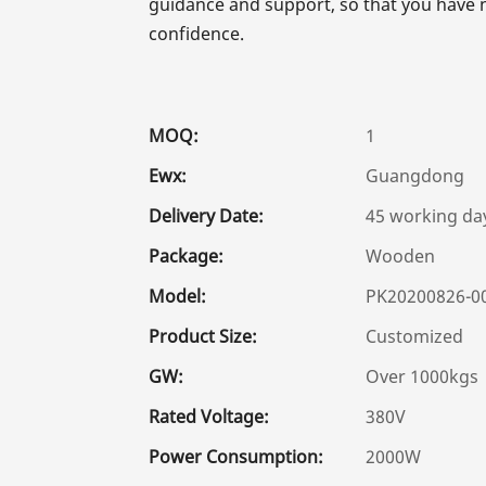
guidance and support, so that you have n
confidence.
MOQ:
1
Ewx:
Guangdong
Delivery Date:
45 working da
Package:
Wooden
Model:
PK20200826-0
Product Size:
Customized
GW:
Over 1000kgs
Rated Voltage:
380V
Power Consumption:
2000W