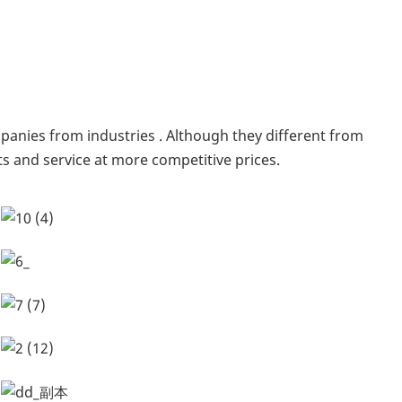
anies from industries . Although they different from
s and service at more competitive prices.