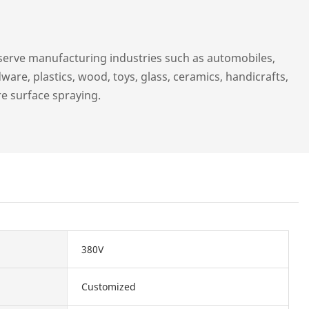
serve manufacturing industries such as automobiles,
ware, plastics, wood, toys, glass, ceramics, handicrafts,
re surface spraying.
380V
Customized