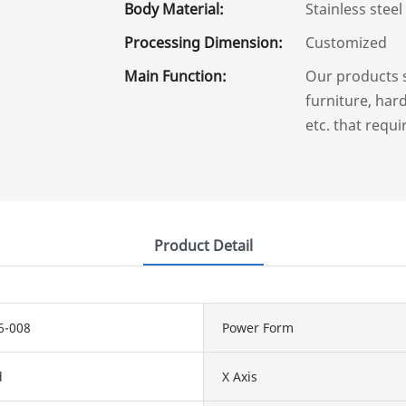
Body Material:
Stainless steel
Processing Dimension:
Customized
Main Function:
Our products 
furniture, hard
etc. that requi
Product Detail
6-008
Power Form
d
X Axis