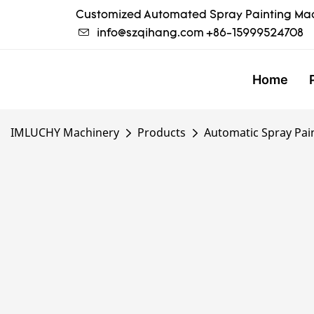
Customized Automated Spray Painting Mac
info@szqihang.com
+86-15999524708
Home
IMLUCHY Machinery
Products
Automatic Spray Pai