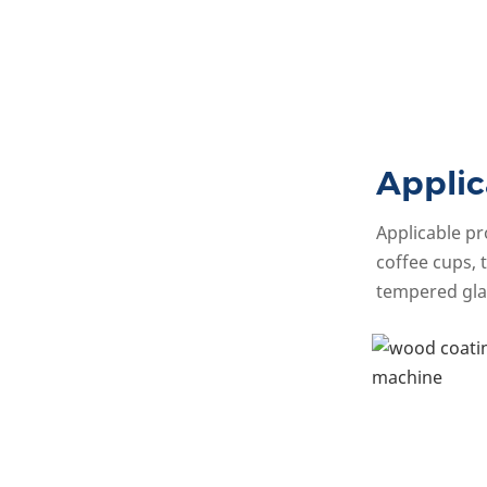
Applic
Applicable pr
coffee cups, t
tempered gla