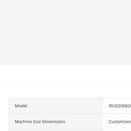
Model
PK2020082
Machine Size Dimensions
Customize