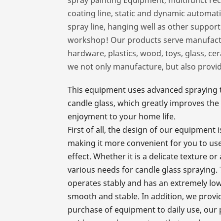
coating line, static and dynamic automat
spray line, hanging well as other suppor
workshop! Our products serve manufactur
hardware, plastics, wood, toys, glass, cer
we not only manufacture, but also provi
This equipment uses advanced spraying te
candle glass, which greatly improves the 
enjoyment to your home life.
First of all, the design of our equipment
making it more convenient for you to use
effect. Whether it is a delicate texture o
various needs for candle glass spraying.
operates stably and has an extremely low
smooth and stable. In addition, we provi
purchase of equipment to daily use, our 