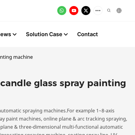
News
Solution Case
Contact
inting machine
candle glass spray painting
utomatic spraying machines.For example 1~8-axis
y paint machines, online plane & arc tracking spraying,
, plane & three-dimensional multi-functional automatic
iprocating spraying machine, coating spray line, UV