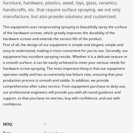
furniture, hardware, plastics, wood, toys, glass, ceramics,
handicrafts, etc. that require surface spraying. we not only
manufacture, but also provide solutions and customized.
This equipment uses reciprocating spraying to beautifully spray the surface
of the hardware screws, which greatly improves the durability of the
hardware screws and extends the service life of the product.
First of all, the design of our equipment is simple and elegant, simple and
easy to understand, making it more convenient for you to use. Secondly, our
equipment has excellent spraying results. Whether it is a delicate texture or
a smooth surface, it can be easily achieved to meet your various needs for
hardware screw spraying. The most important thing is that our equipment
operates stably and has an extremely low failure rate, ensuring that your
production process is smooth and stable. In addition, we provide
comprehensive after-sales service. From equipment purchase to daily use,
our professional engineers will provide you with all-round guidance and
support, so that you have no worries, buy with confidence, and use with
confidence.
MOQ:
1