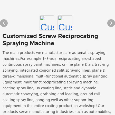
Customized Screw Reciprocating
Spraying Machine
The main products we manufacture are automatic spraying
machines.For example 1~8-axis reciprocating arc-shaped
continuous spray paint machines, online plane & arc tracking
spraying, integrated conjoined split spraying lines, plane &
three-dimensional multi-functional automatic spray painting
Equipment, multifunct reciprocating spraying machine,
coating spray line, UV coating line, static and dynamic
automatic conveying, grabbing and loading, ground rail
coating spray line, hanging well as other supporting
equipment in the entire coating production workshop! Our
products serve manufacturing industries such as automobiles,