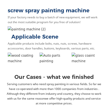
screw spray painting machine
If your factory needs to buy a batch of new equipment, we will work
out the most suitable program for you free of solution!
Applicable Scene
Applicable products include bolts, nuts, nuts, screws, hardware
accessories, door handles, buttons, keyboards, various parts, etc.
Our Cases - what we finished
Serving customers who need spray painting i
n various fields. So far we
have co-operated with more than 1000 companies from industries .
Although they different from industry and country, they choose to work
with us for the same reasonwe offer high-quality products and service
at more competitive prices.