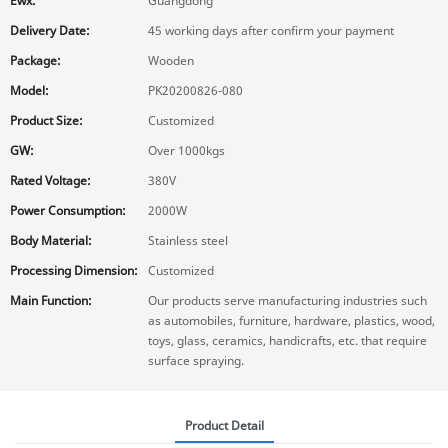
Ewx:
Guangdong
Delivery Date:
45 working days after confirm your payment
Package:
Wooden
Model:
PK20200826-080
Product Size:
Customized
GW:
Over 1000kgs
Rated Voltage:
380V
Power Consumption:
2000W
Body Material:
Stainless steel
Processing Dimension:
Customized
Main Function:
Our products serve manufacturing industries such
as automobiles, furniture, hardware, plastics, wood,
toys, glass, ceramics, handicrafts, etc. that require
surface spraying.
Product Detail