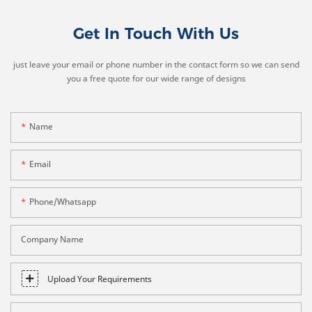
Get In Touch With Us
just leave your email or phone number in the contact form so we can send
you a free quote for our wide range of designs
Name
Email
Phone/whatsapp
Company Name
Upload Your Requirements