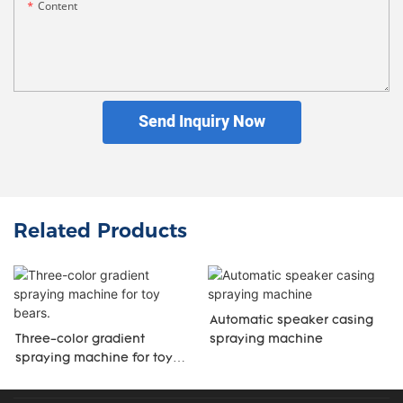
Content
Send Inquiry Now
Related Products
Automatic speaker casing
Three-color gradient
spraying machine
spraying machine for toy
bears.