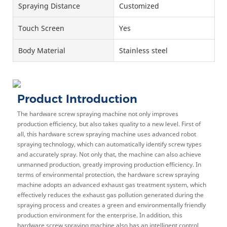
Spraying Distance
Customized
Touch Screen
Yes
Body Material
Stainless steel
Product Introduction
The hardware screw spraying machine not only improves
production efficiency, but also takes quality to a new level. First of
all, this hardware screw spraying machine uses advanced robot
spraying technology, which can automatically identify screw types
and accurately spray. Not only that, the machine can also achieve
unmanned production, greatly improving production efficiency. In
terms of environmental protection, the hardware screw spraying
machine adopts an advanced exhaust gas treatment system, which
effectively reduces the exhaust gas pollution generated during the
spraying process and creates a green and environmentally friendly
production environment for the enterprise. In addition, this
hardware screw spraying machine also has an intelligent control