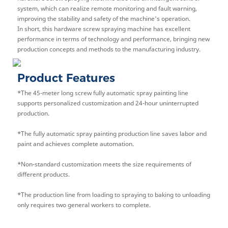
system, which can realize remote monitoring and fault warning,
improving the stability and safety of the machine's operation.
In short, this hardware screw spraying machine has excellent
performance in terms of technology and performance, bringing new
production concepts and methods to the manufacturing industry.
Product Features
*The 45-meter long screw fully automatic spray painting line
supports personalized customization and 24-hour uninterrupted
production.
*
The fully automatic spray painting production line saves labor and
paint and achieves complete automation.
*Non-standard customization meets the size requirements of
different products.
*
The production line from loading to spraying to baking to unloading
only requires two general workers to complete.