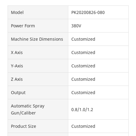
Model
PK20200826-080
Power Form
380V
Machine Size Dimensions
Customized
X Axis
Customized
Y-Axis
Customized
Z Axis
Customized
Output
Customized
Automatic Spray
0.8/1.0/1.2
Gun/Caliber
Product Size
Customized