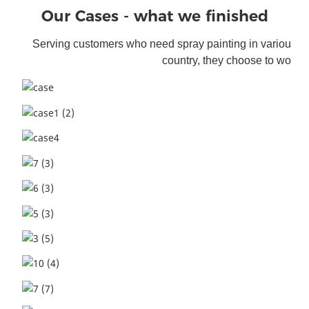
Our Cases - what we finished
Serving customers who need spray painting i
n various f
country, they choose to work w