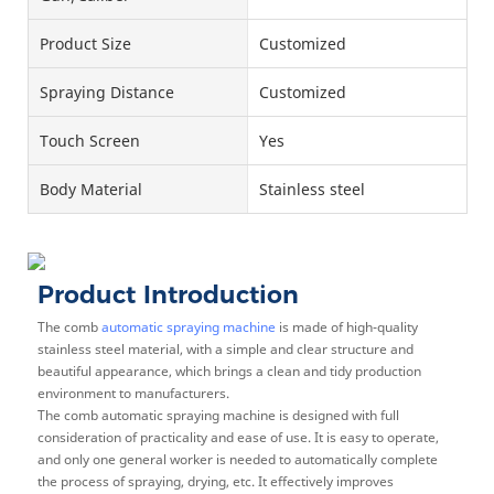
Product Size
Customized
Spraying Distance
Customized
Touch Screen
Yes
Body Material
Stainless steel
Product Introduction
The comb
automatic spraying machine
is made of high-quality
stainless steel material, with a simple and clear structure and
beautiful appearance, which brings a clean and tidy production
environment to manufacturers.
The comb automatic spraying machine is designed with full
consideration of practicality and ease of use. It is easy to operate,
and only one general worker is needed to automatically complete
the process of spraying, drying, etc. It effectively improves