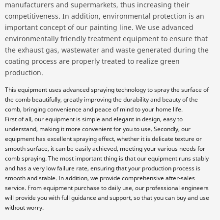
manufacturers and supermarkets, thus increasing their
competitiveness. In addition, environmental protection is an
important concept of our painting line. We use advanced
environmentally friendly treatment equipment to ensure that
the exhaust gas, wastewater and waste generated during the
coating process are properly treated to realize green
production.
This equipment uses advanced spraying technology to spray the surface of
the comb beautifully, greatly improving the durability and beauty of the
comb, bringing convenience and peace of mind to your home life.
First of all, our equipment is simple and elegant in design, easy to
understand, making it more convenient for you to use. Secondly, our
equipment has excellent spraying effect, whether it is delicate texture or
smooth surface, it can be easily achieved, meeting your various needs for
comb spraying. The most important thing is that our equipment runs stably
and has a very low failure rate, ensuring that your production process is
smooth and stable. In addition, we provide comprehensive after-sales
service. From equipment purchase to daily use, our professional engineers
will provide you with full guidance and support, so that you can buy and use
without worry.