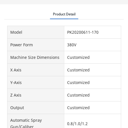
Product Detail
Model
PK20200611-170
Power Form
380V
Machine Size Dimensions
Customized
X Axis
Customized
Y-Axis
Customized
Z Axis
Customized
Output
Customized
Automatic Spray
0.8/1.0/1.2
Gun/Caliber