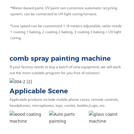
*
Water-based paint, UV paint can customize automatic recycling
system, can be connected to UV light curing furnace.
*
Line speed can be customized 1~8 meters adjustable, tailor-made
1 coating 1 baking, 2 coating 2 baking, 3 coating 3 baking + UV light
curing.
comb spray painting machine
If your factory needs to buy a batch of new equipment, we will work
out the most suitable program for you free of solution!
Applicable Scene
Applicable products include mobile phone cases, remote controls,
headphones, microphones, toys, combs, bottles/cups, etc.