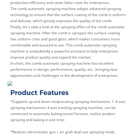
production efficiency and saves labor costs for enterprises.
The comb automatic spraying machine adopts advanced spraying
technology to ensure that the surface coating of the comb is uniform
and delicate, which greatly improves the quality of the comb.
Finally, let's take a look at the spraying effect of the comb automatic
spraying machine. After the comb is sprayed, the surface coating
has uniform color and good gloss, which makes consumers more
comfortable and assured to use. This comb automatic spraying
machine is undoubtedly a powerful assistant to help enterprises
improve product quality and expand the market.
In short, this comb automatic spraying machine has excellent
performance in design, performance, quality, etc., bringing new
opportunities and challenges to the development of enterprises.
Product Features
*Supports up and down reciprocating spraying mechanism, 1~4 axis
spraying mechanism, 4 axis tracking spraying machine, can be
connected to automatic baking tunnel furnace, realize product
spraying and baking in one time.
*
Realizes electrostatic gun + air grab dual-use spraying mode.