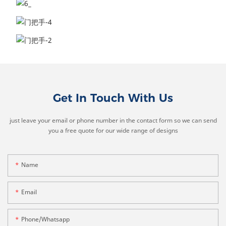
Get In Touch With Us
just leave your email or phone number in the contact form so we can send
you a free quote for our wide range of designs
Name
Email
Phone/whatsapp