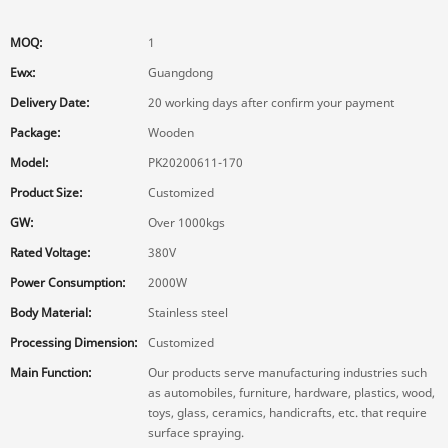
MOQ:
1
Ewx:
Guangdong
Delivery Date:
20 working days after confirm your payment
Package:
Wooden
Model:
PK20200611-170
Product Size:
Customized
GW:
Over 1000kgs
Rated Voltage:
380V
Power Consumption:
2000W
Body Material:
Stainless steel
Processing Dimension:
Customized
Main Function:
Our products serve manufacturing industries such
as automobiles, furniture, hardware, plastics, wood,
toys, glass, ceramics, handicrafts, etc. that require
surface spraying.