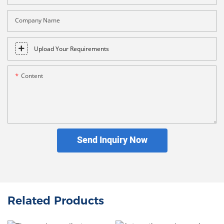
Company Name
Upload Your Requirements
Content
Send Inquiry Now
Related Products