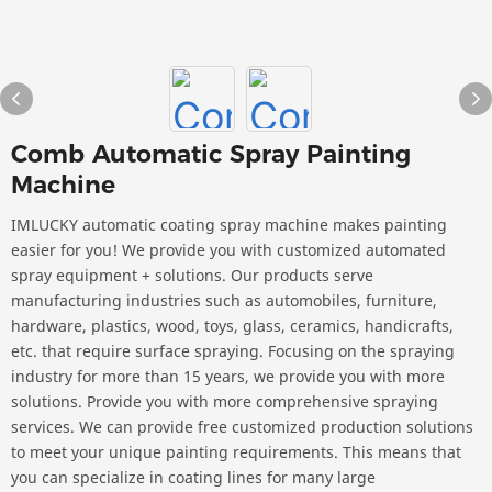
Comb Automatic Spray Painting
Machine
IMLUCKY automatic coating spray machine makes painting
easier for you! We provide you with customized automated
spray equipment + solutions. Our products serve
manufacturing industries such as automobiles, furniture,
hardware, plastics, wood, toys, glass, ceramics, handicrafts,
etc. that require surface spraying. Focusing on the spraying
industry for more than 15 years, we provide you with more
solutions. Provide you with more comprehensive spraying
services. We can provide free customized production solutions
to meet your unique painting requirements. This means that
you can specialize in coating lines for many large