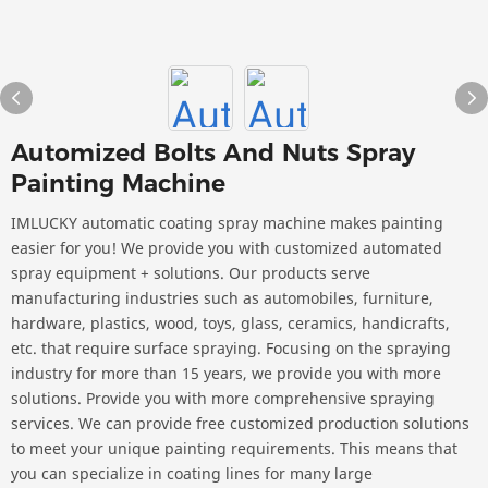
Automized Bolts And Nuts Spray
Painting Machine
IMLUCKY automatic coating spray machine makes painting
easier for you! We provide you with customized automated
spray equipment + solutions. Our products serve
manufacturing industries such as automobiles, furniture,
hardware, plastics, wood, toys, glass, ceramics, handicrafts,
etc. that require surface spraying. Focusing on the spraying
industry for more than 15 years, we provide you with more
solutions. Provide you with more comprehensive spraying
services. We can provide free customized production solutions
to meet your unique painting requirements. This means that
you can specialize in coating lines for many large