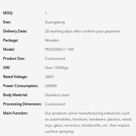
MOQ:
1
Ewx:
Guangdong
Delivery Date:
20 working days after confirm your payment
Package:
Wooden
Model:
PK20200611-180
Product Size:
Customized
GW:
Over 1000kgs
Rated Voltage:
380V
Power Consumption:
2000W
Body Material:
Stainless steel
Processing Dimension:
Customized
Main Function:
Our products serve manufacturing industries such
as automobiles, furniture, hardware, plastics, wood,
toys, glass, ceramics, handicrafts, etc. that require
surface spraying.