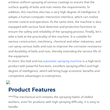
achieve uniform spraying of various coatings to ensure that the
surface quality of bolts and nuts meets the requirements. In
addition, this machine also has a very high degree of intelligence. It
adopts a human-computer interaction interface, which can realize
remote control and operation. At the same time, the machine is also
equipped with various fault detection and protection functions to
ensure the safety and reliability of the spraying process. Finally, let's
take a look at the practicality of this machine. It is suitable for
various construction, machinery, chemical and other industries, and
can spray various bolts and nuts to improve the corrosion resistance
and durability of bolts and nuts, thereby extending the service life of
the equipment.
In short, this bolt and nut
automatic spraying machine
is a high-tech
product with powerful functions, excellent spraying effect and high
degree of intelligence, which will bring huge economic benefits and
competitive advantages to enterprises.
Product Features
***The mechanical arm imitates the spraying habits of skilled
workers, even for products with high spraying difficulty, it is easy to
handle.