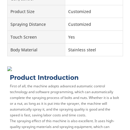
Product Size
Customized
Spraying Distance
Customized
Touch Screen
Yes
Body Material
Stainless steel
Product Introduction
First of all, the machine adopts advanced automatic control
technology and software programming, which can automatically
complete the spraying process of bolts and nuts. Whether it is a bolt
or a nut, as long as it is put into the sprayer, the machine will
automatically spray it, and the spraying quality is good and the
speed is fast, saving labor costs and time costs.
The spraying effect of this machine is also excellent. It uses high-
quality spraying materials and spraying equipment, which can