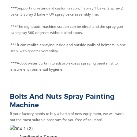
***Support non-standard customization, 1 spray 1 bake, 2 spray 2
bake, 3 spray 3 bake + UV spray bake assembly line.
***The eight-axis machine station can be ti
lted, and the spray gun
can spray 360 degrees without blind spots.
***It can realize spraying inside and outside walls of helmets in one
step, with greater versatility.
***Adopt water curtain to adsorb excess spraying paint mist to
ensure environmental hygiene.
Bolts And Nuts Spray Painting
Machine
If your factory needs to buy a batch of new equipment, we will work
out the most suitable program for you free of solution!