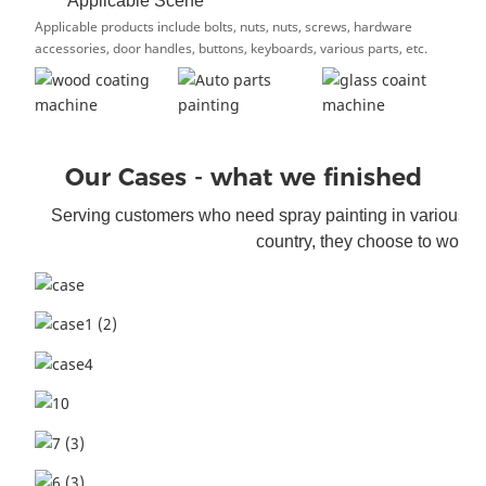
Applicable Scene
Applicable products include bolts, nuts, nuts, screws, hardware
accessories, door handles, buttons, keyboards, various parts, etc.
Our Cases - what we finished
Serving customers who need spray painting i
n various f
country, they choose to work w