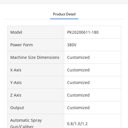
Product Detail
Model
PK20200611-180
Power Form
380V
Machine Size Dimensions
Customized
X Axis
Customized
Y-Axis
Customized
Z Axis
Customized
Output
Customized
Automatic Spray
0.8/1.0/1.2
Gun/Caliber