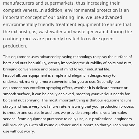
manufacturers and supermarkets, thus increasing their
competitiveness. In addition, environmental protection is an
important concept of our painting line. We use advanced
environmentally friendly treatment equipment to ensure that
the exhaust gas, wastewater and waste generated during the
coating process are properly treated to realize green
production.
This equipment uses advanced spraying technology to spray the surface of
bolts and nuts beautifully, greatly improving the durability of bolts and nuts,
bringing convenience and peace of mind to your industrial life.
First of all, our equipment is simple and elegant in design, easy to
understand, making it more convenient for you to use. Secondly, our
equipment has excellent spraying effect, whether it is delicate texture or
smooth surface, it can be easily achieved, meeting your various needs for
bolt and nut spraying. The most important thing is that our equipment runs
stably and has a very low failure rate, ensuring that your production process
is smooth and stable. In addition, we provide comprehensive after-sales
service. From equipment purchase to daily use, our professional engineers
will provide you with all-round guidance and support, so that you can buy and
use without worry.