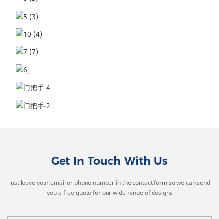
Get In Touch With Us
just leave your email or phone number in the contact form so we can send
you a free quote for our wide range of designs