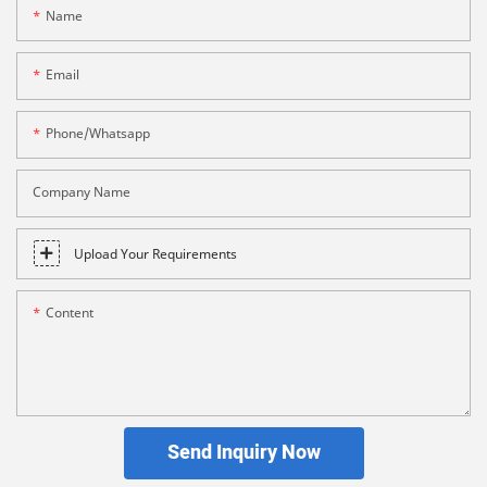
Name
Email
Phone/whatsapp
Company Name
Upload Your Requirements
Content
Send Inquiry Now