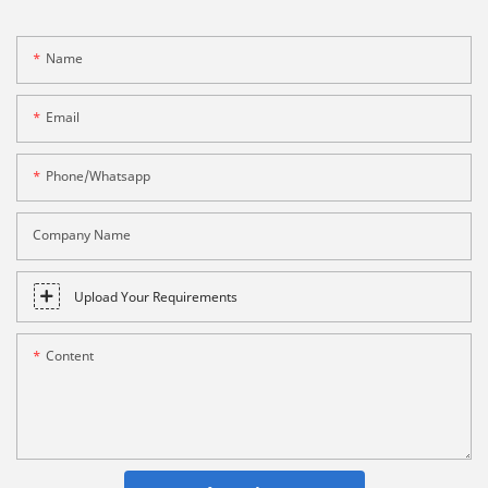
Name
Email
Phone/whatsapp
Company Name
Upload Your Requirements
Content