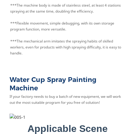
***The machine body is made of stainless steel, at least 4 stations
spraying at the same time, doubling the efficiency.
***Flexible movement, simple debugging, with its own storage
program function, more versatile.
***The mechanical arm imitates the spraying habits of skilled
workers, even for products with high spraying difficulty, it is easy to
handle.
Water Cup Spray Painting
Machine
If your factory needs to buy a batch of new equipment, we will work
out the most suitable program for you free of solution!
Applicable Scene