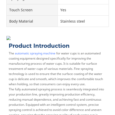
Touch Screen
Yes
Body Material
Stainless steel
Product Introduction
The
automatic spraying machine
for water cups is an automated
coating equipment designed specifically for improving the
manufacturing process of water cups. It is suitable for surface
treatment of water cups of various materials. Fine spraying
technology is used to ensure that the surface coating of the water
cup is delicate and smooth, which improves the comfortable touch
when holding, so that consumers can enjoy every use.
The fully automated spraying process is seamlessly integrated into
your production line, greatly improving production efficiency,
reducing manual dependence, and achieving fast and continuous
production. Equipped with an intelligent control system, precise
spraying control is achieved to avoid color difference and uneven
coating, ensuring that the spraying quality of each water cup is