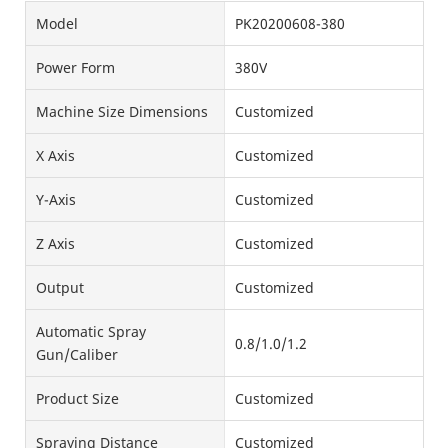
Model
PK20200608-380
Power Form
380V
Machine Size Dimensions
Customized
X Axis
Customized
Y-Axis
Customized
Z Axis
Customized
Output
Customized
Automatic Spray
0.8/1.0/1.2
Gun/Caliber
Product Size
Customized
Spraying Distance
Customized