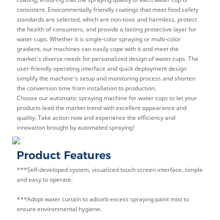
consistent. Environmentally friendly coatings that meet food safety
standards are selected, which are non-toxic and harmless, protect
the health of consumers, and provide a lasting protective layer for
water cups. Whether it is single-color spraying or multi-color
gradient, our machines can easily cope with it and meet the
market's diverse needs for personalized design of water cups. The
user-friendly operating interface and quick deployment design
simplify the machine's setup and monitoring process and shorten
the conversion time from installation to production.
Choose our automatic spraying machine for water cups to let your
products lead the market trend with excellent appearance and
quality. Take action now and experience the efficiency and
innovation brought by automated spraying!
Product Features
***Self-developed system, visualized touch screen interface, simple
and easy to operate.
***Adopt water curtain to adsorb excess spraying paint mist to
ensure environmental hygiene.