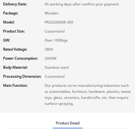
Delivery Date:
45 working days after confirm your payment
Package:
Wooden
Model:
PK20200608-380
Product Size:
Customized
GW:
Over 1000kgs
Rated Voltage:
380V
Power Consumption:
2000W
Body Material:
Stainless steel
Processing Dimension:
Customized
Main Function:
Our products serve manufacturing industries such
as automobiles, furniture, hardware, plastics, wood,
toys, glass, ceramics, handicrafts, etc. that require
surface spraying.
Product Detail