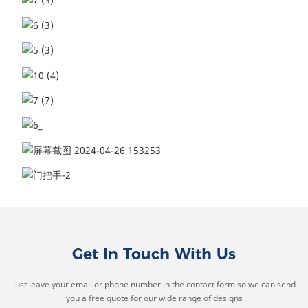
Get In Touch With Us
just leave your email or phone number in the contact form so we can send
you a free quote for our wide range of designs