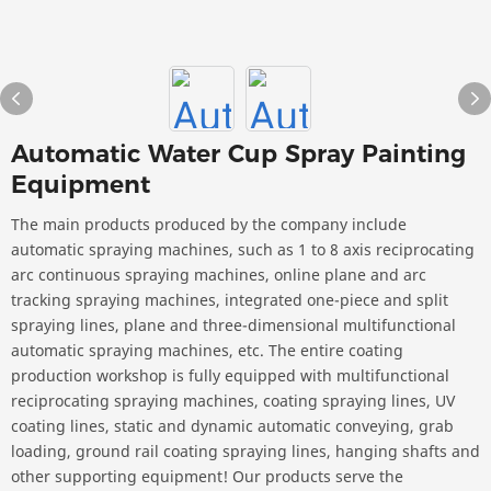
Automatic Water Cup Spray Painting
Equipment
The main products produced by the company include
automatic spraying machines, such as 1 to 8 axis reciprocating
arc continuous spraying machines, online plane and arc
tracking spraying machines, integrated one-piece and split
spraying lines, plane and three-dimensional multifunctional
automatic spraying machines, etc. The entire coating
production workshop is fully equipped with multifunctional
reciprocating spraying machines, coating spraying lines, UV
coating lines, static and dynamic automatic conveying, grab
loading, ground rail coating spraying lines, hanging shafts and
other supporting equipment! Our products serve the