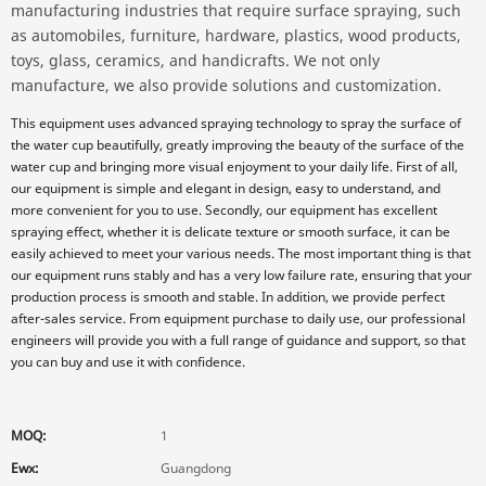
manufacturing industries that require surface spraying, such
as automobiles, furniture, hardware, plastics, wood products,
toys, glass, ceramics, and handicrafts. We not only
manufacture, we also provide solutions and customization.
This equipment uses advanced spraying technology to spray the surface of
the water cup beautifully, greatly improving the beauty of the surface of the
water cup and bringing more visual enjoyment to your daily life. First of all,
our equipment is simple and elegant in design, easy to understand, and
more convenient for you to use. Secondly, our equipment has excellent
spraying effect, whether it is delicate texture or smooth surface, it can be
easily achieved to meet your various needs. The most important thing is that
our equipment runs stably and has a very low failure rate, ensuring that your
production process is smooth and stable. In addition, we provide perfect
after-sales service. From equipment purchase to daily use, our professional
engineers will provide you with a full range of guidance and support, so that
you can buy and use it with confidence.
MOQ:
1
Ewx:
Guangdong