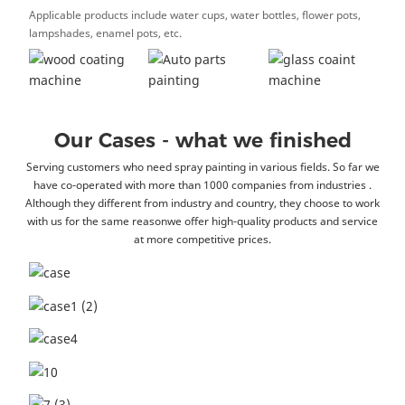
Applicable products include water cups, water bottles, flower pots,
lampshades, enamel pots, etc.
Our Cases - what we finished
Serving customers who need spray painting in various fields. So far we
have co-operated with more than 1000 companies from industries .
Although they different from industry and country, they choose to work
with us for the same reasonwe offer high-quality products and service
at more competitive prices.