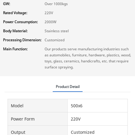
GW:
Over 1000kgs
Rated Voltage:
220V
Power Consumption:
2000W
Body Material:
Stainless steel
Processing Dimension:
Customized
Main Function:
Our products serve manufacturing industries such
as automobiles, furniture, hardware, plastics, wood,
toys, glass, ceramics, handicrafts, etc. that require
surface spraying.
Product Detail
Model
500x6
Power Form
220V
Output
Customized