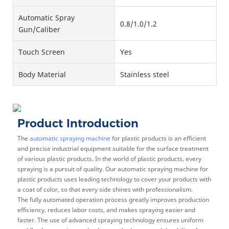
Automatic Spray
0.8/1.0/1.2
Gun/Caliber
Touch Screen
Yes
Body Material
Stainless steel
Product Introduction
The
automatic spraying machine
for plastic products is an efficient
and precise industrial equipment suitable for the surface treatment
of various plastic products. In the world of plastic products, every
spraying is a pursuit of quality. Our automatic spraying machine for
plastic products uses leading technology to cover your products with
a coat of color, so that every side shines with professionalism.
The fully automated operation process greatly improves production
efficiency, reduces labor costs, and makes spraying easier and
faster. The use of advanced spraying technology ensures uniform