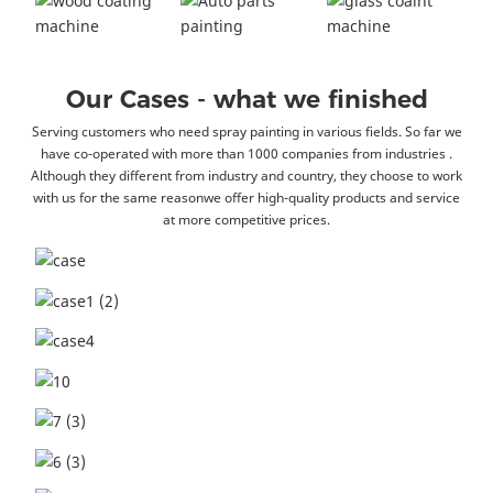
Our Cases - what we finished
Serving customers who need spray painting in various fields. So far we
have co-operated with more than 1000 companies from industries .
Although they different from industry and country, they choose to work
with us for the same reasonwe offer high-quality products and service
at more competitive prices.