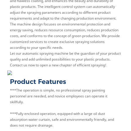
and flawless coating, and enhances the beauty and durability of
plastic products. The intelligent control system can automatically
adjust the spraying parameters according to different product
requirements and adapt to the changing production environment.
The machine design focuses on environmental protection and
energy saving, reduces resource consumption, reduces production
costs, and conforms to the concept of green production. We provide
customized services to create exclusive spraying solutions
according to your specific needs.
Let our automatic spraying machine be the guardian of your product
quality and add unlimited possibilities to your plastic products.
Contact us now to open a new chapter of efficient spraying!
Product Features
***The operation is simple, no professional spray painting
personnel are needed, and novice employees can operate it
skillfully.
***Fully enclosed operation, equipped with a large oil dust
absorption water curtain, safe and environmentally friendly, and
does not require drainage.