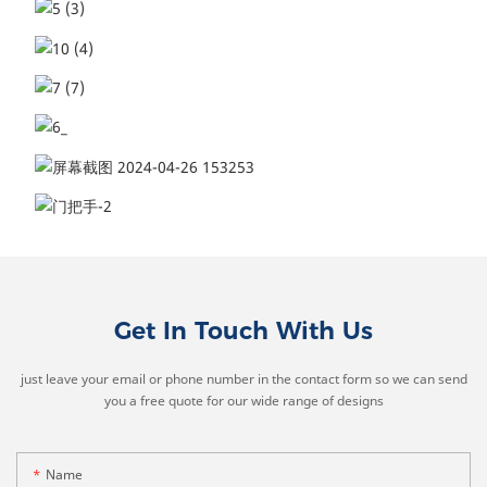
Get In Touch With Us
just leave your email or phone number in the contact form so we can send
you a free quote for our wide range of designs
Name