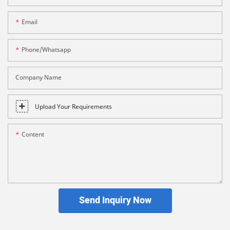
Email
Phone/whatsapp
Company Name
Upload Your Requirements
Content
Send Inquiry Now