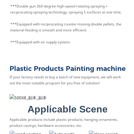
***Double gun 360-degree high-speed rotating spraying +
reciprocating spraying technology, spraying 5 surfaces at one time.
***Equipped with reciprocating counter-moving double pallets, the
material feeding is smooth and more efficient.
***Equipped with air supply system.
Plastic Products Painting machine
If your factory needs to buy a batch of new equipment, we will work
out the most suitable program for you free of solution!
Applicable Scene
Applicable products include plastic products, hanging ornaments,
product casings, hardware accessories, etc.