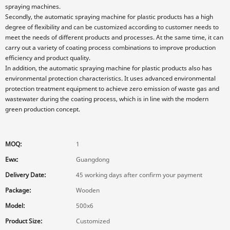
spraying machines.
Secondly, the automatic spraying machine for plastic products has a high
degree of flexibility and can be customized according to customer needs to
meet the needs of different products and processes. At the same time, it can
carry out a variety of coating process combinations to improve production
efficiency and product quality.
In addition, the automatic spraying machine for plastic products also has
environmental protection characteristics. It uses advanced environmental
protection treatment equipment to achieve zero emission of waste gas and
wastewater during the coating process, which is in line with the modern
green production concept.
MOQ:
1
Ewx:
Guangdong
Delivery Date:
45 working days after confirm your payment
Package:
Wooden
Model:
500x6
Product Size:
Customized