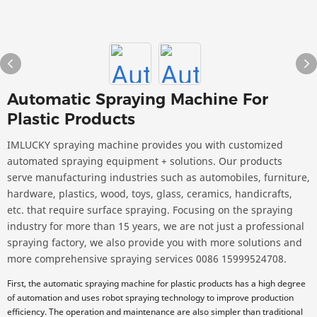
Automatic Spraying Machine For
Plastic Products
IMLUCKY spraying machine provides you with customized
automated spraying equipment + solutions. Our products
serve manufacturing industries such as automobiles, furniture,
hardware, plastics, wood, toys, glass, ceramics, handicrafts,
etc. that require surface spraying. Focusing on the spraying
industry for more than 15 years, we are not just a professional
spraying factory, we also provide you with more solutions and
more comprehensive spraying services 0086 15999524708.
First, the automatic spraying machine for plastic products has a high degree
of automation and uses robot spraying technology to improve production
efficiency. The operation and maintenance are also simpler than traditional