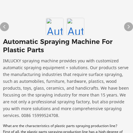
Automatic Spraying Machine For
Plastic Parts
IMLUCKY spraying machine provides you with customized
automatic spraying equipment + solutions. Our products serve
the manufacturing industries that require surface spraying,
such as automobiles, furniture, hardware, plastics, wood
products, toys, glass, ceramics, and handicrafts. We have been
focusing on the spraying industry for more than 15 years. We
are not only a professional spraying factory, but also provide
you with more solutions and more comprehensive spraying
services. 0086 15999524708.
What are the characteristics of plastic parts spraying production line?
First of all, the plastic parts spraying production line has a high degree of