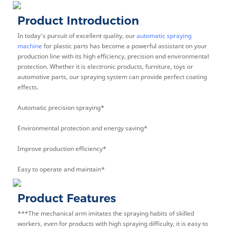
Product Introduction
In today's pursuit of excellent quality, our
automatic spraying
machine
for plastic parts has become a powerful assistant on your
production line with its high efficiency, precision and environmental
protection. Whether it is electronic products, furniture, toys or
automotive parts, our spraying system can provide perfect coating
effects.
Automatic precision spraying*
Environmental protection and energy saving*
Improve production efficiency*
Easy to operate and maintain*
Product Features
***The mechanical arm imitates the spraying habits of skilled
workers, even for products with high spraying difficulty, it is easy to