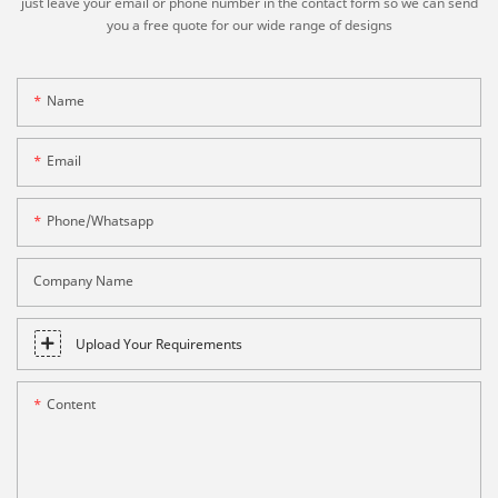
just leave your email or phone number in the contact form so we can send
you a free quote for our wide range of designs
Name
Email
Phone/whatsapp
Company Name
Upload Your Requirements
Content