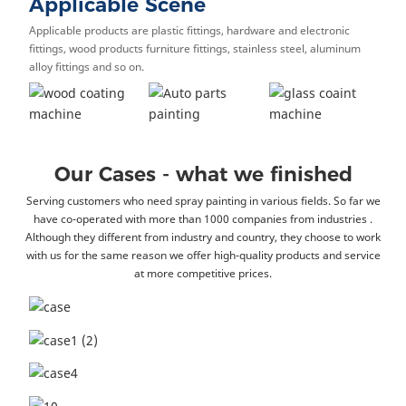
Applicable Scene
Applicable products are plastic fittings, hardware and electronic
fittings, wood products furniture fittings, stainless steel, aluminum
alloy fittings and so on.
Our Cases - what we finished
Serving customers who need spray painting in various fields. So far we
have co-operated with more than 1000 companies from industries .
Although they different from industry and country, they choose to work
with us for the same reason we offer high-quality products and service
at more competitive prices.