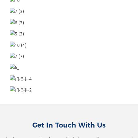
Get In Touch With Us