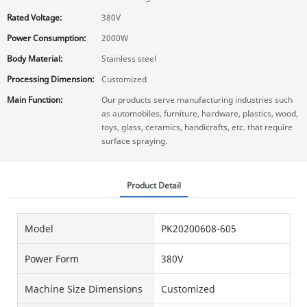
Rated Voltage:
380V
Power Consumption:
2000W
Body Material:
Stainless steel
Processing Dimension:
Customized
Main Function:
Our products serve manufacturing industries such
as automobiles, furniture, hardware, plastics, wood,
toys, glass, ceramics, handicrafts, etc. that require
surface spraying.
Product Detail
Model
PK20200608-605
Power Form
380V
Machine Size Dimensions
Customized