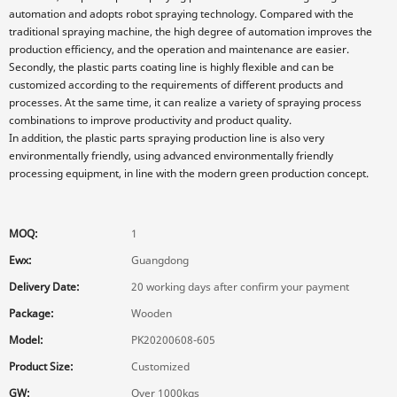
automation and adopts robot spraying technology. Compared with the
traditional spraying machine, the high degree of automation improves the
production efficiency, and the operation and maintenance are easier.
Secondly, the plastic parts coating line is highly flexible and can be
customized according to the requirements of different products and
processes. At the same time, it can realize a variety of spraying process
combinations to improve productivity and product quality.
In addition, the plastic parts spraying production line is also very
environmentally friendly, using advanced environmentally friendly
processing equipment, in line with the modern green production concept.
MOQ:
1
Ewx:
Guangdong
Delivery Date:
20 working days after confirm your payment
Package:
Wooden
Model:
PK20200608-605
Product Size:
Customized
GW:
Over 1000kgs