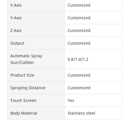
X Axis
Customized
Y-Axis
Customized
Z Axis
Customized
Output
Customized
Automatic Spray
0.8/1.0/1.2
Gun/Caliber
Product Size
Customized
Spraying Distance
Customized
Touch Screen
Yes
Body Material
Stainless steel