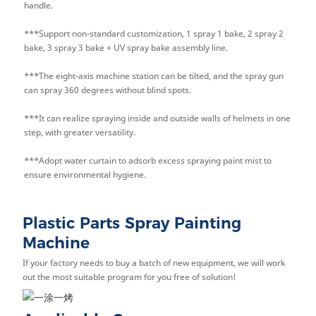
handle.
***Support non-standard customization, 1 spray 1 bake, 2 spray 2
bake, 3 spray 3 bake + UV spray bake assembly line.
***The eight-axis machine station can be tilted, and the spray gun
can spray 360 degrees without blind spots.
***It can realize spraying inside and outside walls of helmets in one
step, with greater versatility.
***Adopt water curtain to adsorb excess spraying paint mist to
ensure environmental hygiene.
Plastic Parts Spray Painting
Machine
If your factory needs to buy a batch of new equipment, we will work
out the most suitable program for you free of solution!