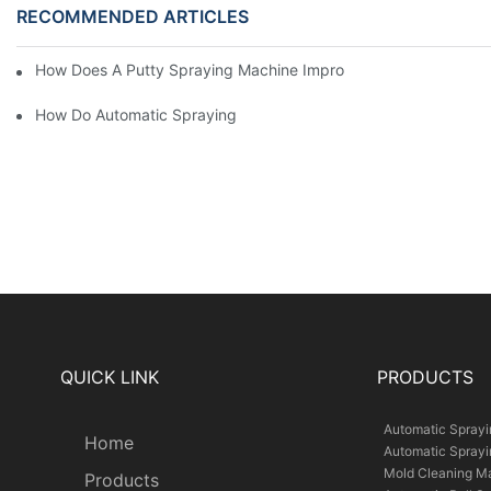
RECOMMENDED ARTICLES
How Does A Putty Spraying Machine Improve The Speed D Quali
How Do Automatic Spraying Machines Contribute To Improved 
QUICK LINK
PRODUCTS
Automatic Spray
Home
Automatic Spray
Mold Cleaning M
Products