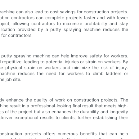
machine can also lead to cost savings for construction projects.
abor, contractors can complete projects faster and with fewer
oject, allowing contractors to maximize profitability and stay
pplication provided by a putty spraying machine reduces the
 for contractors.
 a putty spraying machine can help improve safety for workers.
petitive, leading to potential injuries or strain on workers. By
 physical strain on workers and minimize the risk of injury.
e machine reduces the need for workers to climb ladders or
e job site.
tly enhance the quality of work on construction projects. The
ne result in a professional-looking final result that meets high-
cs of the project but also enhances the durability and longevity
liver exceptional results to clients, further establishing their
nstruction projects offers numerous benefits that can help