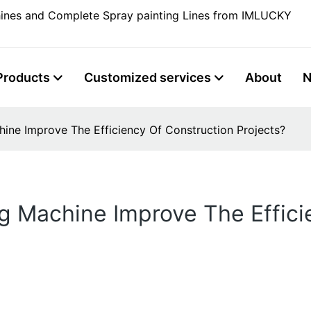
ines and Complete Spray painting Lines from IMLUCKY
Products
Customized services
About
ne Improve The Efficiency Of Construction Projects?
g Machine Improve The Effici