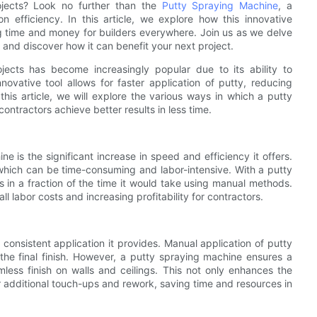
rojects? Look no further than the
Putty Spraying Machine
, a
n efficiency. In this article, we explore how this innovative
g time and money for builders everywhere. Join us as we delve
 and discover how it can benefit your next project.
ects has become increasingly popular due to its ability to
nnovative tool allows for faster application of putty, reducing
this article, we will explore the various ways in which a putty
ntractors achieve better results in less time.
 is the significant increase in speed and efficiency it offers.
 which can be time-consuming and labor-intensive. With a putty
 in a fraction of the time it would take using manual methods.
ll labor costs and increasing profitability for contractors.
consistent application it provides. Manual application of putty
the final finish. However, a putty spraying machine ensures a
mless finish on walls and ceilings. This not only enhances the
or additional touch-ups and rework, saving time and resources in