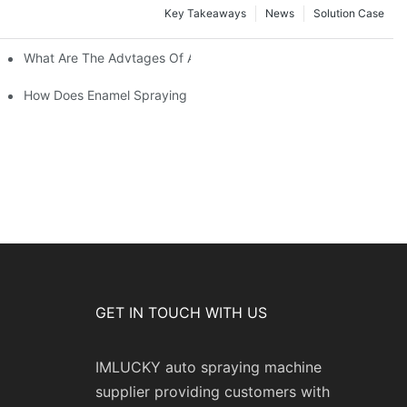
Key Takeaways
News
Solution Case
 Restoration Projects?
What Are The Advtages Of Automatic Spraying Syste
ipe Safety?
How Does Enamel Spraying Machine Provide A Durable D Attr
GET IN TOUCH WITH US
IMLUCKY auto spraying machine
supplier providing customers with