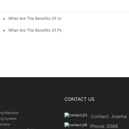
What Are The Benefits Of Using Paint Coating Machine For Glass
ty Of Putty Application?
Paint Coverage?
What Are The Benefits Of Pipe Inner Wall Spraying For Enhced P
CONTACT US
ing Machine
Contact: Joanna
ing System
achine
Phone: 0086