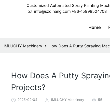
Customized Automated Spray Painting Mach
info@szqihang.com
+86-15999524708
Home
IMLUCHY Machinery
How Does A Putty Spraying Machi
How Does A Putty Sprayin
Projects?
2025-02-04
IMLUCHY Machinery
55