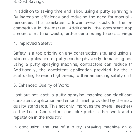
3. Cost Savings:
In addition to saving time and labor, using a putty spraying 
By increasing efficiency and reducing the need for manual l
resources. This translates to lower overall costs for the pr
competitive in the market. Additionally, the consistent a
amount of material waste, further contributing to cost savings
4. Improved Safety:
Safety is a top priority on any construction site, and using
Manual application of putty can be physically demanding and re
using a putty spraying machine, contractors can reduce the
Additionally, the consistent application provided by th
scaffolding to reach high areas, further enhancing safety on th
5. Enhanced Quality of Work:
Last but not least, a putty spraying machine can significan
consistent application and smooth finish provided by the machi
quality standards. This not only improves the overall aestheti
of the finish. Contractors can take pride in their work and de
reputation in the industry.
In conclusion, the use of a putty spraying machine on co