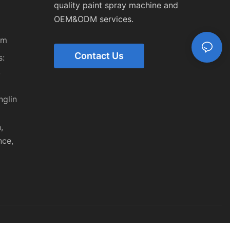
quality paint spray machine and
OEM&ODM services.
om
Contact Us
:
,
nglin
,
nce,