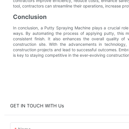
contractors improve efficiency, reduce costs, enhance safety,
tool, contractors can streamline their operations, increase profi
Conclusion
In conclusion, a Putty Spraying Machine plays a crucial role 
ways. By automating the process of applying putty, this m
consistent finish. It also enhances the overall quality o
construction site. With the advancements in technology,
construction projects and lead to successful outcomes. Embrac
is key to staying competitive in the ever-evolving constructio
GET IN TOUCH WITH Us