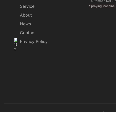
Automatic Roll S
Service
Spraying Machine
About
News
Contac
Privacy Policy
Copyright © 2026 Shenzhen Qihang Electronics Co., Ltd. |
Sitem