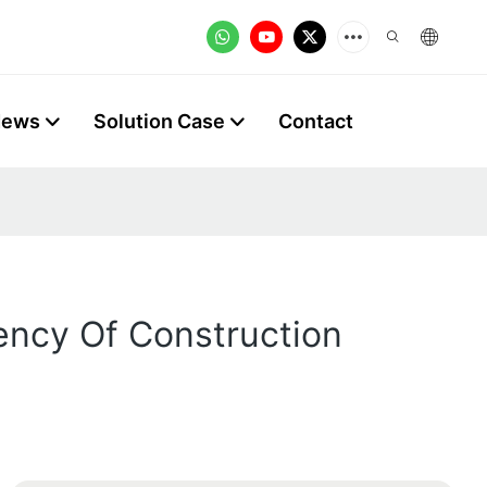
News
Solution Case
Contact
ency Of Construction