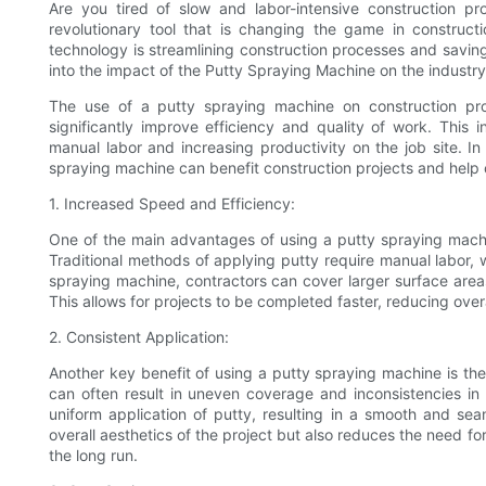
Are you tired of slow and labor-intensive construction p
revolutionary tool that is changing the game in constructio
technology is streamlining construction processes and savin
into the impact of the Putty Spraying Machine on the industry
The use of a putty spraying machine on construction proj
significantly improve efficiency and quality of work. This i
manual labor and increasing productivity on the job site. In 
spraying machine can benefit construction projects and help co
1. Increased Speed and Efficiency:
One of the main advantages of using a putty spraying machine
Traditional methods of applying putty require manual labor,
spraying machine, contractors can cover larger surface areas
This allows for projects to be completed faster, reducing overa
2. Consistent Application:
Another key benefit of using a putty spraying machine is the 
can often result in uneven coverage and inconsistencies in 
uniform application of putty, resulting in a smooth and sea
overall aesthetics of the project but also reduces the need f
the long run.