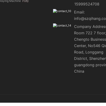
praying Machine
Putty
15999524708
Email:
info@szqihang.c
Company Address
Room 722 7 floor
Chengto Business
Center, No546 Qi
Road, Longgang
District, Shenzhen
guangdong provi
China
ap