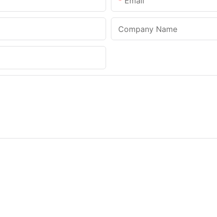
Email
Company Name