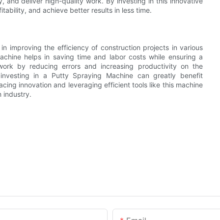
 and deliver high-quality work. By investing in this innovative
tability, and achieve better results in less time.
in improving the efficiency of construction projects in various
achine helps in saving time and labor costs while ensuring a
f work by reducing errors and increasing productivity on the
 investing in a Putty Spraying Machine can greatly benefit
ing innovation and leveraging efficient tools like this machine
n industry.