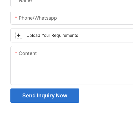
Name
Phone/whatsapp
Upload Your Requirements
Content
Send Inquiry Now