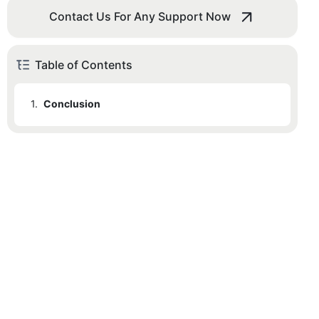
Contact Us For Any Support Now
Table of Contents
1.
Conclusion