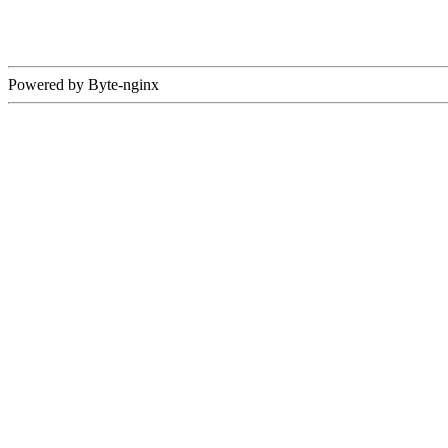
Powered by Byte-nginx