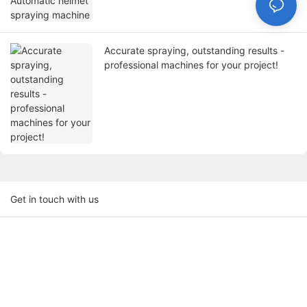
Accurate spraying, outstanding results -
professional machines for your project!
Get in touch with us
Name
Email