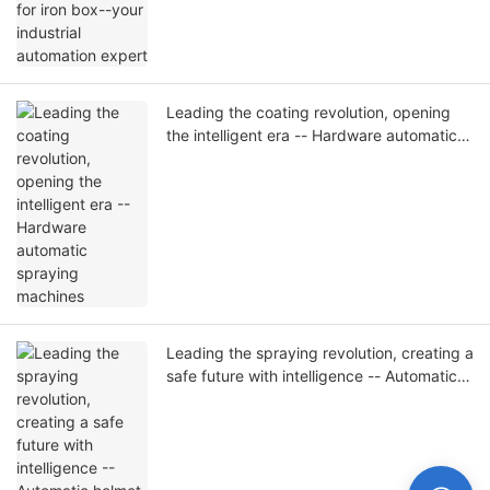
Leading the coating revolution, opening
the intelligent era -- Hardware automatic
spraying machines
Leading the spraying revolution, creating a
safe future with intelligence -- Automatic
helmet spraying machine