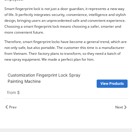
Smart fingerprint lock is not just a door guardian, it represents a new way
of life. It perfectly integrates security, convenience, intelligence and stylish
design, bringing users an unprecedented safe and convenient experience.
Choosing a smart fingerprint lock means choosing a safer, smarter and
more convenient future.
Therefore, smart fingerprint locks have become a general trend, which are
not only safe, but also portable. The customer this time is a manufacturer
from Vietnam. Their factory plans to transform, so they need a batch of
new spray equipment. We made a perfect plan for him.
Customization Fingerprint Lock Spray
Painting Machine
View Products
from
$
Prev
Next