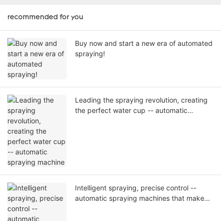
recommended for you
Buy now and start a new era of automated
spraying!
Leading the spraying revolution, creating
the perfect water cup -- automatic
spraying machine
Intelligent spraying, precise control --
automatic spraying machines that make
every spray an art.