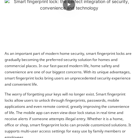
As an important part of modern home security, smart fingerprint locks are
gradually becoming the preferred security solution for homes and
commercial places. In our fast-paced modern life, home safety and
convenience are one of our biggest concerns. With its unique advantages,
smart fingerprint locks bring users an unprecedented security experience
and convenient life.
The worry of forgetting your keys will no longer exist. Smart fingerprint
locks allow users to unlock through fingerprints, passwords, mobile
applications and even remote control, greatly improving the convenience
of life. The mobile app can even view door lock status in real time and
receive alerts if someone attempts illegal entry. Whether it is a home,
office or shop, smart fingerprint locks can provide customized solutions. It
supports multi-user access settings for easy use by family members or
employees.