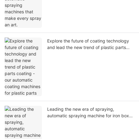
Explore the future of coating technology
and lead the new trend of plastic parts
coating - our automatic coating machines
for plastic parts
Leading the new era of spraying,
automatic spraying machine for iron box--
your industrial automation expert