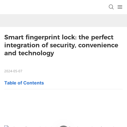
Smart fingerprint lock: the perfect 
integration of security, convenience 
and technology
2024-05-07
Table of Contents