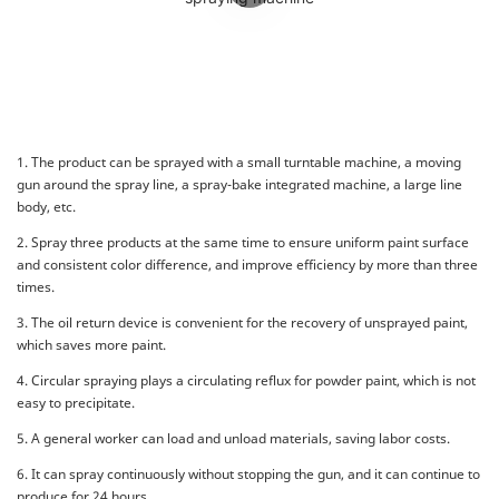
1. The product can be sprayed with a small turntable machine, a moving
gun around the spray line, a spray-bake integrated machine, a large line
body, etc.
2. Spray three products at the same time to ensure uniform paint surface
and consistent color difference, and improve efficiency by more than three
times.
3. The oil return device is convenient for the recovery of unsprayed paint,
which saves more paint.
4. Circular spraying plays a circulating reflux for powder paint, which is not
easy to precipitate.
5. A general worker can load and unload materials, saving labor costs.
6. It can spray continuously without stopping the gun, and it can continue to
produce for 24 hours.