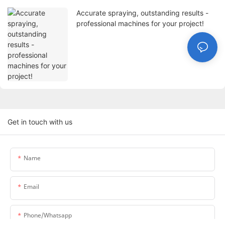
Accurate spraying, outstanding results -
professional machines for your project!
Get in touch with us
Name
Email
Phone/whatsapp