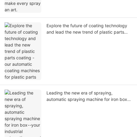
Explore the future of coating technology
and lead the new trend of plastic parts
coating - our automatic coating machines
for plastic parts
Leading the new era of spraying,
automatic spraying machine for iron box--
your industrial automation expert