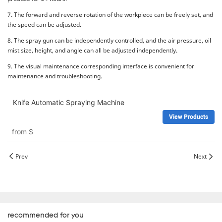
7. The forward and reverse rotation of the workpiece can be freely set, and
the speed can be adjusted.
8. The spray gun can be independently controlled, and the air pressure, oil
mist size, height, and angle can all be adjusted independently.
9. The visual maintenance corresponding interface is convenient for
maintenance and troubleshooting.
Knife Automatic Spraying Machine
View Products
from
$
Prev
Next
recommended for you