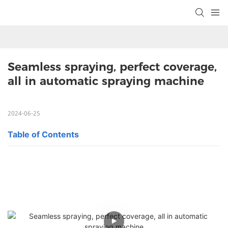
Seamless spraying, perfect coverage, 
all in automatic spraying machine
2024-06-25
Table of Contents