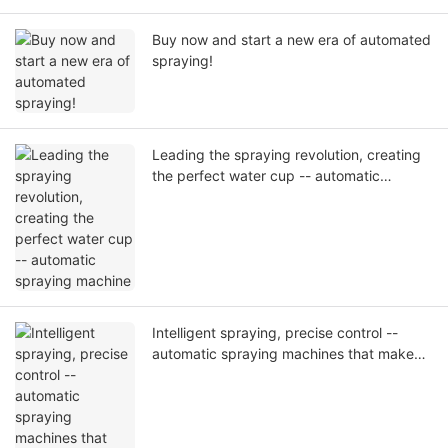
Buy now and start a new era of automated
spraying!
Leading the spraying revolution, creating
the perfect water cup -- automatic
spraying machine
Intelligent spraying, precise control --
automatic spraying machines that make
every spray an art.