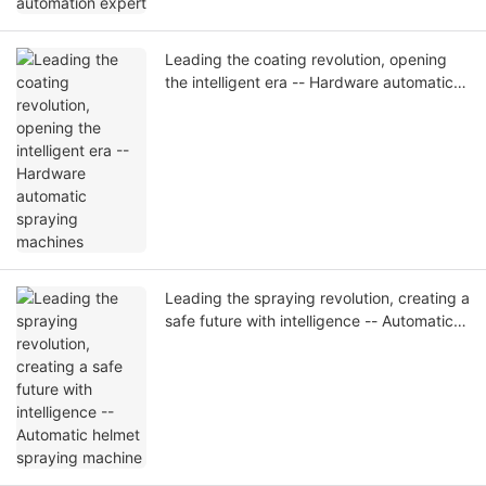
Leading the coating revolution, opening
the intelligent era -- Hardware automatic
spraying machines
Leading the spraying revolution, creating a
safe future with intelligence -- Automatic
helmet spraying machine