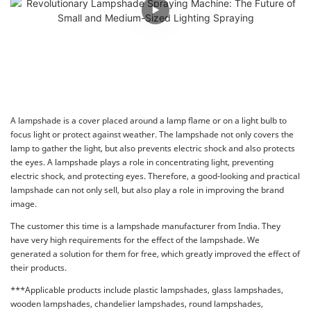
A lampshade is a cover placed around a lamp flame or on a light bulb to
focus light or protect against weather. The lampshade not only covers the
lamp to gather the light, but also prevents electric shock and also protects
the eyes. A lampshade plays a role in concentrating light, preventing
electric shock, and protecting eyes. Therefore, a good-looking and practical
lampshade can not only sell, but also play a role in improving the brand
image.
The customer this time is a lampshade manufacturer from India. They
have very high requirements for the effect of the lampshade. We
generated a solution for them for free, which greatly improved the effect of
their products.
***Applicable products include plastic lampshades, glass lampshades,
wooden lampshades, chandelier lampshades, round lampshades,