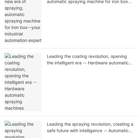
automatic spraying machine for iron box--
your industrial automation expert
Leading the coating revolution, opening
the intelligent era -- Hardware automatic
spraying machines
Leading the spraying revolution, creating a
safe future with intelligence -- Automatic
helmet spraying machine