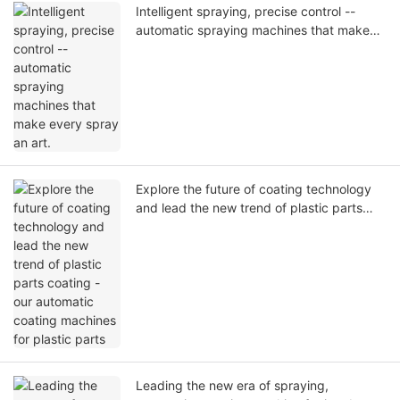
Intelligent spraying, precise control --
automatic spraying machines that make
every spray an art.
Explore the future of coating technology
and lead the new trend of plastic parts
coating - our automatic coating machines
for plastic parts
Leading the new era of spraying,