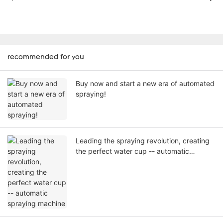
recommended for you
Buy now and start a new era of automated
spraying!
Leading the spraying revolution, creating
the perfect water cup -- automatic
spraying machine