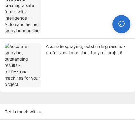
Accurate spraying, outstanding results -
professional machines for your project!
Get in touch with us
Name