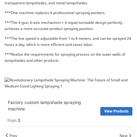
transparent lampshades, and metal lampshades.
***One machine replaces 4 professional spraying workers.
***The 4-gun, 6-axis mechanism + 6-equal turntable design perfectly
achieves a more accurate product spraying position.
***The line speed is adjustable from 1 to 8 meters, and can be sprayed 24
hours a day, which is more efficient and saves labor.
***Realize the requirements for spraying process on the outer walls of
lampshades and other products
Factory custom lampshade spraying
machine
View Products
from
$
Prev
Next