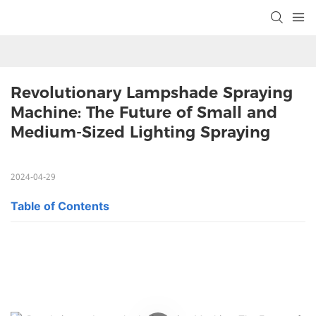
Revolutionary Lampshade Spraying 
Machine: The Future of Small and 
Medium-Sized Lighting Spraying
2024-04-29
Table of Contents