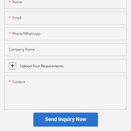
Name
Email
Phone/whatsapp
Company Name
Upload Your Requirements
Content
Send Inquiry Now