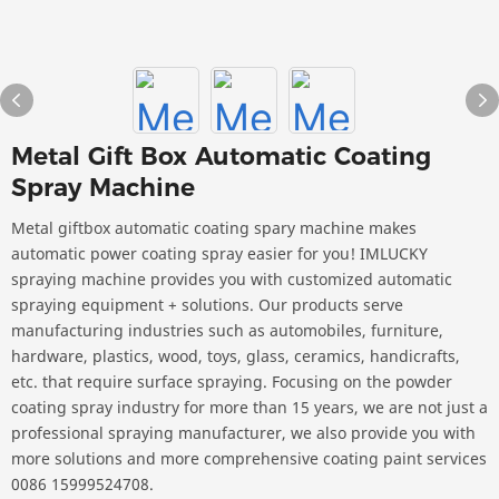
Metal Gift Box Automatic Coating
Spray Machine
Metal giftbox automatic coating spary machine makes
automatic power coating spray easier for you! IMLUCKY
spraying machine provides you with customized automatic
spraying equipment + solutions. Our products serve
manufacturing industries such as automobiles, furniture,
hardware, plastics, wood, toys, glass, ceramics, handicrafts,
etc. that require surface spraying. Focusing on the powder
coating spray industry for more than 15 years, we are not just a
professional spraying manufacturer, we also provide you with
more solutions and more comprehensive coating paint services
0086 15999524708.