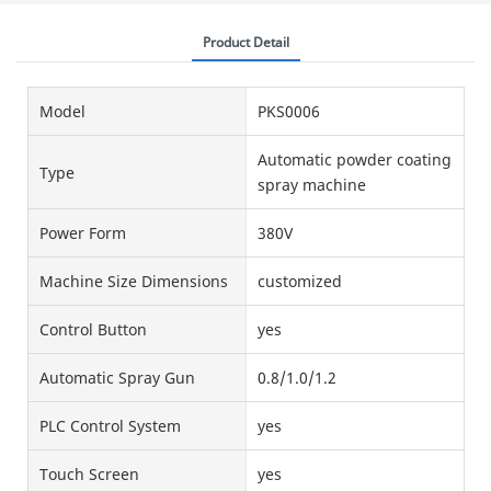
Product Detail
Model
PKS0006
Automatic powder coating
Type
spray machine
Power Form
380V
Machine Size Dimensions
customized
Control Button
yes
Automatic Spray Gun
0.8/1.0/1.2
PLC Control System
yes
Touch Screen
yes