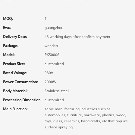
MOQ:
1
Ewx:
guangzhou
Delivery Date:
45 working days after confirm payment
Package:
wooden
Model:
PKS0006
Product Size:
customized
Rated Voltage:
380V
Power Consumption:
2000W
Body Material:
Stainless steel
Processing Dimension:
customized
Main Function:
serve manufacturing industries such as
automobiles, furniture, hardware, plastics, wood,
toys, glass, ceramics, handicrafts, etc that require
surface spraying