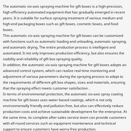
The automatic six-axis spraying machine for gift boxes is a high-precision,
high-efficiency automated equipment that has gradually emerged in recent
years. It is suitable for surface spraying treatment of various medium and
high-end packaging boxes such as gift boxes, cosmetic boxes, and food
boxes.
This automatic six-axis spraying machine for gift boxes can be customized
with functions such as automatic loading and unloading, automatic spraying,
and automatic drying. The entire production process is intelligent and
automated. It not only improves production efficiency, but also ensures the
stability and reliability of gift box spraying quality.
In addition, the automatic six-axis spraying machine for gift boxes adopts an
advanced control system, which can realize real-time monitoring and
adjustment of various parameters during the spraying process to adapt to
the requirements of different gift box shapes, sizes and materials, ensuring
that the spraying effect meets customer satisfaction .
In terms of environmental protection, the automatic six-axis spray coating
machine for gift boxes uses water-based coatings, which is not only
environmentally friendly and pollution-free, but also can effectively reduce
production costs and achieve sustainable development for the enterprise. At
the same time, its complete after-sales service team can provide customers
with all-round services such as equipment maintenance and technical
support to ensure customers have worry-free production.