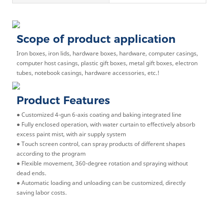
Scope of product application
Iron boxes, iron lids, hardware boxes, hardware, computer casings,
computer host casings, plastic gift boxes, metal gift boxes, electron
tubes, notebook casings, hardware accessories, etc.!
Product Features
● Customized 4-gun 6-axis coating and baking integrated line
● Fully enclosed operation, with water curtain to effectively absorb
excess paint mist, with air supply system
● Touch screen control, can spray products of different shapes
according to the program
● Flexible movement, 360-degree rotation and spraying without
dead ends.
● Automatic loading and unloading can be customized, directly
saving labor costs.