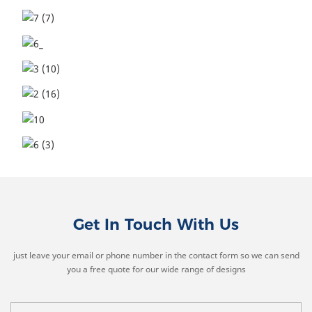
Get In Touch With Us
just leave your email or phone number in the contact form so we can send
you a free quote for our wide range of designs