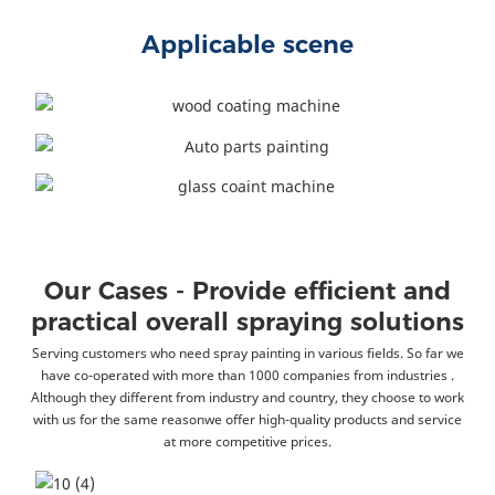
Applicable scene
Our Cases - Provide efficient and
practical overall spraying solutions
Serving customers who need spray painting in various fields. So far we
have co-operated with more than 1000 companies from industries .
Although they different from industry and country, they choose to work
with us for the same reasonwe offer high-quality products and service
at more competitive prices.