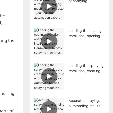
of spraying,
automatic spraying
machine for iron box--
the
your industrial
automation expert
t,
Leading the coating
revolution, opening
ring the
the intelligent era --
Hardware automatic
spraying machines
Leading the spraying
revolution, creating a
n
safe future with
intelligence --
Automatic helmet
spraying machine
knurling,
Accurate spraying,
outstanding results -
parts of
professional machines