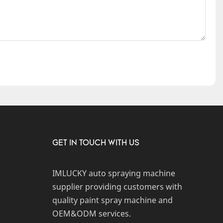
GET IN TOUCH WITH US
IMLUCKY auto spraying machine
supplier providing customers with
quality paint spray machine and
OEM&ODM services.