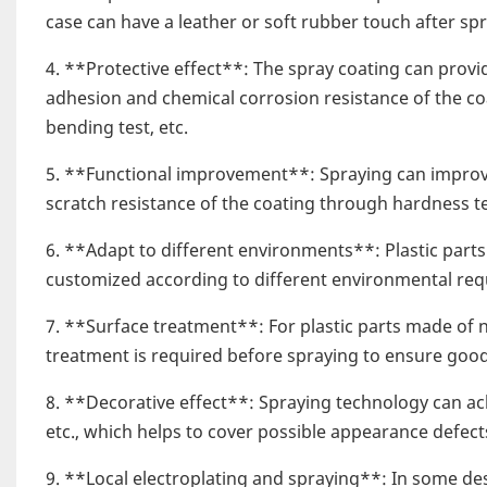
case can have a leather or soft rubber touch after spr
4. **Protective effect**: The spray coating can provid
adhesion and chemical corrosion resistance of the coa
bending test, etc.
5. **Functional improvement**: Spraying can improve 
scratch resistance of the coating through hardness te
6. **Adapt to different environments**: Plastic part
customized according to different environmental req
7. **Surface treatment**: For plastic parts made of n
treatment is required before spraying to ensure good
8. **Decorative effect**: Spraying technology can achi
etc., which helps to cover possible appearance defect
9. **Local electroplating and spraying**: In some desi