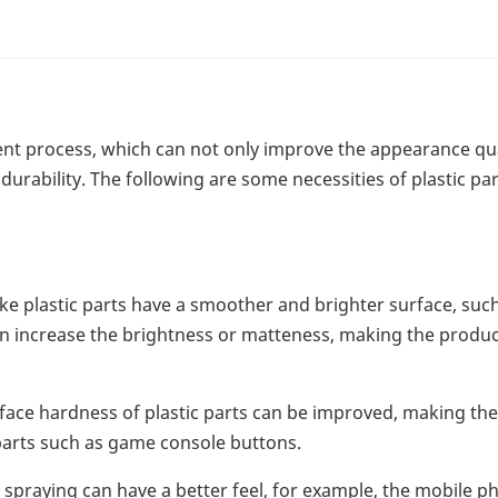
ent process, which can not only improve the appearance qua
 durability. The following are some necessities of plastic pa
e plastic parts have a smoother and brighter surface, suc
 increase the brightness or matteness, making the produc
rface hardness of plastic parts can be improved, making t
 parts such as game console buttons.
 spraying can have a better feel, for example, the mobile p