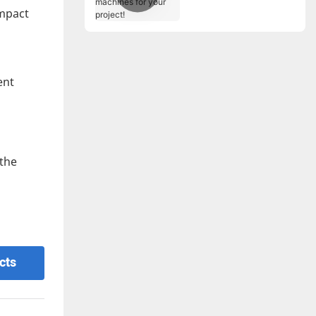
for your project!
impact
ent
 the
cts