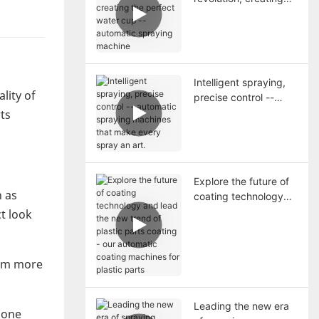
the perfect water cup
-- automatic spraying
machine
Intelligent spraying,
lity of
precise control --
automatic spraying
rts
machines that make
every spray an art.
Explore the future of
h as
coating technology
and lead the new
t look
trend of plastic parts
coating - our
automatic coating
hem more
machines for plastic
parts
Leading the new era
hone