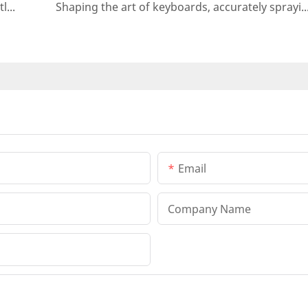
Automatic spraying machine for cosmetic bottles - precise, efficient and environmentally friendly
Shaping the art of keyboards, accurately spraying the future - automatic keyboard sp
Email
Company Name