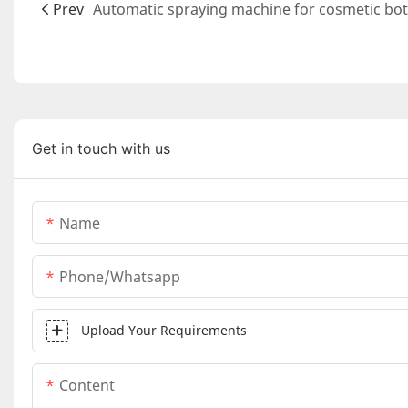
Prev
Get in touch with us
Name
Phone/whatsapp
Upload Your Requirements
Content