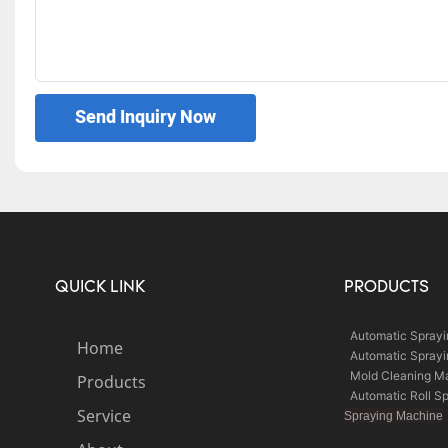
Send Inquiry Now
QUICK LINK
PRODUCTS
Automatic Spray
Home
Automatic Spray
Mold Cleaning M
Products
Automatic Roll S
Service
Spraying Machine