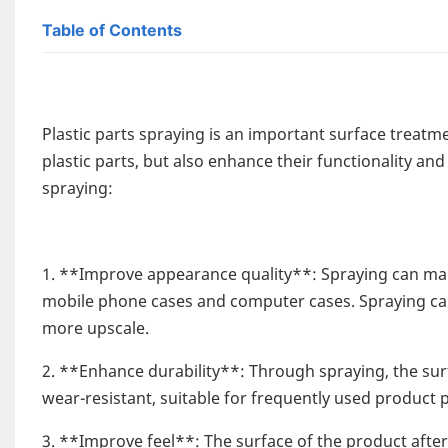
Table of Contents
Plastic parts spraying is an important surface treatm
plastic parts, but also enhance their functionality and
spraying:
1. **Improve appearance quality**: Spraying can mak
mobile phone cases and computer cases. Spraying can
more upscale.
2. **Enhance durability**: Through spraying, the su
wear-resistant, suitable for frequently used product
3. **Improve feel**: The surface of the product after