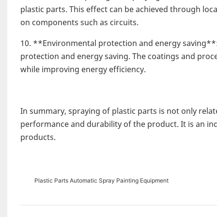
plastic parts. This effect can be achieved through loc
on components such as circuits.
10. **Environmental protection and energy saving**
protection and energy saving. The coatings and proce
while improving energy efficiency.
In summary, spraying of plastic parts is not only rela
performance and durability of the product. It is an in
products.
Plastic Parts Automatic Spray Painting Equipment