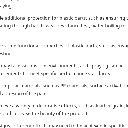
aying.
e additional protection for plastic parts, such as ensuring 
ting through hand sweat resistance test, water boiling tes
some functional properties of plastic parts, such as ensu
sting.
s may face various use environments, and spraying can be
uirements to meet specific performance standards.
on-polar materials, such as PP materials, surface activatio
 adhesion of the paint.
eve a variety of decorative effects, such as leather grain, 
s and increase the beauty of the product.
gns, different effects may need to be achieved in specific 