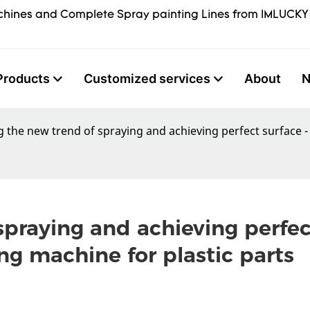
hines and Complete Spray painting Lines from IMLUCKY
Products
Customized services
About
 the new trend of spraying and achieving perfect surface -
praying and achieving perfect
ng machine for plastic parts