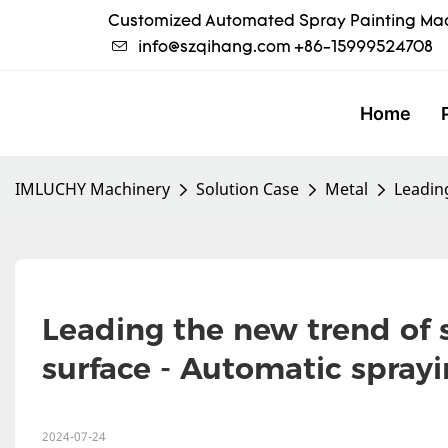
Customized Automated Spray Painting Mac
info@szqihang.com
+86-15999524708
Home
IMLUCHY Machinery
Solution Case
Metal
Leading
Leading the new trend of s
surface - Automatic sprayi
2024-07-24