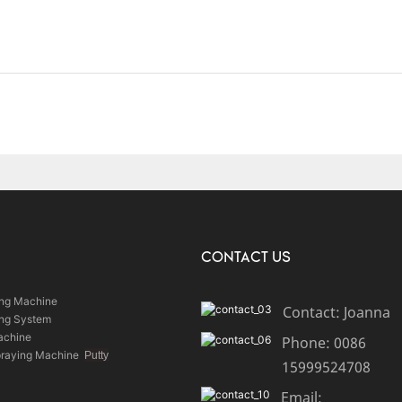
CONTACT US
ing Machine
Contact: Joanna
ing System
achine
Phone: 0086
praying Machine
Putty
15999524708
Email: