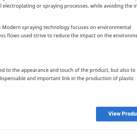
al electroplating or spraying processes, while avoiding the 
: Modern spraying technology focuses on environmental
ss flows used strive to reduce the impact on the environm
ted to the appearance and touch of the product, but also to
dispensable and important link in the production of plastic
View Produ