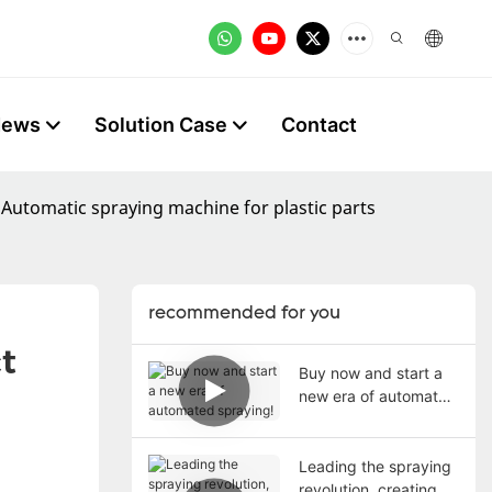
News
Solution Case
Contact
 Automatic spraying machine for plastic parts
recommended for you
 
Buy now and start a
new era of automated
spraying!
Leading the spraying
revolution, creating