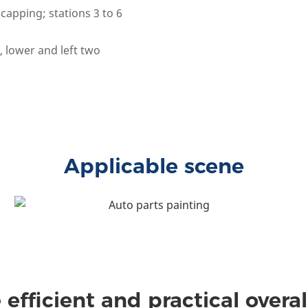
capping; stations 3 to 6
 lower and left two
Applicable scene
 efficient and practical overal