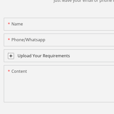
just leave your email or phone
Name
Phone/whatsapp
Upload Your Requirements
Content