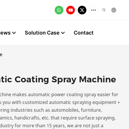
News
Solution Case
Contact
e
tic Coating Spray Machine
chine makes automatic power coating spray easier for
 you with customized automatic spraying equipment +
ing industries such as automobiles, furniture,
amics, handicrafts, etc. that require surface spraying.
ustry for more than 15 years, we are not just a