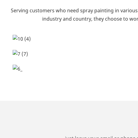
Serving customers who need spray painting in various 
industry and country, they choose to wor