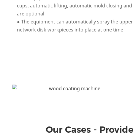
cups, automatic lifting, automatic mold closing and 
are optional
● The equipment can automatically spray the upper,
network disk workpieces into place at one time
Our Cases - Provide