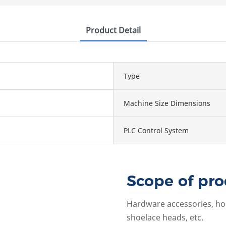
Product Detail
Type
Machine Size Dimensions
PLC Control System
Scope of pro
Hardware accessories, hole
shoelace heads, etc.