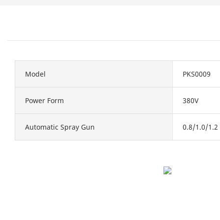
Model
PKS0009
Power Form
380V
Automatic Spray Gun
0.8/1.0/1.2