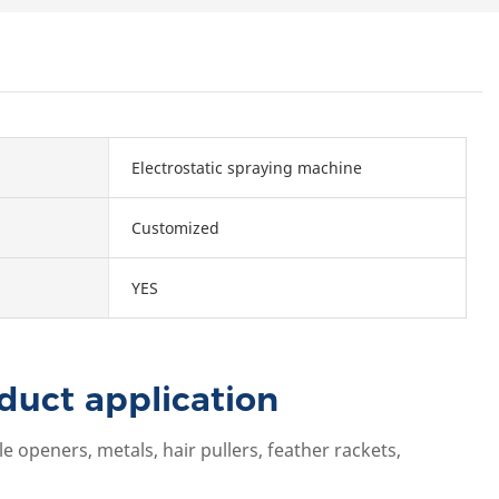
Electrostatic spraying machine
Customized
YES
duct application
 openers, metals, hair pullers, feather rackets,