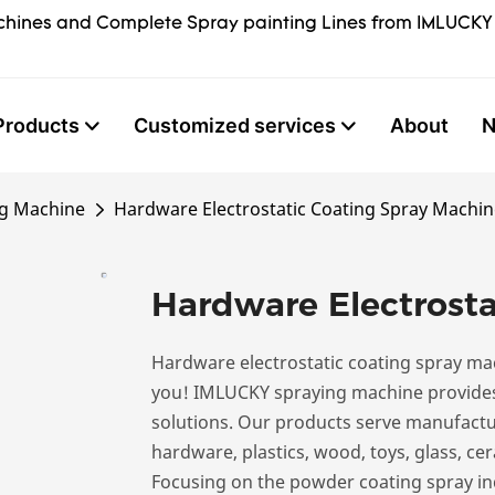
hines and Complete Spray painting Lines from IMLUCKY
Products
Customized services
About
ng Machine
Hardware Electrostatic Coating Spray Machin
Hardware Electrosta
Hardware electrostatic coating spray ma
you! IMLUCKY spraying machine provides
solutions. Our products serve manufactur
hardware, plastics, wood, toys, glass, cer
Focusing on the powder coating spray ind