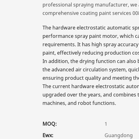
professional spraying manufacturer, we 
comprehensive coating paint services 0
The hardware electrostatic automatic spr
performance spray paint motor, which can
requirements. It has high spray accuracy 
paint, effectively reducing production cos
In addition, the drying function can al
the advanced air circulation system, quic
ensuring product quality and meeting th
The current hardware electrostatic aut
upgraded over the years, and combines th
machines, and robot functions.
MOQ:
1
Ewx:
Guangdong