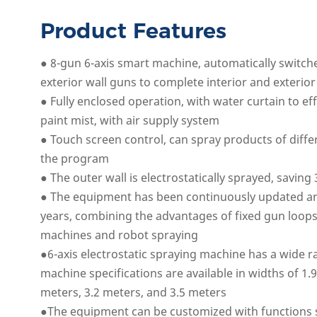
Product Features
● 8-gun 6-axis smart machine, automatically switch
exterior wall guns to complete interior and exterior
● Fully enclosed operation, with water curtain to ef
paint mist, with air supply system
● Touch screen control, can spray products of diff
the program
● The outer wall is electrostatically sprayed, saving
● The equipment has been continuously updated a
years, combining the advantages of fixed gun loops
machines and robot spraying
●6-axis electrostatic spraying machine has a wide r
machine specifications are available in widths of 1.
meters, 3.2 meters, and 3.5 meters
●The equipment can be customized with functions 