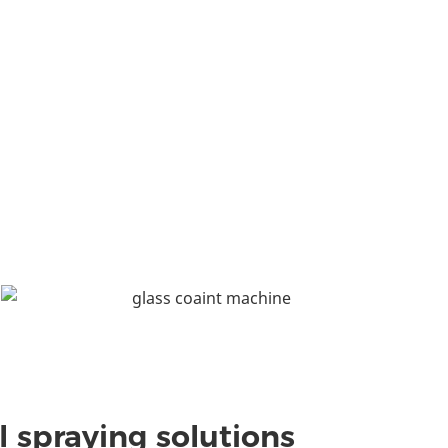
l spraying solutions