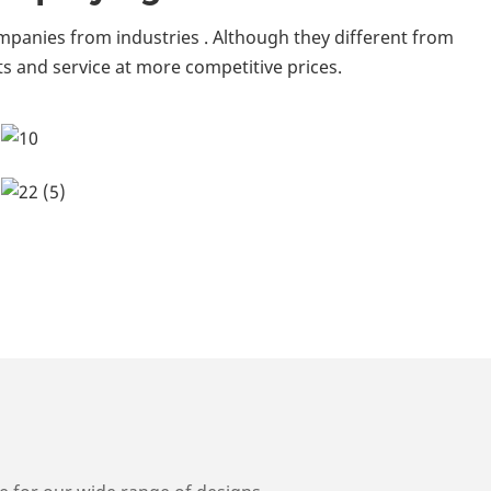
mpanies from industries . Although they different from
s and service at more competitive prices.