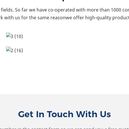
fields. So far we have co-operated with more than 1000 co
k with us for the same reasonwe offer high-quality product
Get In Touch With Us