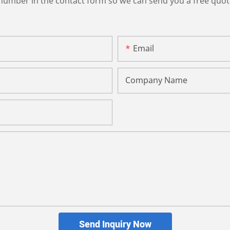
 number in the contact form so we can send you a free quot
Email
Company Name
Send Inquiry Now