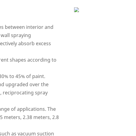
es between interior and
 wall spraying
fectively absorb excess
erent shapes according to
 30% to 45% of paint.
nd upgraded over the
, reciprocating spray
ange of applications. The
95 meters, 2.38 meters, 2.8
such as vacuum suction