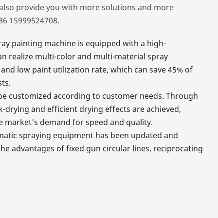
also provide you with more solutions and more
086 15999524708.
ay painting machine is equipped with a high-
 realize multi-color and multi-material spray
and low paint utilization rate, which can save 45% of
ts.
so be customized according to customer needs. Through
k-drying and efficient drying effects are achieved,
e market's demand for speed and quality.
omatic spraying equipment has been updated and
e advantages of fixed gun circular lines, reciprocating