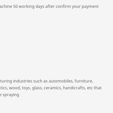
chine 50 working days after confirm your payment
uring industries such as automobiles, furniture,
ics, wood, toys, glass, ceramics, handicrafts, etc that
e spraying