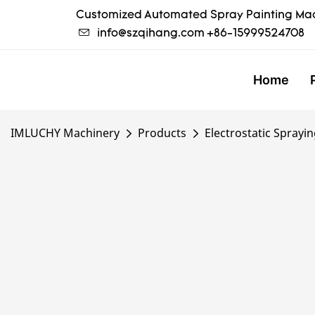
Customized Automated Spray Painting Mac
info@szqihang.com
+86-15999524708
Home
IMLUCHY Machinery
Products
Electrostatic Sprayi