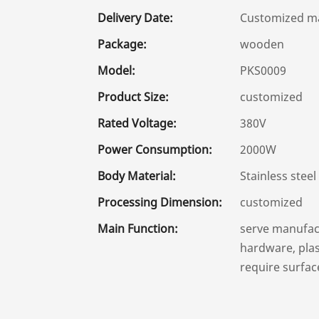
Delivery Date:
Customized ma
Package:
wooden
Model:
PKS0009
Product Size:
customized
Rated Voltage:
380V
Power Consumption:
2000W
Body Material:
Stainless steel
Processing Dimension:
customized
Main Function:
serve manufact
hardware, plast
require surfac