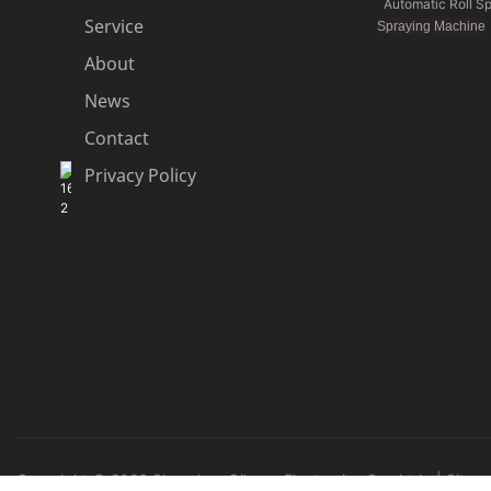
Automatic Roll S
Service
Spraying Machine
About
News
Contact
Privacy Policy
Copyright © 2026 Shenzhen Qihang Electronics Co., Ltd. |
Sitem