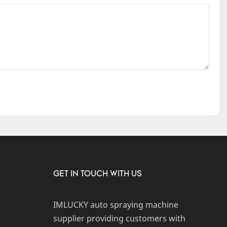
GET IN TOUCH WITH US
IMLUCKY auto spraying machine
supplier providing customers with