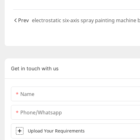
Prev
Get in touch with us
Name
Phone/whatsapp
Upload Your Requirements