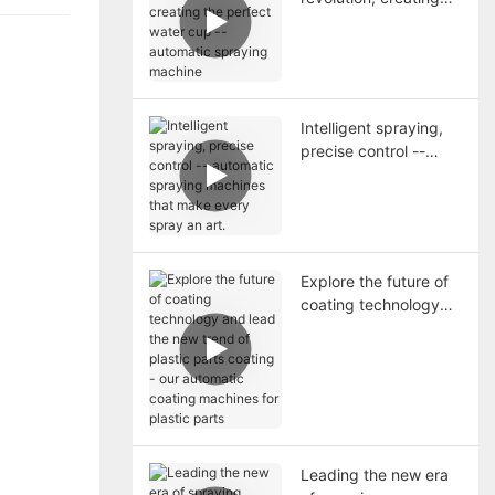
the perfect water cup
-- automatic spraying
machine
Intelligent spraying,
precise control --
automatic spraying
machines that make
every spray an art.
Explore the future of
coating technology
and lead the new
trend of plastic parts
coating - our
automatic coating
machines for plastic
parts
Leading the new era