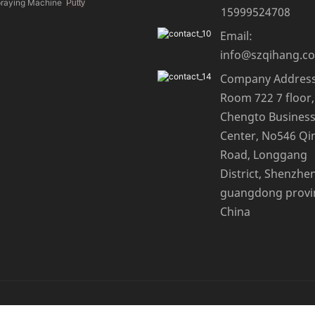
praying Machine
Putty
15999524708
Email:
info@szqihang.c
Company Address
Room 722 7 floor,
Chengto Busines
Center, No546 Qi
Road, Longgang
District, Shenzhen
guangdong provi
China
ap