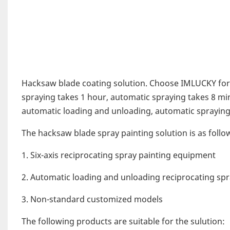
Hacksaw blade coating solution. Choose IMLUCKY for
spraying takes 1 hour, automatic spraying takes 8 min
automatic loading and unloading, automatic spraying 
The hacksaw blade spray painting solution is as follo
1. Six-axis reciprocating spray painting equipment
2. Automatic loading and unloading reciprocating spr
3. Non-standard customized models
The following products are suitable for the sulution: