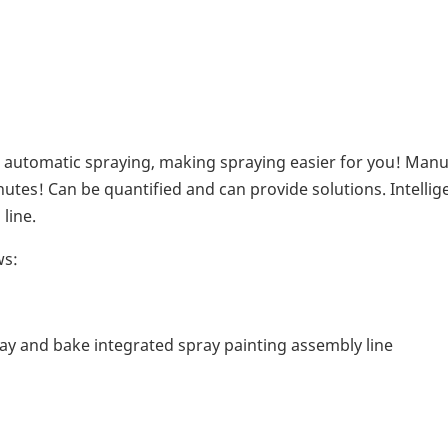
 automatic spraying, making spraying easier for you! Manu
utes! Can be quantified and can provide solutions. Intellig
line.
ws:
ay and bake integrated spray painting assembly line