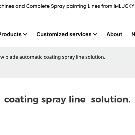
hines and Complete Spray painting Lines from IMLUCKY
Products
Customized services
About
w blade automatic coating spray line solution.
oating spray line  solution.