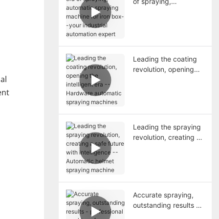
of spraying,
automatic spraying
machine for iron box--
your industrial
automation expert
Leading the coating
revolution, opening
al
the intelligent era --
Hardware automatic
ent
spraying machines
Leading the spraying
revolution, creating a
safe future with
intelligence --
Automatic helmet
spraying machine
Accurate spraying,
outstanding results -
professional machines