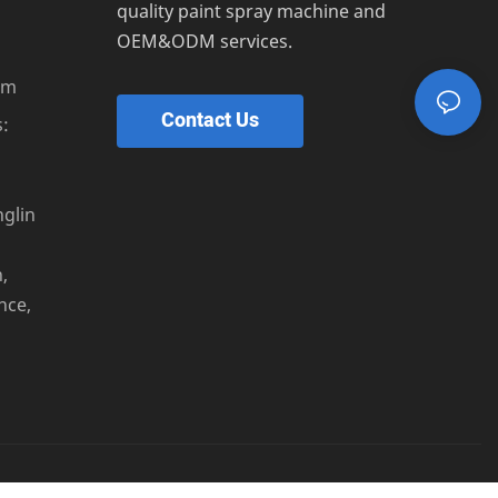
quality paint spray machine and
OEM&ODM services.
om
Contact Us
:
s
nglin
,
nce,