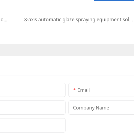
electrostatic six-axis spray painting machine bottle opener case
8-axis automatic glaze spraying equipment solution for cast iron stove top and pots
Email
Company Name