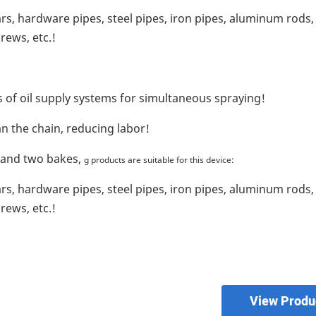
s, hardware pipes, steel pipes, iron pipes, aluminum rods,
rews, etc.!
s of oil supply systems for simultaneous spraying!
an the chain, reducing labor!
 and two bakes,
g products are suitable for this device:
s, hardware pipes, steel pipes, iron pipes, aluminum rods,
rews, etc.!
View Produ