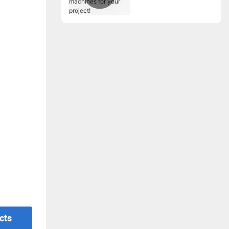
for your project!
cts