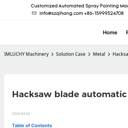
Customized Automated Spray Painting Mac
info@szqihang.com
+86-15999524708
Home
IMLUCHY Machinery
Solution Case
Metal
Hacksa
Hacksaw blade automatic  c
2024-03-02
Table of Contents