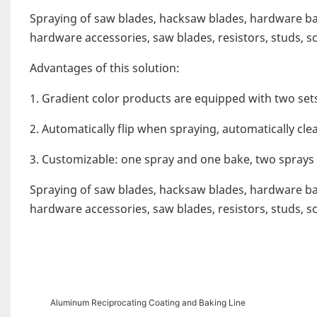
Spraying of saw blades, hacksaw blades, hardware bar
hardware accessories, saw blades, resistors, studs, sc
Advantages of this solution:
1. Gradient color products are equipped with two set
2. Automatically flip when spraying, automatically cle
3. Customizable: one spray and one bake, two sprays
Spraying of saw blades, hacksaw blades, hardware bar
hardware accessories, saw blades, resistors, studs, sc
Aluminum Reciprocating Coating and Baking Line