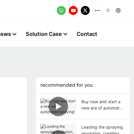
News
Solution Case
Contact
recommended for you
Buy now and start a
new era of automated
spraying!
Leading the spraying
revolution, creating