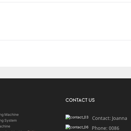
CONTACT US
ing Machine
Contact: Joanna
ing System
achine
Phone: 0086