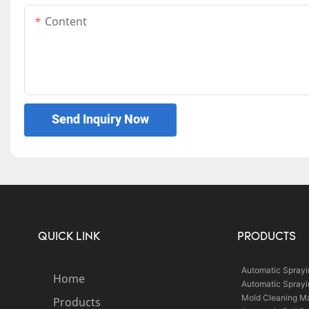
Content
Send Inquiry Now
QUICK LINK
PRODUCTS
Automatic Spray
Home
Automatic Spray
Mold Cleaning M
Products