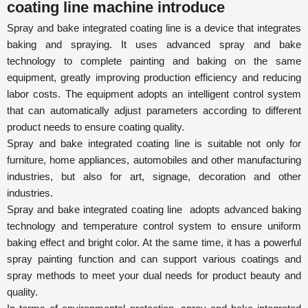
coating line machine introduce
Spray and bake integrated coating line
is a device that integrates
baking and spraying. It uses advanced spray and bake
technology to complete painting and baking on the same
equipment, greatly improving production efficiency and reducing
labor costs. The equipment adopts an intelligent control system
that can automatically adjust parameters according to different
product needs to ensure coating quality.
Spray and bake integrated coating line
is suitable not only for
furniture, home appliances, automobiles and other manufacturing
industries, but also for art, signage, decoration and other
industries.
Spray and bake integrated coating line
adopts advanced baking
technology and temperature control system to ensure uniform
baking effect and bright color. At the same time, it has a powerful
spray painting function and can support various coatings and
spray methods to meet your dual needs for product beauty and
quality.