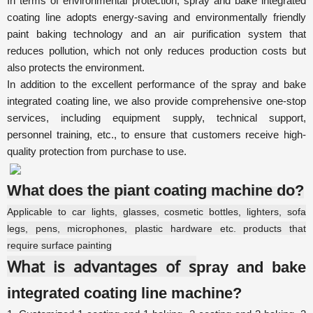
In terms of environmental protection,
spray and bake integrated
coating line
adopts energy-saving and environmentally friendly
paint baking technology and an air purification system that
reduces pollution, which not only reduces production costs but
also protects the environment.
In addition to the excellent performance of the
spray and bake
integrated coating line
, we also provide comprehensive one-stop
services, including equipment supply, technical support,
personnel training, etc., to ensure that customers receive high-
quality protection from purchase to use.
What does the piant coating machine do?
Applicable to car lights, glasses, cosmetic bottles, lighters, sofa
legs, pens, microphones, plastic hardware etc. products that
require surface painting
What is advantages of s
pray and bake
integrated coating line machine?