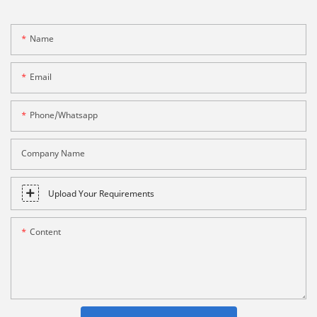
Name
Email
Phone/whatsapp
Company Name
Upload Your Requirements
Content