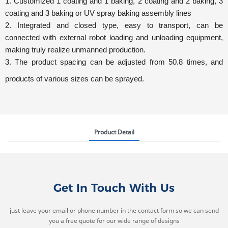
1. Customized 1 coating and 1 baking, 2 coating and 2 baking, 3
coating and 3 baking or UV spray baking assembly lines
2. Integrated and closed type, easy to transport, can be
connected with external robot loading and unloading equipment,
making t
ruly realize unmanned production.
3.
The product spacing can be adjusted from 50.8 times, and
products of various sizes can be sprayed.
Product Detail
Get In Touch With Us
just leave your email or phone number in the contact form so we can send
you a free quote for our wide range of designs