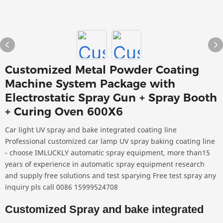
Customized Metal Powder Coating
Machine System Package with
Electrostatic Spray Gun + Spray Booth
+ Curing Oven 600X6
Car light UV spray and bake integrated coating line
Professional customized car lamp UV spray baking coating line
- choose IMLUCKLY automatic spray equipment, more than15
years of experience in automatic spray equipment research
and supply free solutions and test sparying Free test spray any
inquiry pls call 0086 15999524708
Customized Spray and bake integrated