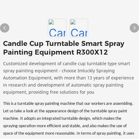
Candle Cup Turntable Smart Spray
Painting Equipment R300X12
Customized development of candle cup turntable type smart
spray painting equipment - choose Imluckly Spraying
Automation Equipment, with more than 13 years of experience
in research and development of automatic spray painting
equipment, providing free solutions for you
This is a turntable spray painting machine that our workers are assembling.
Let us take a look at the appearance design of the turntable spray paint
machine. It adopts an integrated turntable design, which makes the
spraying operation more efficient and stable, and also makes the use of
space of the equipment more reasonable. In terms of spray painting, it uses