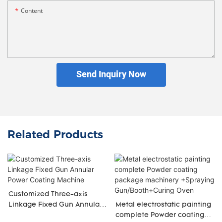
Content
Send Inquiry Now
Related Products
Customized Three-axis
Linkage Fixed Gun Annular
Metal electrostatic painting
Power Coating Machine
complete Powder coating