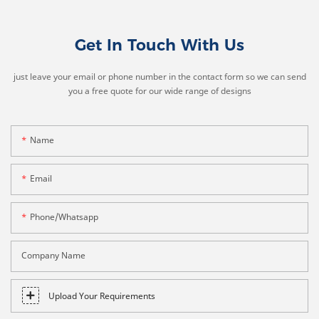
Get In Touch With Us
just leave your email or phone number in the contact form so we can send
you a free quote for our wide range of designs
Name
Email
Phone/whatsapp
Company Name
Upload Your Requirements