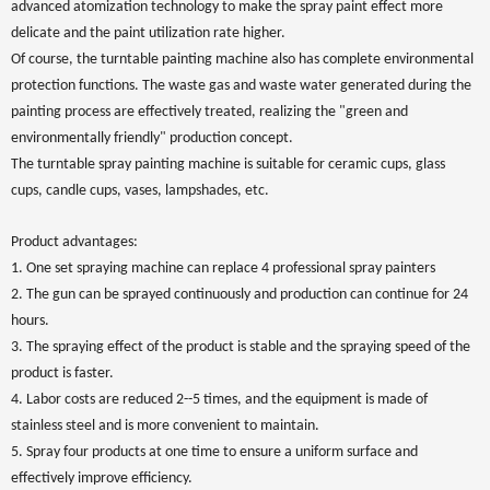
advanced atomization technology to make the spray paint effect more
delicate and the paint utilization rate higher.
Of course, the turntable painting machine also has complete environmental
protection functions. The waste gas and waste water generated during the
painting process are effectively treated, realizing the "green and
environmentally friendly" production concept.
The turntable spray painting machine is suitable for ceramic cups, glass
cups, candle cups, vases, lampshades, etc.
Product advantages:
1. One set spraying machine can replace 4 professional spray painters
2. The gun can be sprayed continuously and production can continue for 24
hours.
3. The spraying effect of the product is stable and the spraying speed of the
product is faster.
4. Labor costs are reduced 2--5 times, and the equipment is made of
stainless steel and is more convenient to maintain.
5. Spray four products at one time to ensure a uniform surface and
effectively improve efficiency.