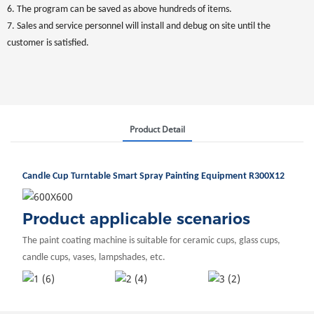
6. The program can be saved as above hundreds of items.
7. Sales and service personnel will install and debug on site until the
customer is satisfied.
Product Detail
Candle Cup Turntable Smart Spray Painting Equipment R300X12
Product applicable scenarios
The paint coating machine is suitable for ceramic cups, glass cups,
candle cups, vases, lampshades, etc.