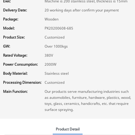
Ewx:
Machine is 200 stainless steel, thickness is 15mm
Delivery Date:
20 working days after confirm your payment
Package:
Wooden
Model:
PK20200608-685
Product Size:
Customized
GW:
Over 1000kgs
Rated Voltage:
380V
Power Consumption:
2000W
Body Material:
Stainless steel
Processing Dimension:
Customized
Main Function:
Our products serve manufacturing industries such
as automobiles, furniture, hardware, plastics, wood,
toys, glass, ceramics, handicrafts, etc. that require
surface spraying.
Product Detail