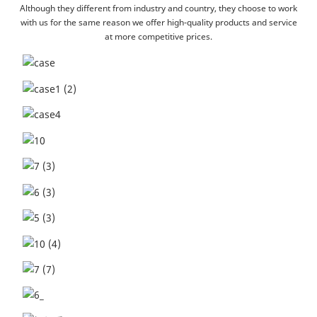
Although they different from industry and country, they choose to work
with us for the same reason we offer high-quality products and service
at more competitive prices.