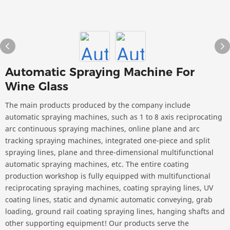
Automatic Spraying Machine For
Wine Glass
The main products produced by the company include
automatic spraying machines, such as 1 to 8 axis reciprocating
arc continuous spraying machines, online plane and arc
tracking spraying machines, integrated one-piece and split
spraying lines, plane and three-dimensional multifunctional
automatic spraying machines, etc. The entire coating
production workshop is fully equipped with multifunctional
reciprocating spraying machines, coating spraying lines, UV
coating lines, static and dynamic automatic conveying, grab
loading, ground rail coating spraying lines, hanging shafts and
other supporting equipment! Our products serve the