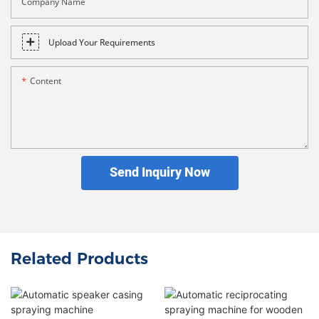
Company Name
Upload Your Requirements
Content
Send Inquiry Now
Related Products