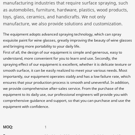
manufacturing industries that require surface spraying, such
as automobiles, furniture, hardware, plastics, wood products,
toys, glass, ceramics, and handicrafts. We not only
manufacture, we also provide solutions and customization.
The equipment adopts advanced spraying technology, which can spray
exquisite paint for wine glasses, greatly improving the beauty of wine glasses
and bringing more portability to your daily life.
First of all, the design of our equipment is simple and generous, easy to
understand, more convenient for you to learn and use. Secondly, the
spraying effect of our equipment is excellent, whether it is delicate texture or
smooth surface, it can be easily realized to meet your various needs. Most
importantly, our equipment operates stably and has a low failure rate, which
ensures that your production process is smooth and uneventful. In addition,
we provide comprehensive after-sales service. From the purchase of the
equipment to its daily use, our professional engineers will provide you with
comprehensive guidance and support, so that you can purchase and use the
equipment with confidence.
MOQ:
1