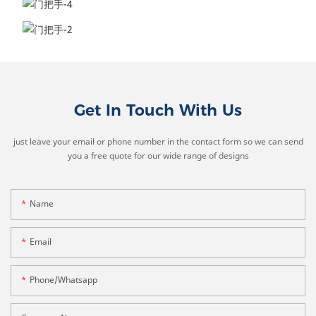
Get In Touch With Us
just leave your email or phone number in the contact form so we can send
you a free quote for our wide range of designs
Name
Email
Phone/whatsapp