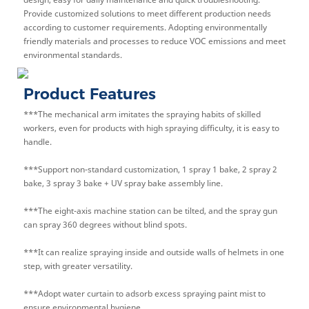
Provide customized solutions to meet different production needs
according to customer requirements. Adopting environmentally
friendly materials and processes to reduce VOC emissions and meet
environmental standards.
Product Features
***The mechanical arm imitates the spraying habits of skilled
workers, even for products with high spraying difficulty, it is easy to
handle.
***Support non-standard customization, 1 spray 1 bake, 2 spray 2
bake, 3 spray 3 bake + UV spray bake assembly line.
***The eight-axis machine station can be tilted, and the spray gun
can spray 360 degrees without blind spots.
***It can realize spraying inside and outside walls of helmets in one
step, with greater versatility.
***Adopt water curtain to adsorb excess spraying paint mist to
ensure environmental hygiene.