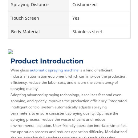
Spraying Distance
Customized
Touch Screen
Yes
Body Material
Stainless steel
Product Introduction
Wine glass
automatic spraying machine
is a kind of efficient
industrial automation equipment, which can improve the production
efficiency, reduce the labor cost, and ensure the consistency of
spraying quality.
Adopting advanced spraying technology, it realizes fast and even
spraying, and greatly improves the production efficiency. Integrated
intelligent control system automatically adjusts spraying
parameters to ensure consistent spraying quality. Optimize the
spraying process, reduce the waste of paint and reduce
environmental pollution. User-friendly operation interface simplifies
the operation process and reduces operation difficulty. Modularized
design, easy for daily maintenance and quick troubleshooting.