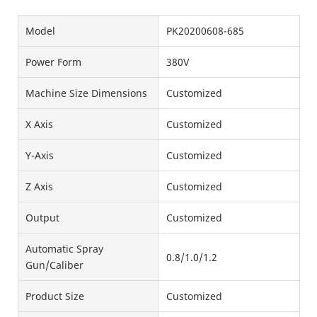
Model
PK20200608-685
Power Form
380V
Machine Size Dimensions
Customized
X Axis
Customized
Y-Axis
Customized
Z Axis
Customized
Output
Customized
Automatic Spray
0.8/1.0/1.2
Gun/Caliber
Product Size
Customized