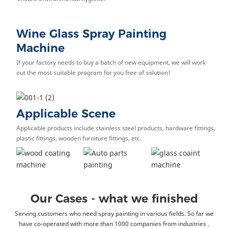
Wine Glass Spray Painting
Machine
If your factory needs to buy a batch of new equipment, we will work
out the most suitable program for you free of solution!
Applicable Scene
Applicable products include stainless steel products, hardware fittings,
plastic fittings, wooden furniture fittings, etc.
Our Cases - what we finished
Serving customers who need spray painting in various fields. So far we
have co-operated with more than 1000 companies from industries .