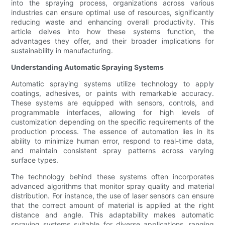
into the spraying process, organizations across various
industries can ensure optimal use of resources, significantly
reducing waste and enhancing overall productivity. This
article delves into how these systems function, the
advantages they offer, and their broader implications for
sustainability in manufacturing.
Understanding Automatic Spraying Systems
Automatic spraying systems utilize technology to apply
coatings, adhesives, or paints with remarkable accuracy.
These systems are equipped with sensors, controls, and
programmable interfaces, allowing for high levels of
customization depending on the specific requirements of the
production process. The essence of automation lies in its
ability to minimize human error, respond to real-time data,
and maintain consistent spray patterns across varying
surface types.
The technology behind these systems often incorporates
advanced algorithms that monitor spray quality and material
distribution. For instance, the use of laser sensors can ensure
that the correct amount of material is applied at the right
distance and angle. This adaptability makes automatic
spraying systems suitable for diverse applications, ranging