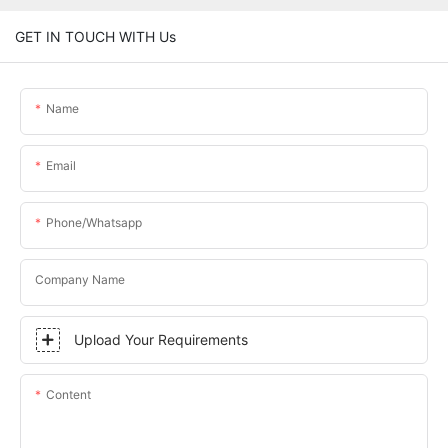
GET IN TOUCH WITH Us
Name
Email
Phone/whatsapp
Company Name
Upload Your Requirements
Content