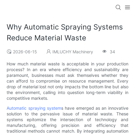
Why Automatic Spraying Systems
Reduce Material Waste
2026-06-15
IMLUCHY Machinery
34
How much material waste is acceptable in your production
process? In an era where efficiency and sustainability are
paramount, businesses must ask themselves whether they
can afford to compromise on resource management. Every
drop of material lost not only impacts the bottom line but also
the environment, calling into question long-term viability in
competitive markets.
Automatic spraying system
s have emerged as an innovative
solution to the pervasive issue of material waste. These
systems epitomize the intersection of technology and
manufacturing, offering precision and efficiency that
traditional methods cannot match. By integrating automation