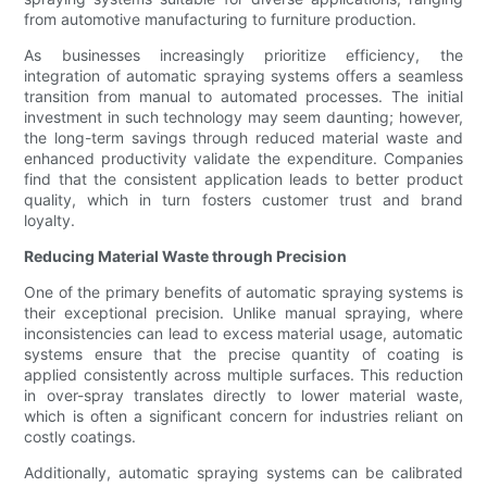
from automotive manufacturing to furniture production.
As businesses increasingly prioritize efficiency, the
integration of automatic spraying systems offers a seamless
transition from manual to automated processes. The initial
investment in such technology may seem daunting; however,
the long-term savings through reduced material waste and
enhanced productivity validate the expenditure. Companies
find that the consistent application leads to better product
quality, which in turn fosters customer trust and brand
loyalty.
Reducing Material Waste through Precision
One of the primary benefits of automatic spraying systems is
their exceptional precision. Unlike manual spraying, where
inconsistencies can lead to excess material usage, automatic
systems ensure that the precise quantity of coating is
applied consistently across multiple surfaces. This reduction
in over-spray translates directly to lower material waste,
which is often a significant concern for industries reliant on
costly coatings.
Additionally, automatic spraying systems can be calibrated