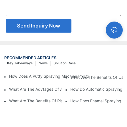
Send Inquiry Now
RECOMMENDED ARTICLES
Key Takeaways
News
Solution Case
How Does A Putty Spraying Machine Improve The Speed D Quali
What Are The Benefits Of Usin
What Are The Advtages Of Automatic Spraying Syst
How Do Automatic Spraying Ma
What Are The Benefits Of Pipe Inner Wall Spraying For Enhced 
How Does Enamel Spray