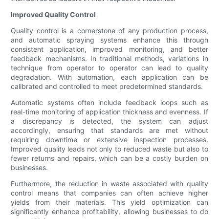
Improved Quality Control
Quality control is a cornerstone of any production process,
and automatic spraying systems enhance this through
consistent application, improved monitoring, and better
feedback mechanisms. In traditional methods, variations in
technique from operator to operator can lead to quality
degradation. With automation, each application can be
calibrated and controlled to meet predetermined standards.
Automatic systems often include feedback loops such as
real-time monitoring of application thickness and evenness. If
a discrepancy is detected, the system can adjust
accordingly, ensuring that standards are met without
requiring downtime or extensive inspection processes.
Improved quality leads not only to reduced waste but also to
fewer returns and repairs, which can be a costly burden on
businesses.
Furthermore, the reduction in waste associated with quality
control means that companies can often achieve higher
yields from their materials. This yield optimization can
significantly enhance profitability, allowing businesses to do