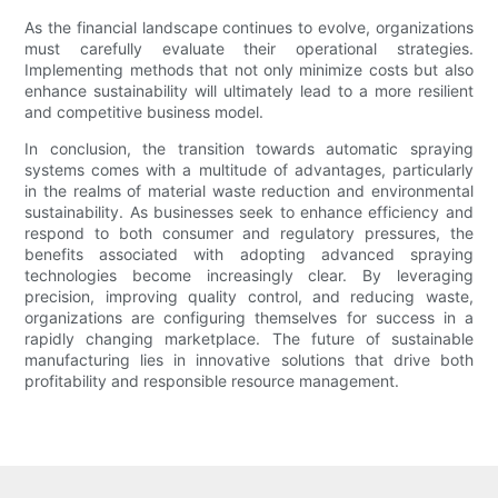
As the financial landscape continues to evolve, organizations
must carefully evaluate their operational strategies.
Implementing methods that not only minimize costs but also
enhance sustainability will ultimately lead to a more resilient
and competitive business model.
In conclusion, the transition towards automatic spraying
systems comes with a multitude of advantages, particularly
in the realms of material waste reduction and environmental
sustainability. As businesses seek to enhance efficiency and
respond to both consumer and regulatory pressures, the
benefits associated with adopting advanced spraying
technologies become increasingly clear. By leveraging
precision, improving quality control, and reducing waste,
organizations are configuring themselves for success in a
rapidly changing marketplace. The future of sustainable
manufacturing lies in innovative solutions that drive both
profitability and responsible resource management.