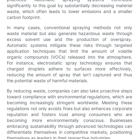
significantly to this goal by substantially decreasing material
waste, which often leads to lower emissions and a smaller
carbon footprint.
In many cases, conventional spraying methods not only
waste material but also generate hazardous waste through
excess solvent use and the production of overspray.
Automatic systems mitigate these risks through targeted
application techniques that limit the amount of volatile
organic compounds (VOCs) released into the atmosphere.
For instance, electrostatic spray technology ensures that
charged droplets adhere to surfaces more effectively,
reducing the amount of spray that isn’t captured and thus
the potential waste of harmful materials.
By reducing waste, companies can also take proactive steps
toward compliance with environmental regulations, which are
becoming increasingly stringent worldwide. Meeting these
regulations not only avoids fines but also enhances corporate
reputation and fosters trust among consumers who are
becoming more environmentally conscious. Businesses
embracing sustainability through advanced technologies can
differentiate themselves in competitive markets, positioning
themselves as leaders in their respective industries.