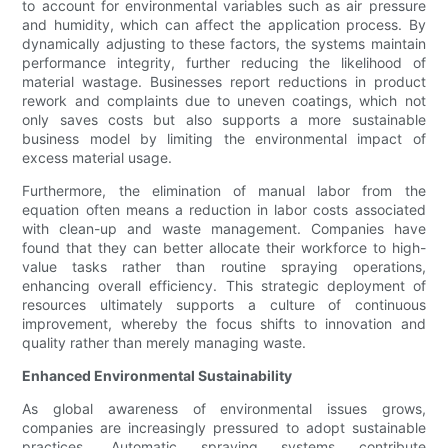
to account for environmental variables such as air pressure
and humidity, which can affect the application process. By
dynamically adjusting to these factors, the systems maintain
performance integrity, further reducing the likelihood of
material wastage. Businesses report reductions in product
rework and complaints due to uneven coatings, which not
only saves costs but also supports a more sustainable
business model by limiting the environmental impact of
excess material usage.
Furthermore, the elimination of manual labor from the
equation often means a reduction in labor costs associated
with clean-up and waste management. Companies have
found that they can better allocate their workforce to high-
value tasks rather than routine spraying operations,
enhancing overall efficiency. This strategic deployment of
resources ultimately supports a culture of continuous
improvement, whereby the focus shifts to innovation and
quality rather than merely managing waste.
Enhanced Environmental Sustainability
As global awareness of environmental issues grows,
companies are increasingly pressured to adopt sustainable
practices. Automatic spraying systems contribute