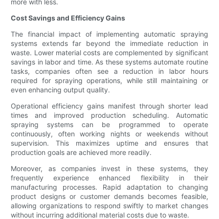
more with less.
Cost Savings and Efficiency Gains
The financial impact of implementing automatic spraying
systems extends far beyond the immediate reduction in
waste. Lower material costs are complemented by significant
savings in labor and time. As these systems automate routine
tasks, companies often see a reduction in labor hours
required for spraying operations, while still maintaining or
even enhancing output quality.
Operational efficiency gains manifest through shorter lead
times and improved production scheduling. Automatic
spraying systems can be programmed to operate
continuously, often working nights or weekends without
supervision. This maximizes uptime and ensures that
production goals are achieved more readily.
Moreover, as companies invest in these systems, they
frequently experience enhanced flexibility in their
manufacturing processes. Rapid adaptation to changing
product designs or customer demands becomes feasible,
allowing organizations to respond swiftly to market changes
without incurring additional material costs due to waste.