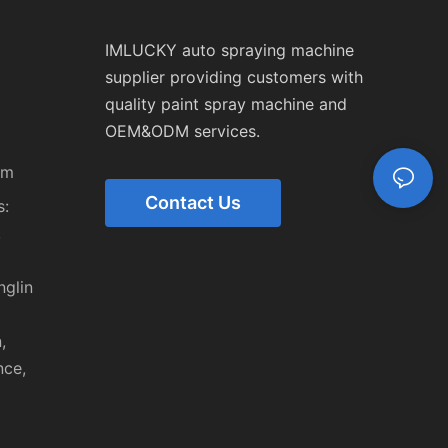
IMLUCKY auto spraying machine
supplier providing customers with
quality paint spray machine and
OEM&ODM services.
om
Contact Us
:
,
nglin
,
nce,