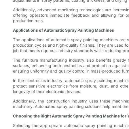
adjustments in spray patterns, coating thickness, and drying t
Additionally, advanced monitoring technologies are increasi
offering operators immediate feedback and allowing for on-
production runs.
Applications of Automatic Spray Painting Machines
The applications of automatic spray painting machines are v
production cycles and high-quality finishes. They are used fo
job that meets rigorous industry standards while reducing prod
The furniture manufacturing industry also benefits greatly
surfaces, enhancing both aesthetics and protection against en
ensuring uniformity and quality control in mass-produced furn
In the electronics industry, automatic spray painting machin
protect sensitive electronics from moisture, dust, and oth
longevity of their electronic devices.
Additionally, the construction industry uses these machine
machinery. Automated spray painting solutions help meet the r
Choosing the Right Automatic Spray Painting Machine for 
Selecting the appropriate automatic spray painting machine f