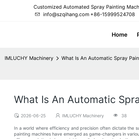
Customized Automated Spray Painting Mach
info@szqihang.com
+86-15999524708
Home
IMLUCHY Machinery
What Is An Automatic Spray Pai
What Is An Automatic Spr
2026-06-25
IMLUCHY Machinery
38
In a world where efficiency and precision often dictate the
painting machines have emerged as game-changers in various 