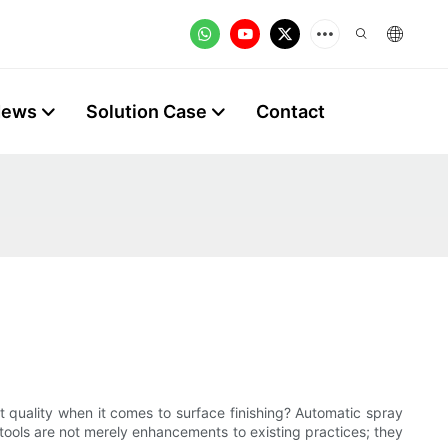
News
Solution Case
Contact
 quality when it comes to surface finishing? Automatic spray
ools are not merely enhancements to existing practices; they