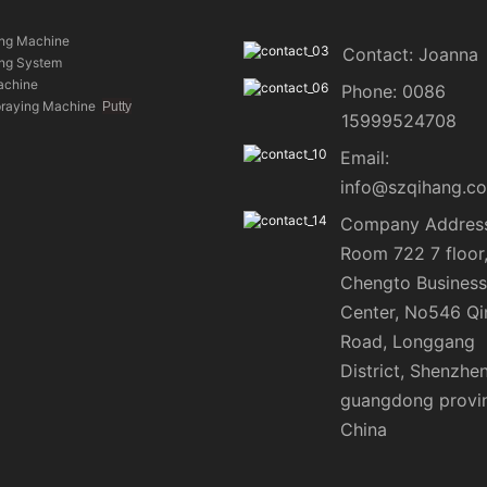
ing Machine
Contact: Joanna
ing System
achine
Phone: 0086
praying Machine
Putty
15999524708
Email:
info@szqihang.c
Company Address
Room 722 7 floor
Chengto Business
Center, No546 Qi
Road, Longgang
District, Shenzhen
guangdong provi
China