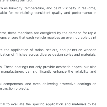
aterial being painted.
 as humidity, temperature, and paint viscosity in real-time,
uable for maintaining consistent quality and performance in
sector, these machines are energized by the demand for rapid
stems ensure that each vehicle receives an even, durable paint
te the application of stains, sealers, and paints on wooden
cation of finishes across diverse design styles and materials,
ts. These coatings not only provide aesthetic appeal but also
manufacturers can significantly enhance the reliability and
ural components, and even delivering protective coatings on
struction projects.
tial to evaluate the specific application and materials to be