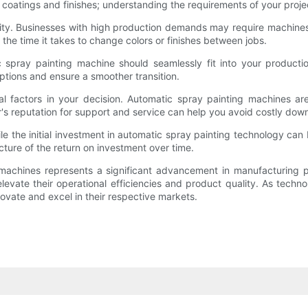
 coatings and finishes; understanding the requirements of your proj
ty. Businesses with high production demands may require machines c
the time it takes to change colors or finishes between jobs.
c spray painting machine should seamlessly fit into your production
ptions and ensure a smoother transition.
ial factors in your decision. Automatic spray painting machines a
's reputation for support and service can help you avoid costly dow
hile the initial investment in automatic spray painting technology can
cture of the return on investment over time.
g machines represents a significant advancement in manufacturing
levate their operational efficiencies and product quality. As tech
novate and excel in their respective markets.