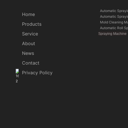
Automatic Spray
Home
Automatic Spray
Mold Cleaning M
Products
Automatic Roll S
Service
Spraying Machine
About
News
Contact
Privacy Policy