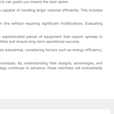
ects can guide you toward the best option.
apable of handling larger volumes efficiently. This includes
 line without requiring significant modifications. Evaluating
re sophisticated pieces of equipment that require upkeep to
ntime and ensure long-term operational success.
 be substantial, considering factors such as energy efficiency,
 processes. By understanding their designs, advantages, and
nology continues to advance, these machines will undoubtedly