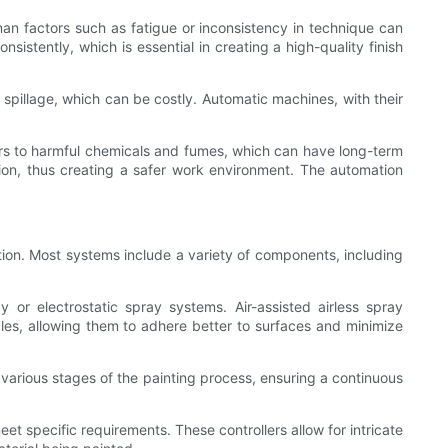
man factors such as fatigue or inconsistency in technique can
sistently, which is essential in creating a high-quality finish
 spillage, which can be costly. Automatic machines, with their
rs to harmful chemicals and fumes, which can have long-term
tion, thus creating a safer work environment. The automation
ion. Most systems include a variety of components, including
 or electrostatic spray systems. Air-assisted airless spray
icles, allowing them to adhere better to surfaces and minimize
 various stages of the painting process, ensuring a continuous
et specific requirements. These controllers allow for intricate