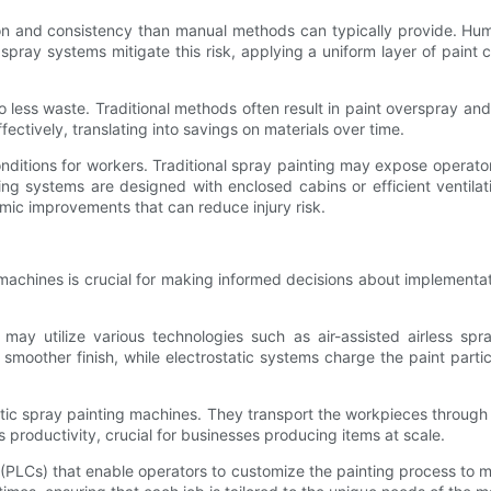
sion and consistency than manual methods can typically provide. Hu
spray systems mitigate this risk, applying a uniform layer of paint con
less waste. Traditional methods often result in paint overspray and
fectively, translating into savings on materials over time.
ditions for workers. Traditional spray painting may expose operato
ting systems are designed with enclosed cabins or efficient ventila
mic improvements that can reduce injury risk.
machines is crucial for making informed decisions about implementat
y utilize various technologies such as air-assisted airless spray
 a smoother finish, while electrostatic systems charge the paint part
atic spray painting machines. They transport the workpieces through
roductivity, crucial for businesses producing items at scale.
 (PLCs) that enable operators to customize the painting process to me