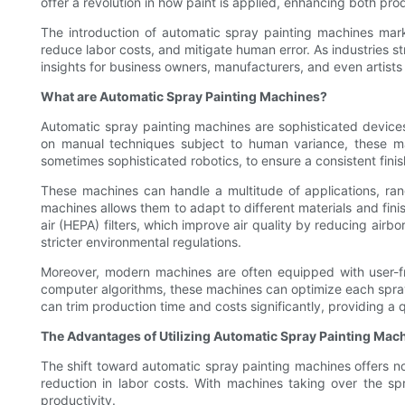
offer a revolution in how paint is applied, enhancing both produ
The introduction of automatic spray painting machines marks
reduce labor costs, and mitigate human error. As industries 
insights for business owners, manufacturers, and even artists 
What are Automatic Spray Painting Machines?
Automatic spray painting machines are sophisticated devices 
on manual techniques subject to human variance, these ma
sometimes sophisticated robotics, to ensure a consistent finis
These machines can handle a multitude of applications, rang
machines allows them to adapt to different materials and finis
air (HEPA) filters, which improve air quality by reducing airb
stricter environmental regulations.
Moreover, modern machines are often equipped with user-frie
computer algorithms, these machines can optimize each spray
can trim production time and costs significantly, providing a q
The Advantages of Utilizing Automatic Spray Painting Mac
The shift toward automatic spray painting machines offers not
reduction in labor costs. With machines taking over the sp
productivity.