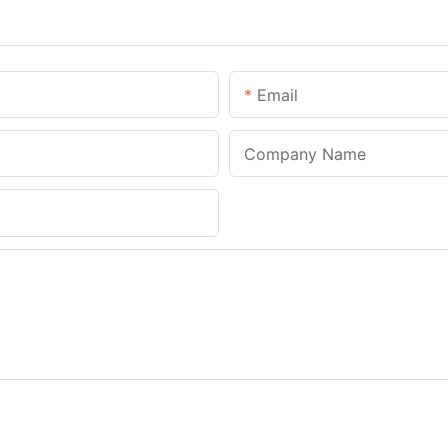
Email
Company Name