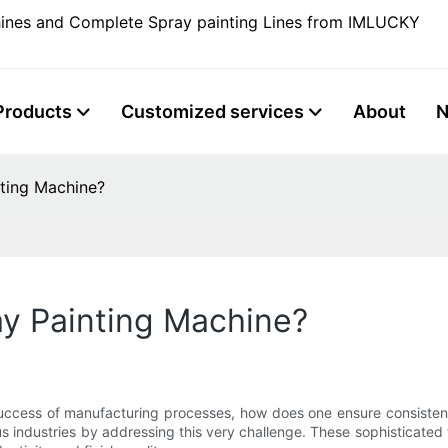
ines and Complete Spray painting Lines from IMLUCKY
Products
Customized services
About
nting Machine?
ay Painting Machine?
 success of manufacturing processes, how does one ensure consistent
industries by addressing this very challenge. These sophisticated t