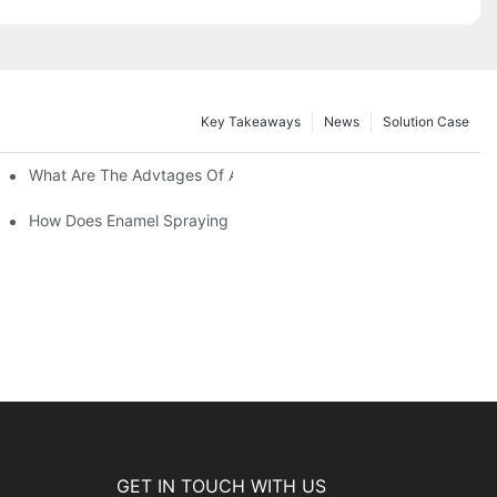
Key Takeaways
News
Solution Case
 Restoration Projects?
What Are The Advtages Of Automatic Spraying Syste
ipe Safety?
How Does Enamel Spraying Machine Provide A Durable D Attr
GET IN TOUCH WITH US