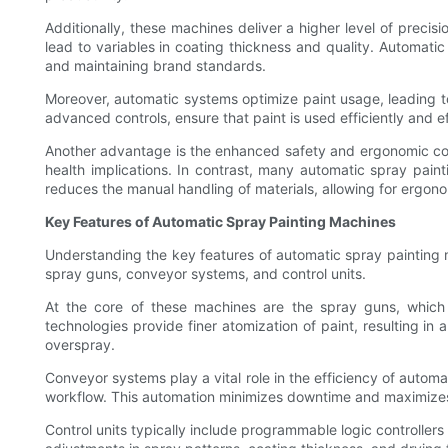
Additionally, these machines deliver a higher level of preci
lead to variables in coating thickness and quality. Automatic 
and maintaining brand standards.
Moreover, automatic systems optimize paint usage, leading to 
advanced controls, ensure that paint is used efficiently and ef
Another advantage is the enhanced safety and ergonomic con
health implications. In contrast, many automatic spray pain
reduces the manual handling of materials, allowing for ergono
Key Features of Automatic Spray Painting Machines
Understanding the key features of automatic spray painting 
spray guns, conveyor systems, and control units.
At the core of these machines are the spray guns, which ma
technologies provide finer atomization of paint, resulting in
overspray.
Conveyor systems play a vital role in the efficiency of autom
workflow. This automation minimizes downtime and maximizes p
Control units typically include programmable logic controllers