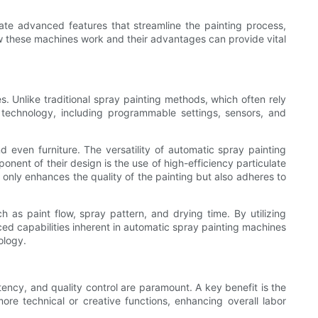
rate advanced features that streamline the painting process,
ow these machines work and their advantages can provide vital
. Unlike traditional spray painting methods, which often rely
technology, including programmable settings, sensors, and
 even furniture. The versatility of automatic spray painting
onent of their design is the use of high-efficiency particulate
t only enhances the quality of the painting but also adheres to
 as paint flow, spray pattern, and drying time. By utilizing
d capabilities inherent in automatic spray painting machines
ology.
tency, and quality control are paramount. A key benefit is the
re technical or creative functions, enhancing overall labor