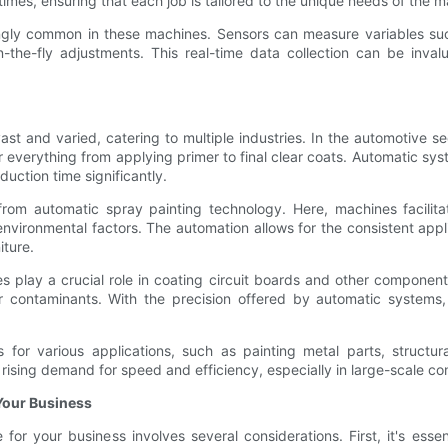
imes, ensuring that each job is tailored to the unique needs of the m
ngly common in these machines. Sensors can measure variables such
the-fly adjustments. This real-time data collection can be inval
ast and varied, catering to multiple industries. In the automotive 
r everything from applying primer to final clear coats. Automatic sy
uction time significantly.
 from automatic spray painting technology. Here, machines facilita
vironmental factors. The automation allows for the consistent appli
iture.
es play a crucial role in coating circuit boards and other componen
er contaminants. With the precision offered by automatic systems, 
s for various applications, such as painting metal parts, struct
ising demand for speed and efficiency, especially in large-scale con
Your Business
or your business involves several considerations. First, it's essen