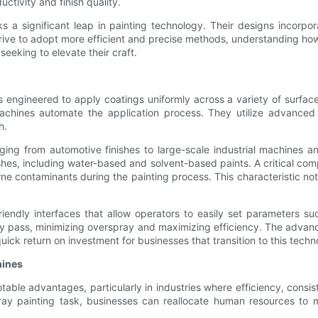
ctivity and finish quality.
 a significant leap in painting technology. Their designs incorpo
strive to adopt more efficient and precise methods, understanding h
seeking to elevate their craft.
engineered to apply coatings uniformly across a variety of surfaces
chines automate the application process. They utilize advanced 
h.
ing from automotive finishes to large-scale industrial machines and
hes, including water-based and solvent-based paints. A critical comp
orne contaminants during the painting process. This characteristic no
ndly interfaces that allow operators to easily set parameters such
 pass, minimizing overspray and maximizing efficiency. The advance
uick return on investment for businesses that transition to this techn
hines
able advantages, particularly in industries where efficiency, consis
ray painting task, businesses can reallocate human resources to mo