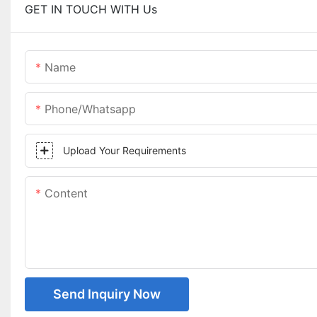
GET IN TOUCH WITH Us
Name
Phone/whatsapp
Upload Your Requirements
Content
Send Inquiry Now