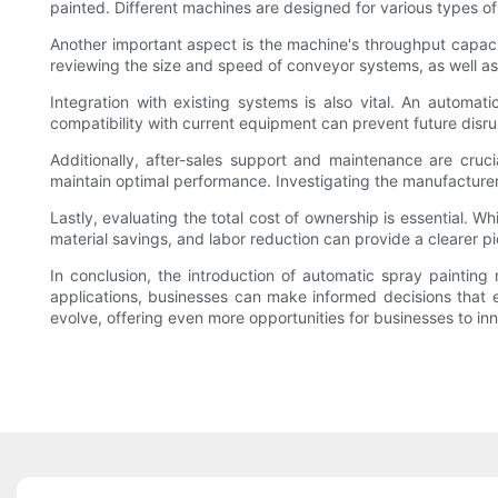
painted. Different machines are designed for various types of
Another important aspect is the machine's throughput capaci
reviewing the size and speed of conveyor systems, as well as 
Integration with existing systems is also vital. An automati
compatibility with current equipment can prevent future disru
Additionally, after-sales support and maintenance are cruc
maintain optimal performance. Investigating the manufacturer
Lastly, evaluating the total cost of ownership is essential. W
material savings, and labor reduction can provide a clearer pi
In conclusion, the introduction of automatic spray paintin
applications, businesses can make informed decisions that e
evolve, offering even more opportunities for businesses to in