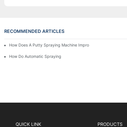
RECOMMENDED ARTICLES
How Does A Putty Spraying Machine Improve The Speed D Quali
How Do Automatic Spraying Machines Contribute To Improved 
QUICK LINK
PRODUCTS