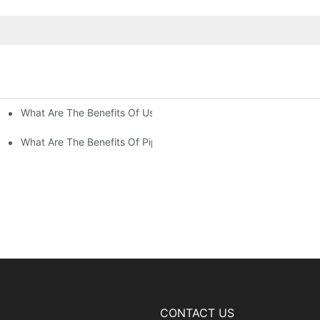
What Are The Benefits Of Using Paint Coating Machine For Glass
ty Of Putty Application?
Paint Coverage?
What Are The Benefits Of Pipe Inner Wall Spraying For Enhced P
CONTACT US